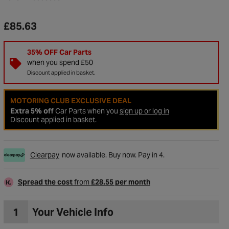
£85.63
35% OFF Car Parts
when you spend £50
Discount applied in basket.
MOTORING CLUB EXCLUSIVE DEAL
Extra 5% off
Car Parts when you
sign up or log in
Discount applied in basket.
Clearpay
now available. Buy now. Pay in 4.
to Wishlist
Spread the cost
from
£28.55 per month
1
Your Vehicle Info