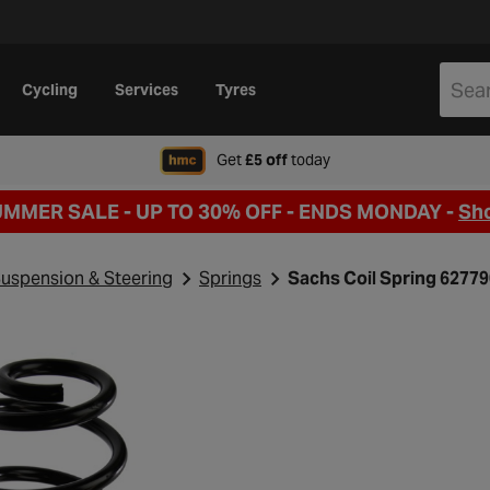
Cycling
Services
Tyres
when signing up to Hal
Get
£5 off
today
UMMER SALE - UP TO 30% OFF -
ENDS MONDAY -
Sh
uspension & Steering
Springs
Sachs Coil Spring 6277