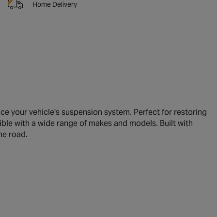
Home Delivery
 your vehicle's suspension system. Perfect for restoring
tible with a wide range of makes and models. Built with
he road.