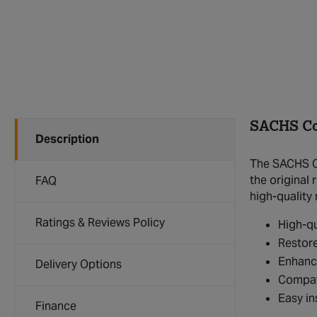
SACHS Co
Description
The SACHS Co
the original 
FAQ
high-quality 
Ratings & Reviews Policy
High-qu
Restore
Enhanc
Delivery Options
Compat
Easy in
Finance