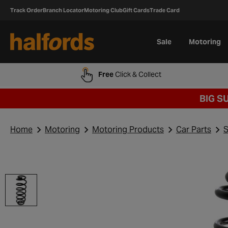
Track Order
Branch Locator
Motoring Club
Gift Cards
Trade Card
Sale
Motoring
Free
Click & Collect
BIG S
Home
Motoring
Motoring Products
Car Parts
S