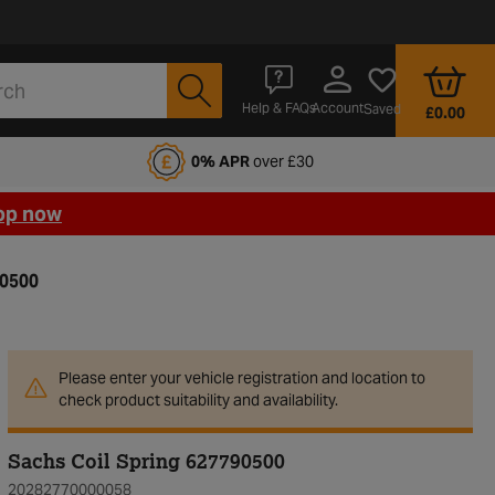
Account
Help & FAQs
Saved
£0.00
fords Motoring Club
0% APR
over £30
op now
90500
Please enter your vehicle registration and location to
check product suitability and availability.
Sachs Coil Spring 627790500
20282770000058