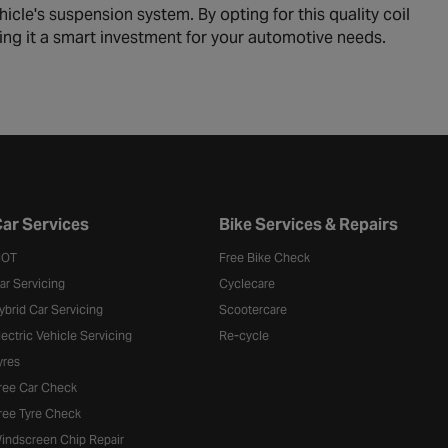
cle's suspension system. By opting for this quality coil
ing it a smart investment for your automotive needs.
ar Services
Bike Services & Repairs
OT
Free Bike Check
ar Servicing
Cyclecare
ybrid Car Servicing
Scootercare
lectric Vehicle Servicing
Re-cycle
yres
ree Car Check
ree Tyre Check
indscreen Chip Repair