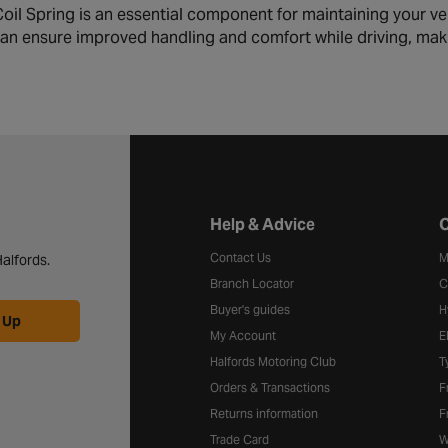
il Spring is an essential component for maintaining your vehi
can ensure improved handling and comfort while driving, mak
Halfords website footer
Help & Advice
C
Contact Us
M
alfords.
Branch Locator
C
Buyer's guides
H
 Up
My Account
E
Halfords Motoring Club
T
Orders & Transactions
F
Returns information
F
Trade Card
W