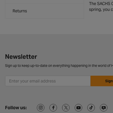
The SACHS Co
spring, you 
Returns
Newsletter
Sign up to keep up-to-date on everything happening in the world of H
Sign
Follow us: