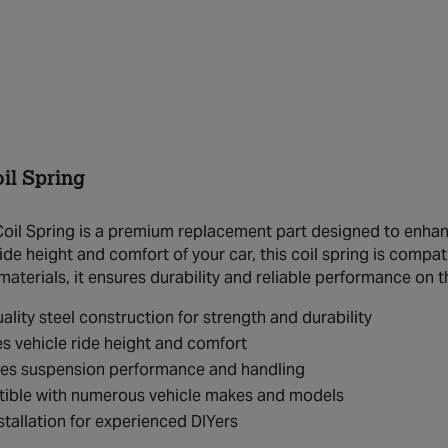
il Spring
il Spring is a premium replacement part designed to enhance
ride height and comfort of your car, this coil spring is compa
materials, it ensures durability and reliable performance on t
ality steel construction for strength and durability
s vehicle ride height and comfort
es suspension performance and handling
ible with numerous vehicle makes and models
stallation for experienced DIYers