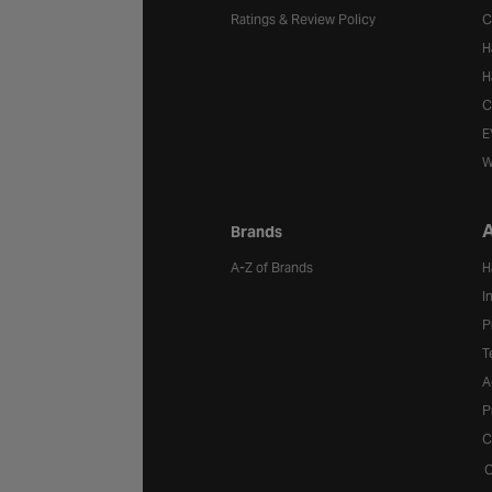
Ratings & Review Policy
C
H
H
C
E
W
A
Brands
A-Z of Brands
H
I
P
T
A
P
C
C