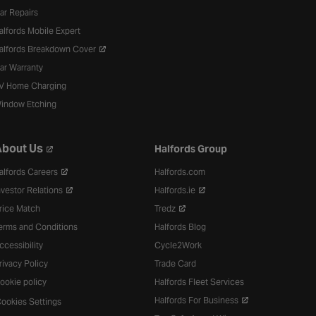
ar Repairs
alfords Mobile Expert
alfords Breakdown Cover
ar Warranty
V Home Charging
indow Etching
bout Us
Halfords Group
alfords Careers
Halfords.com
nvestor Relations
Halfords.ie
rice Match
Tredz
erms and Conditions
Halfords Blog
ccessibility
Cycle2Work
rivacy Policy
Trade Card
ookie policy
Halfords Fleet Services
Halfords For Business
ookies Settings