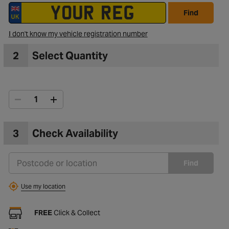
Find
I don't know my vehicle registration number
2
Select Quantity
3
Check Availability
Find
Use my location
FREE
Click & Collect