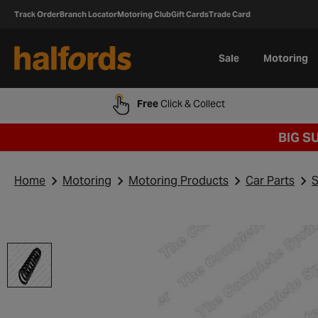
Track Order
Branch Locator
Motoring Club
Gift Cards
Trade Card
Sale
Motoring
Free
Click & Collect
BIG S
Home
Motoring
Motoring Products
Car Parts
S