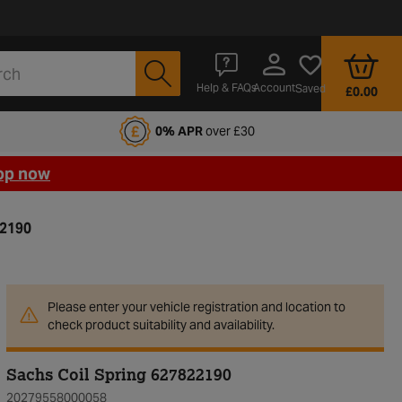
Account
Help & FAQs
Saved
£0.00
fords Motoring Club
0% APR
over £30
op now
22190
Please enter your vehicle registration and location to
check product suitability and availability.
Sachs Coil Spring 627822190
20279558000058