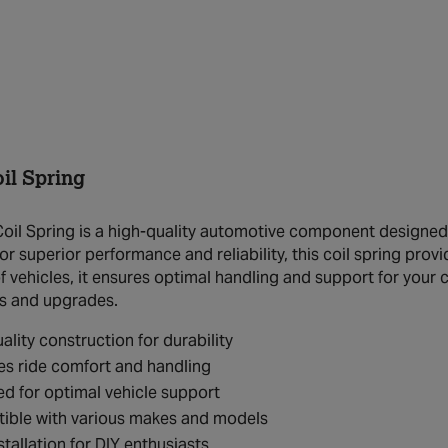
il Spring
il Spring is a high-quality automotive component designed 
r superior performance and reliability, this coil spring provi
 vehicles, it ensures optimal handling and support for your c
s and upgrades.
ality construction for durability
s ride comfort and handling
d for optimal vehicle support
ible with various makes and models
stallation for DIY enthusiasts