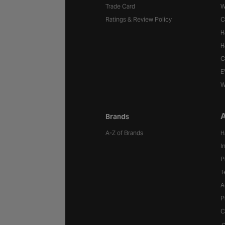
Trade Card
W
Ratings & Review Policy
C
H
H
C
E
W
A
Brands
A-Z of Brands
H
I
P
T
A
P
C