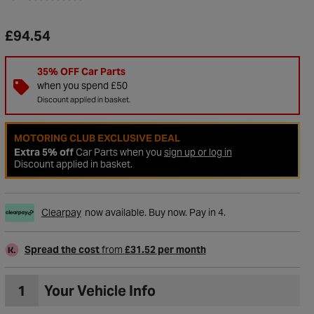
£94.54
35% OFF Car Parts
when you spend £50
Discount applied in basket.
MOTORING CLUB EXCLUSIVE DEAL
Extra 5% off
Car Parts when you
sign up or log in
Discount applied in basket.
Clearpay
now available. Buy now. Pay in 4.
to Wishlist
Spread the cost
from
£31.52 per month
1
Your Vehicle Info