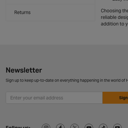
Choosing the
Returns
reliable desi
addition to 
Newsletter
Sign up to keep up-to-date on everything happening in the world of H
Sign
Follow us: