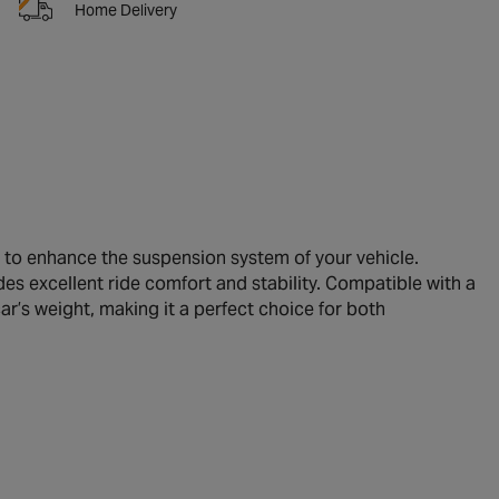
Home Delivery
to enhance the suspension system of your vehicle.
des excellent ride comfort and stability. Compatible with a
ar’s weight, making it a perfect choice for both