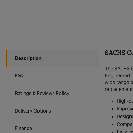
SACHS Co
Description
The SACHS Co
Engineered fo
FAQ
wide range of
replacement
Ratings & Reviews Policy
High-qu
Improve
Delivery Options
Designe
Compat
Finance
Easy in