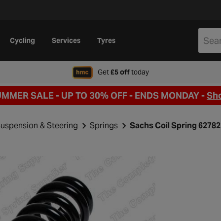
Cycling
Services
Tyres
when signing up to Hal
Get
£5 off
today
UMMER SALE - UP TO 30% OFF -
ENDS MONDAY -
Sh
uspension & Steering
Springs
Sachs Coil Spring 6278