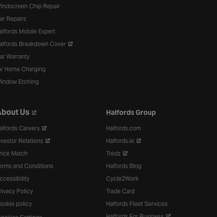
indscreen Chip Repair
ar Repairs
alfords Mobile Expert
alfords Breakdown Cover
ar Warranty
V Home Charging
indow Etching
bout Us
Halfords Group
alfords Careers
Halfords.com
nvestor Relations
Halfords.ie
rice Match
Tredz
erms and Conditions
Halfords Blog
ccessibility
Cycle2Work
rivacy Policy
Trade Card
ookie policy
Halfords Fleet Services
Halfords For Business