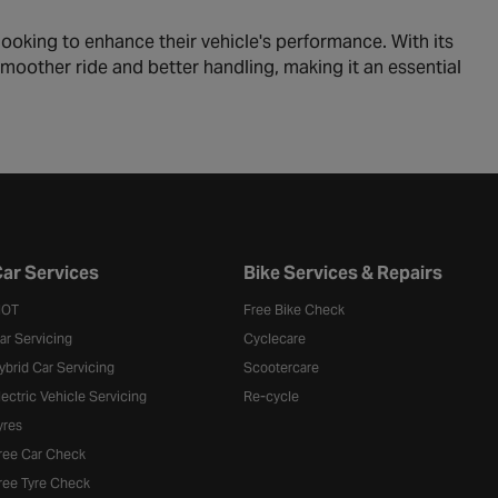
ooking to enhance their vehicle's performance. With its
 smoother ride and better handling, making it an essential
ar Services
Bike Services & Repairs
OT
Free Bike Check
ar Servicing
Cyclecare
ybrid Car Servicing
Scootercare
lectric Vehicle Servicing
Re-cycle
yres
ree Car Check
ree Tyre Check