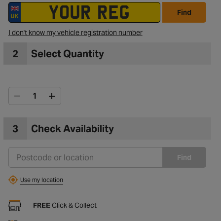
Find
I don't know my vehicle registration number
2
Select Quantity
3
Check Availability
Find
Use my location
FREE
Click & Collect