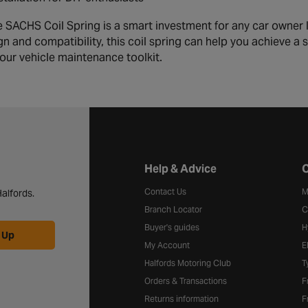
 SACHS Coil Spring is a smart investment for any car owner l
gn and compatibility, this coil spring can help you achieve a
your vehicle maintenance toolkit.
Halfords website footer
Help & Advice
C
Contact Us
M
alfords.
Branch Locator
C
Buyer's guides
H
 Up
My Account
E
Halfords Motoring Club
T
Orders & Transactions
F
Returns information
F