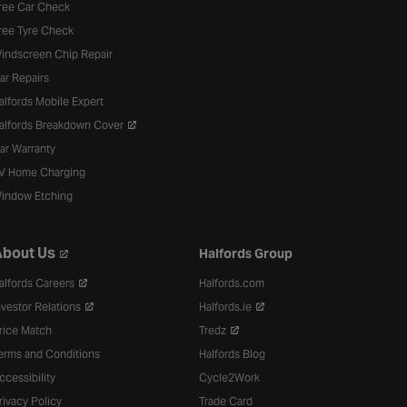
ree Car Check
ree Tyre Check
indscreen Chip Repair
ar Repairs
alfords Mobile Expert
alfords Breakdown Cover
ar Warranty
V Home Charging
indow Etching
bout Us
Halfords Group
alfords Careers
Halfords.com
nvestor Relations
Halfords.ie
rice Match
Tredz
erms and Conditions
Halfords Blog
ccessibility
Cycle2Work
rivacy Policy
Trade Card