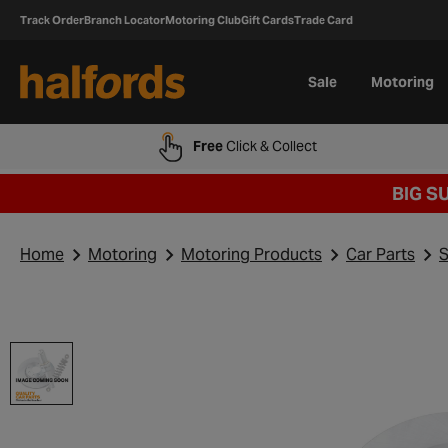
Track Order
Branch Locator
Motoring Club
Gift Cards
Trade Card
Sale
Motoring
Free
Click & Collect
BIG S
Home
Motoring
Motoring Products
Car Parts
S