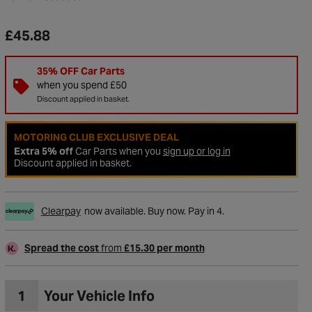
£45.88
35% OFF Car Parts
when you spend £50
Discount applied in basket.
MOTORING CLUB EXCLUSIVE DEAL
Extra 5% off
Car Parts when you
sign up or log in
Discount applied in basket.
Clearpay
now available. Buy now. Pay in 4.
to Wishlist
Spread the cost
from
£15.30 per month
1
Your Vehicle Info