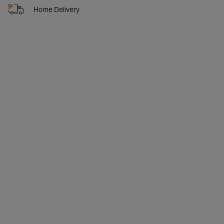
Home Delivery