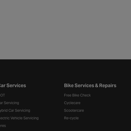
ar Services
Bike Services & Repairs
OT
Free Bike Check
ar Servicing
Cyclecare
ybrid Car Servicing
Scootercare
lectric Vehicle Servicing
Re-cycle
yres