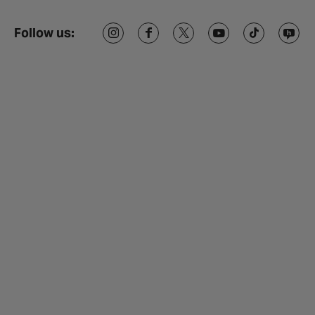
Follow us: