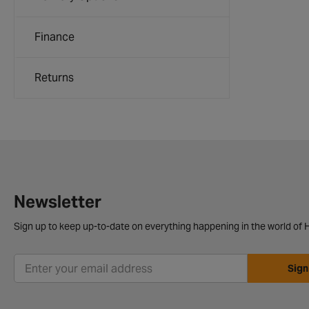
Finance
Returns
Newsletter
Sign up to keep up-to-date on everything happening in the world of H
Sign