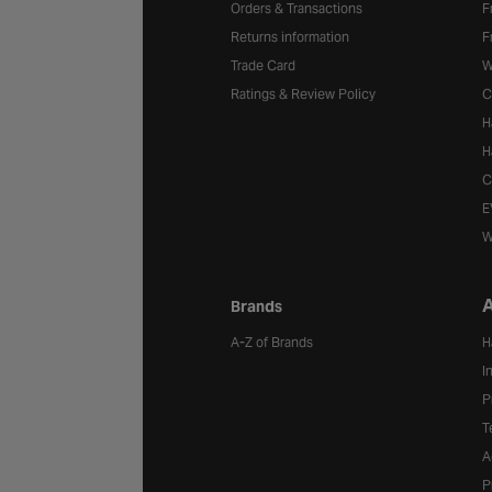
Orders & Transactions
F
Returns information
F
Trade Card
W
Ratings & Review Policy
C
H
H
C
E
W
A
Brands
A-Z of Brands
H
I
P
T
A
P