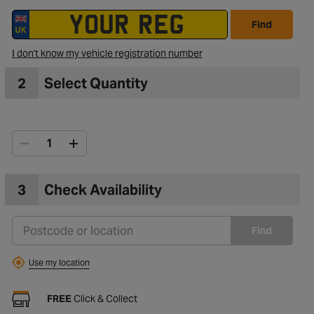
Find
I don't know my vehicle registration number
2
Select Quantity
3
Check Availability
Find
Use my location
FREE
Click & Collect