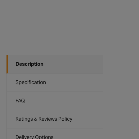
Description
Specification
FAQ
Ratings & Reviews Policy
Delivery Options