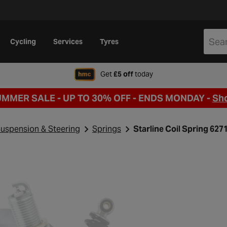
Cycling
Services
Tyres
when signing up to Hal
Get
£5 off
today
UMMER SALE - UP TO 30% OFF -
ENDS MONDAY -
Sh
uspension & Steering
Springs
Starline Coil Spring 62