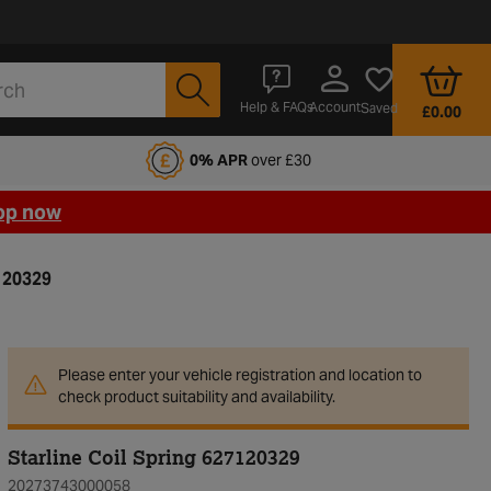
Account
Help & FAQs
Saved
£0.00
fords Motoring Club
0% APR
over £30
op now
7120329
Please enter your vehicle registration and location to
check product suitability and availability.
Starline Coil Spring 627120329
20273743000058