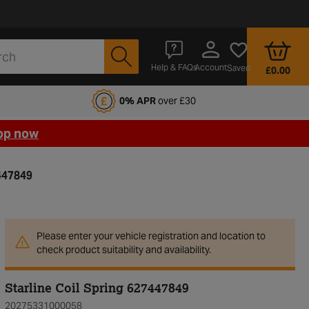
Account
Help & FAQs
Saved
£0.00
fords Motoring Club
0% APR
over £30
op now
7447849
Please enter your vehicle registration and location to
check product suitability and availability.
Starline Coil Spring 627447849
20275331000058