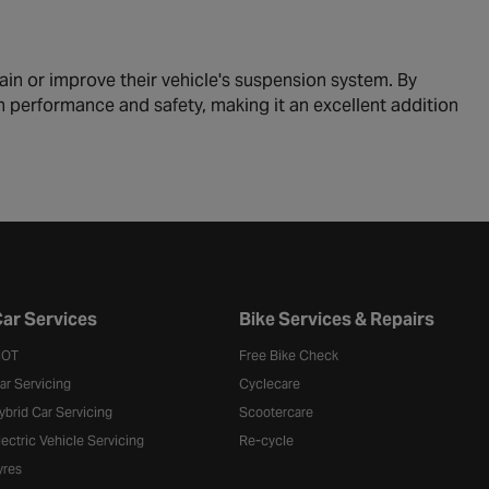
ain or improve their vehicle's suspension system. By
th performance and safety, making it an excellent addition
ar Services
Bike Services & Repairs
OT
Free Bike Check
ar Servicing
Cyclecare
ybrid Car Servicing
Scootercare
lectric Vehicle Servicing
Re-cycle
yres