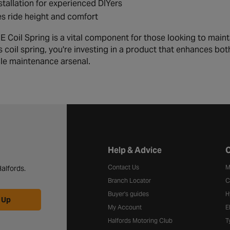
stallation for experienced DIYers
s ride height and comfort
 Coil Spring is a vital component for those looking to maint
s coil spring, you're investing in a product that enhances bo
cle maintenance arsenal.
Halfords website footer
Help & Advice
C
Contact Us
M
alfords.
Branch Locator
C
Buyer's guides
H
 Up
My Account
E
Halfords Motoring Club
T