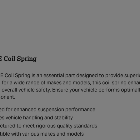
 Coil Spring
 Coil Spring is an essential part designed to provide superio
l for a wide range of makes and models, this coil spring enha
overall vehicle safety. Ensure your vehicle performs optimall
ponent.
ed for enhanced suspension performance
s vehicle handling and stability
tured to meet rigorous quality standards
ible with various makes and models