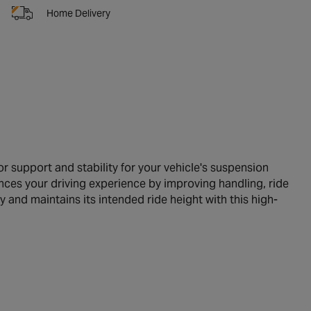
Home Delivery
r support and stability for your vehicle's suspension
nces your driving experience by improving handling, ride
y and maintains its intended ride height with this high-