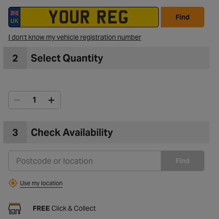
Find
I don't know my vehicle registration number
2
Select Quantity
3
Check Availability
Find
Use my location
FREE
Click & Collect