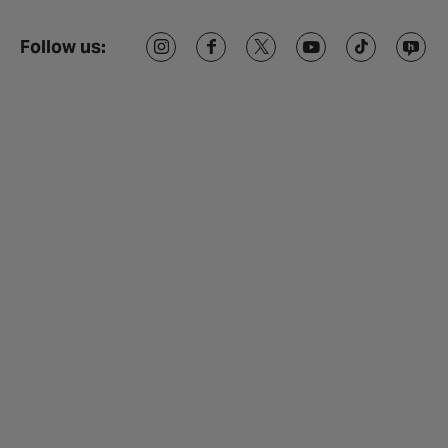
Follow us: