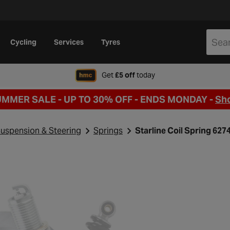
Cycling
Services
Tyres
when signing up to Hal
Get
£5 off
today
UMMER SALE - UP TO 30% OFF -
ENDS MONDAY -
Sh
uspension & Steering
Springs
Starline Coil Spring 62