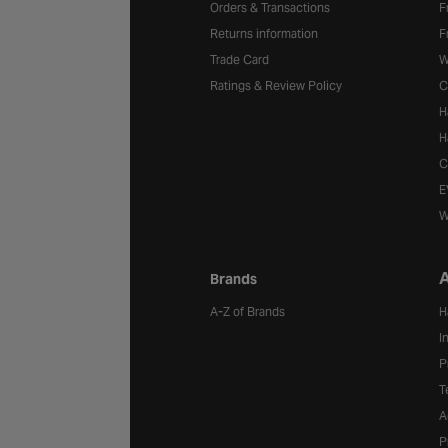
Orders & Transactions
F
Returns information
F
Trade Card
W
Ratings & Review Policy
C
H
H
C
E
W
A
Brands
A-Z of Brands
H
I
P
T
A
P