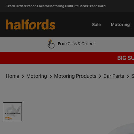
Track Order
Branch Locator
Motoring Club
Gift Cards
Trade Card
Sale
Motoring
Free
Click & Collect
BIG S
Home
Motoring
Motoring Products
Car Parts
S