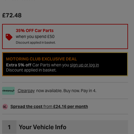
£72.48
35% OFF Car Parts
when you spend £50
Discount applied in basket.
MOTORING CLUB EXCLUSIVE DEAL
Extra 5% off
Car Parts when you
sign up or log in
Discount applied in basket.
Clearpay
now available. Buy now. Pay in 4.
to Wishlist
Spread the cost
from
£24.16 per month
1
Your Vehicle Info