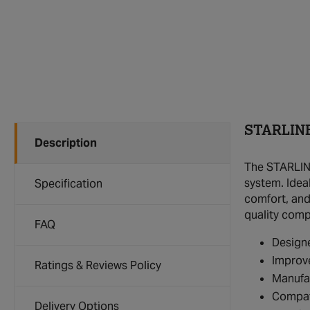
STARLINE
Description
The STARLINE
system. Idea
Specification
comfort, and 
quality com
FAQ
Design
Improve
Ratings & Reviews Policy
Manufac
Compat
Delivery Options