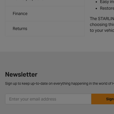
Easy in
Restore
Finance
The STARLINE
choosing thi
Returns
to your vehi
Newsletter
Sign up to keep up-to-date on everything happening in the world of H
Sign