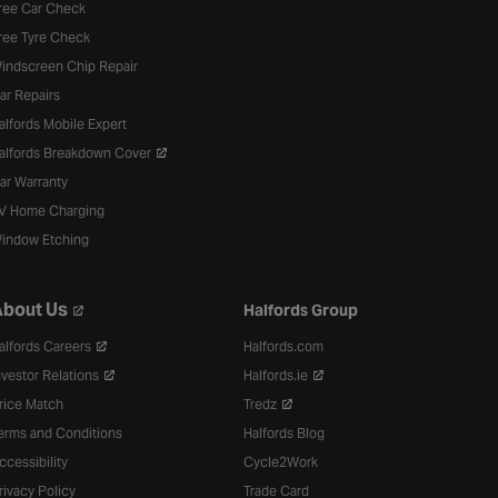
ree Car Check
ree Tyre Check
indscreen Chip Repair
ar Repairs
alfords Mobile Expert
alfords Breakdown Cover
ar Warranty
V Home Charging
indow Etching
bout Us
Halfords Group
alfords Careers
Halfords.com
nvestor Relations
Halfords.ie
rice Match
Tredz
erms and Conditions
Halfords Blog
ccessibility
Cycle2Work
rivacy Policy
Trade Card