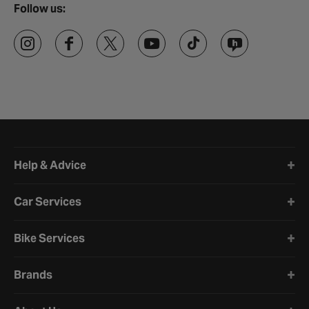
Follow us:
Halfords website footer
Help & Advice
Car Services
Bike Services
Brands