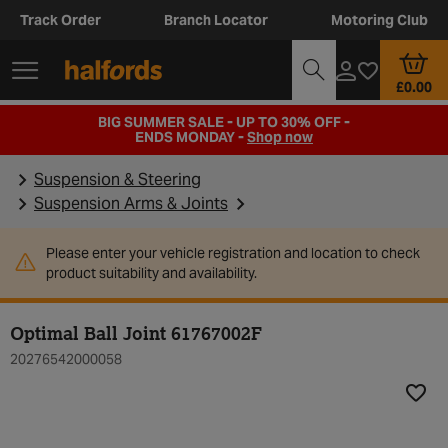
Track Order
Branch Locator
Motoring Club
£0.00
BIG SUMMER SALE - UP TO 30% OFF -
ENDS MONDAY -
Shop now
Suspension & Steering
Suspension Arms & Joints
Please enter your vehicle registration and location to check
product suitability and availability.
Optimal Ball Joint 61767002F
20276542000058
Add t