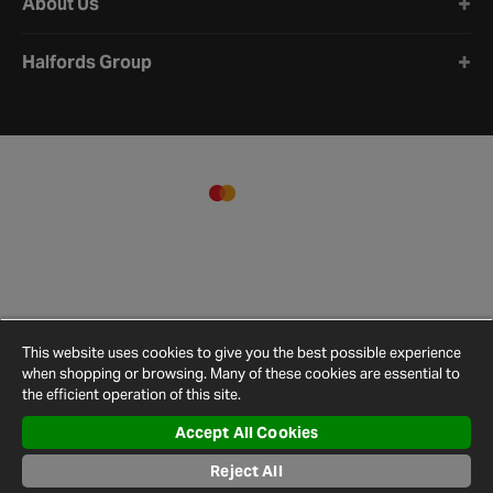
About Us
Halfords Group
This website uses cookies to give you the best possible experience
when shopping or browsing. Many of these cookies are essential to
the efficient operation of this site.
Accept All Cookies
Terms and
Privacy
Cookie
Cookies
Site
Conditions
Policy
Policy
Settings
Map
Reject All
© 2026 Halfords