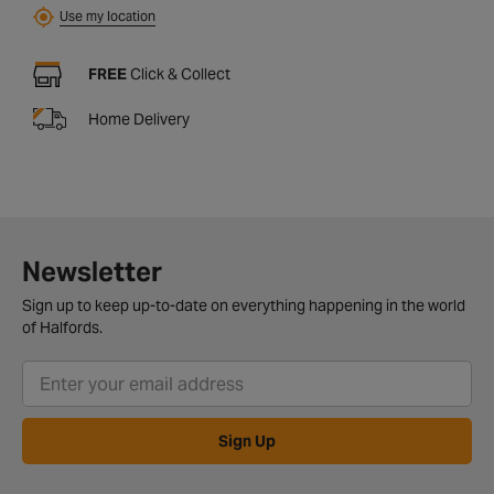
Use my location
FREE
Click & Collect
Home Delivery
Newsletter
Sign up to keep up-to-date on everything happening in the world
of Halfords.
Sign Up