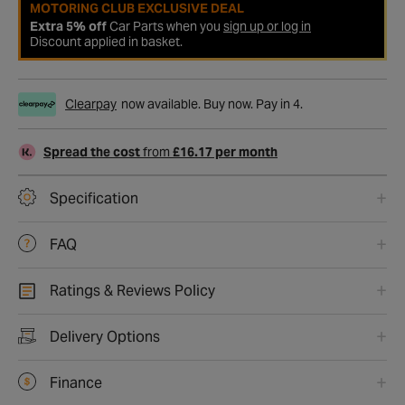
MOTORING CLUB EXCLUSIVE DEAL
Extra 5% off
Car Parts when you
sign up or log in
Discount applied in basket.
Clearpay
now available. Buy now. Pay in 4.
Spread the cost
from
£16.17 per month
Specification
FAQ
Ratings & Reviews Policy
Delivery Options
Finance