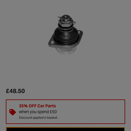
£48.50
35% OFF Car Parts
when you spend £50
Discount applied in basket.