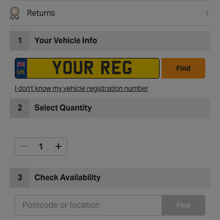
Returns
1
Your Vehicle Info
Find
I don't know my vehicle registration number
2
Select Quantity
3
Check Availability
Find