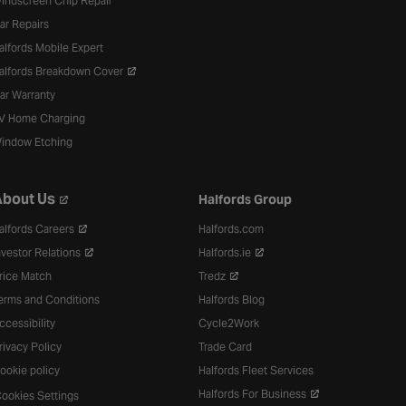
indscreen Chip Repair
ar Repairs
alfords Mobile Expert
alfords Breakdown Cover
ar Warranty
V Home Charging
indow Etching
bout Us
Halfords Group
alfords Careers
Halfords.com
nvestor Relations
Halfords.ie
rice Match
Tredz
erms and Conditions
Halfords Blog
ccessibility
Cycle2Work
rivacy Policy
Trade Card
ookie policy
Halfords Fleet Services
Halfords For Business
ookies Settings