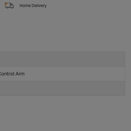
Home Delivery
Control Arm