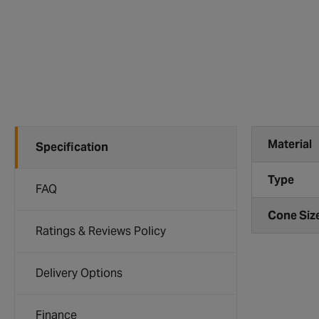
Material
Specification
Type
FAQ
Cone Siz
Ratings & Reviews Policy
Delivery Options
Finance