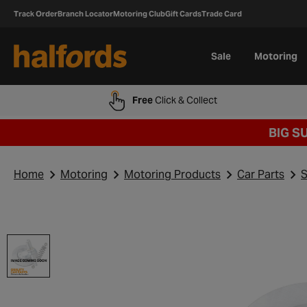
Track Order
Branch Locator
Motoring Club
Gift Cards
Trade Card
Sale
Motoring
Free
Click & Collect
BIG S
Home
Motoring
Motoring Products
Car Parts
S