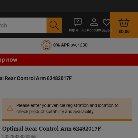
Account
Help & FAQs
Saved
£0.00
fords Motoring Club
0% APR
over £30
op now
al Rear Control Arm 62482017F
Please enter your vehicle registration and location to
check product suitability and availability.
Optimal Rear Control Arm 62482017F
20279828000058