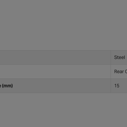
Steel
Rear 
e (mm)
15