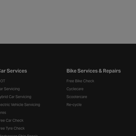
ar Services
Bike Services & Repairs
OT
Free Bike Check
ar Servicing
Cyclecare
ybrid Car Servicing
Scootercare
lectric Vehicle Servicing
Re-cycle
yres
ree Car Check
ree Tyre Check