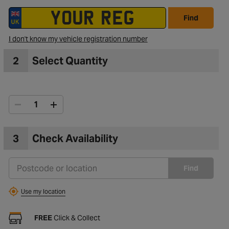
Find
I don't know my vehicle registration number
2
Select Quantity
3
Check Availability
Find
Use my location
FREE
Click & Collect