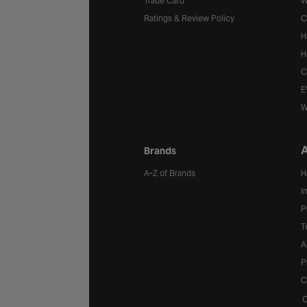
Trade Card
W
Ratings & Review Policy
C
H
H
C
E
W
A
Brands
A-Z of Brands
H
I
P
T
A
P
C
C