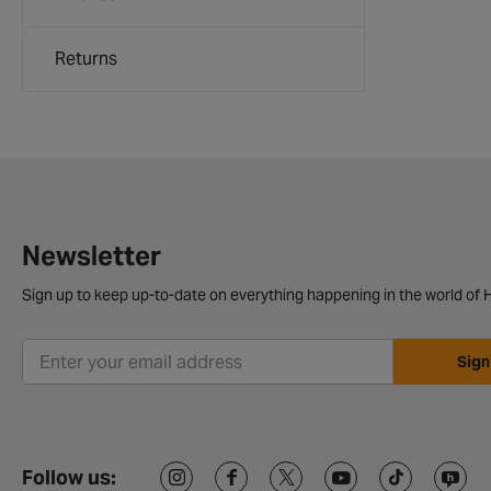
Returns
Newsletter
Sign up to keep up-to-date on everything happening in the world of H
Sign
Follow us: