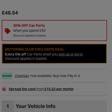
£46.54
35% OFF Car Parts
when you spend £50
Discount applied in basket.
MOTORING CLUB EXCLUSIVE DEAL
Extra 5% off
Car Parts when you
sign up or log in
Discount applied in basket.
Clearpay
now available. Buy now. Pay in 4.
to Wishlist
Spread the cost
from
£15.52 per month
1
Your Vehicle Info