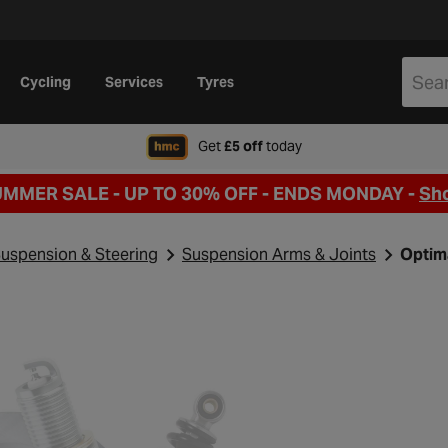
Cycling
Services
Tyres
when signing up to Hal
Get
£5 off
today
UMMER SALE - UP TO 30% OFF -
ENDS MONDAY -
Sh
uspension & Steering
Suspension Arms & Joints
Optim