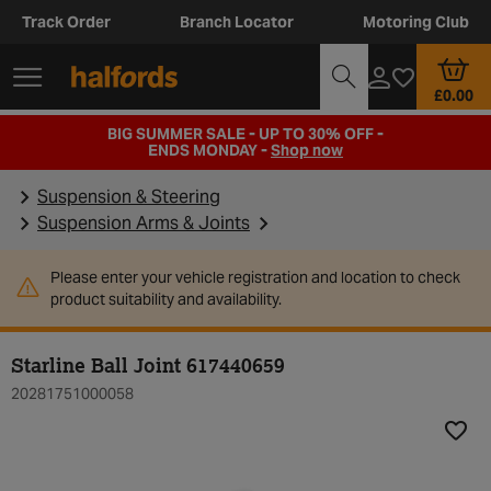
Track Order
Branch Locator
Motoring Club
£0.00
BIG SUMMER SALE - UP TO 30% OFF -
ENDS MONDAY -
Shop now
Suspension & Steering
Suspension Arms & Joints
Please enter your vehicle registration and location to check
product suitability and availability.
Starline Ball Joint 617440659
20281751000058
Add t