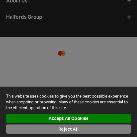
About Us
Halfords Group
This website uses cookies to give you the best possible experience
when shopping or browsing. Many of these cookies are essential to
the efficient operation of this site.
Accept All Cookies
Terms and
Privacy
Cookie
Cookies
Site
Conditions
Policy
Policy
Settings
Map
Reject All
© 2026 Halfords