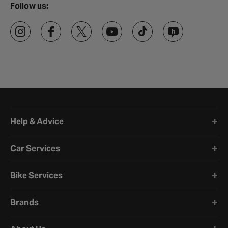
Follow us:
Halfords website footer
Help & Advice
Car Services
Bike Services
Brands