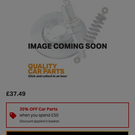
£37.49
35% OFF Car Parts
when you spend £50
Discount applied in basket.