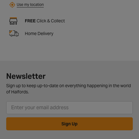
Use my location
FREE
Click & Collect
Home Delivery
Newsletter
Sign up to keep up-to-date on everything happening in the world
of Halfords.
Sign Up