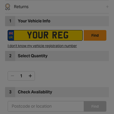
Returns
1
Your Vehicle Info
Find
I don't know my vehicle registration number
2
Select Quantity
3
Check Availability
Find