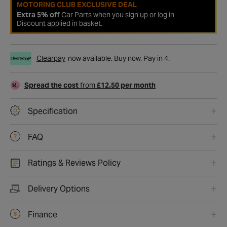
MOTORING CLUB EXCLUSIVE DEAL
Extra 5% off
Car Parts when you
sign up or log in
Discount applied in basket.
Clearpay
now available. Buy now. Pay in 4.
Spread the cost
from
£12.50 per month
Specification
FAQ
Ratings & Reviews Policy
Delivery Options
Finance