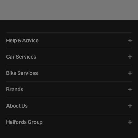
Halfords website footer
Help & Advice
Car Services
Bike Services
Brands
About Us
Halfords Group