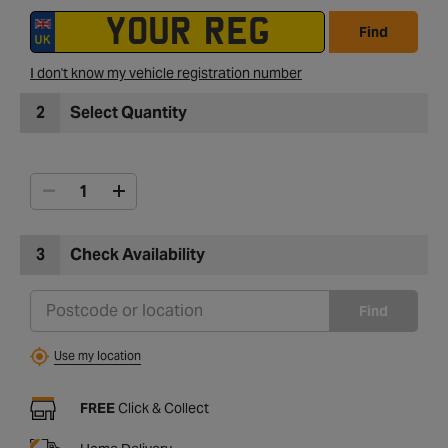
Find
I don't know my vehicle registration number
2
Select Quantity
3
Check Availability
Find
Use my location
FREE
Click & Collect