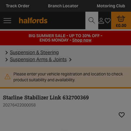
Track Order
Branch Locator
Motoring Club
£0.00
BIG SUMMER SALE - UP TO 30% OFF -
ENDS MONDAY -
Shop now
Suspension & Steering
Suspension Arms & Joints
Please enter your vehicle registration and location to check
product suitability and availability.
Starline Stabilizer Link 632700369
20276422000058
Add t