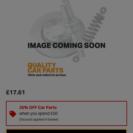
£17.61
35% OFF Car Parts
when you spend £50
Discount applied in basket.