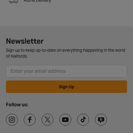
Home Delivery
Newsletter
Sign up to keep up-to-date on everything happening in the world
of Halfords.
Sign Up
Follow us: