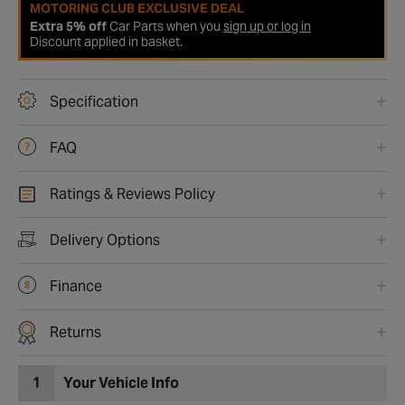
MOTORING CLUB EXCLUSIVE DEAL
Extra 5% off
Car Parts when you
sign up or log in
Discount applied in basket.
Specification
FAQ
Ratings & Reviews Policy
Delivery Options
Finance
Returns
1
Your Vehicle Info