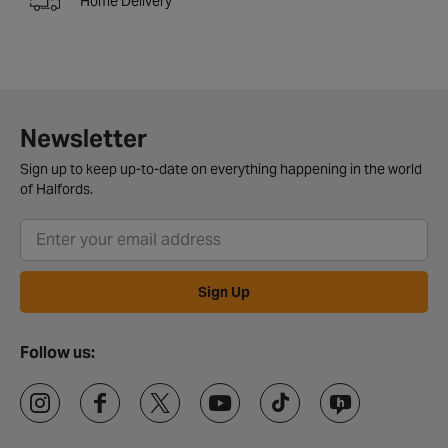
Home Delivery
Newsletter
Sign up to keep up-to-date on everything happening in the world
of Halfords.
Sign Up
Follow us: