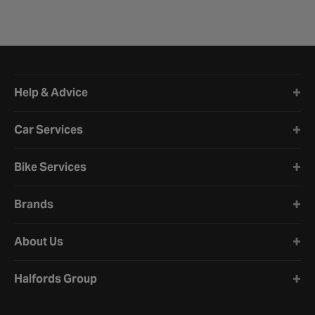
Halfords website footer
Help & Advice
Car Services
Bike Services
Brands
About Us
Halfords Group