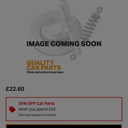
£22.60
35% OFF Car Parts
when you spend £50
Discount applied in basket.