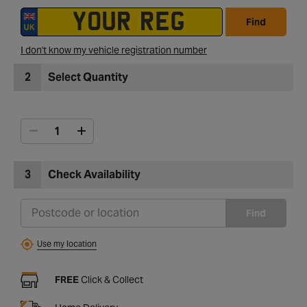
Find
I don't know my vehicle registration number
2
Select Quantity
3
Check Availability
Find
Use my location
FREE
Click & Collect