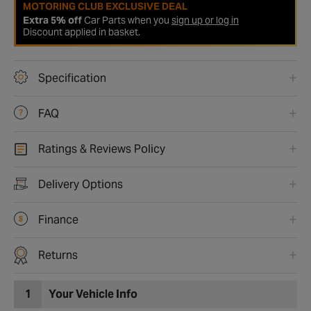
MOTORING CLUB EXCLUSIVE DEAL
Extra 5% off
Car Parts when you
sign up or log in
Discount applied in basket.
Specification
FAQ
Ratings & Reviews Policy
Delivery Options
Finance
Returns
1
Your Vehicle Info