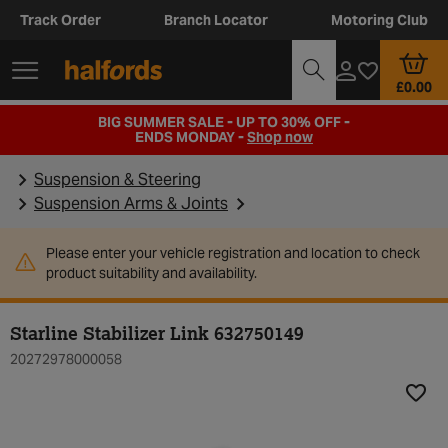
Track Order
Branch Locator
Motoring Club
£0.00
BIG SUMMER SALE - UP TO 30% OFF -
ENDS MONDAY -
Shop now
Suspension & Steering
Suspension Arms & Joints
Please enter your vehicle registration and location to check
product suitability and availability.
Starline Stabilizer Link 632750149
20272978000058
Add t