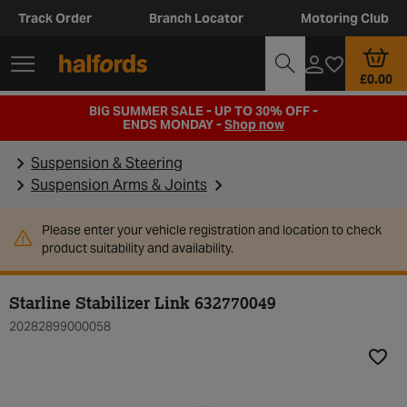
Track Order
Branch Locator
Motoring Club
£0.00
BIG SUMMER SALE - UP TO 30% OFF -
ENDS MONDAY -
Shop now
Suspension & Steering
Suspension Arms & Joints
Please enter your vehicle registration and location to check
product suitability and availability.
Starline Stabilizer Link 632770049
20282899000058
Add t