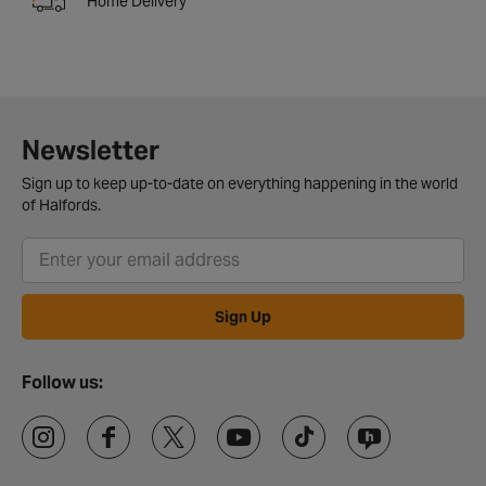
Home Delivery
Newsletter
Sign up to keep up-to-date on everything happening in the world
of Halfords.
Sign Up
Follow us: