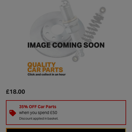
£18.00
35% OFF Car Parts
when you spend £50
Discount applied in basket.