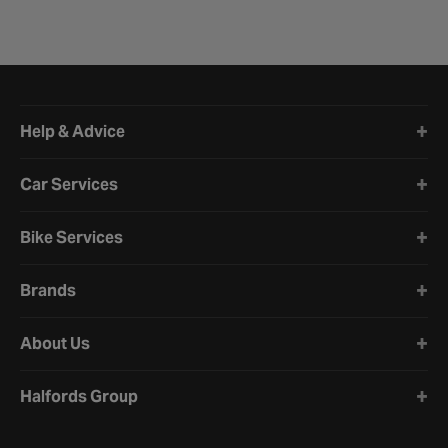
Halfords website footer
Help & Advice
Car Services
Bike Services
Brands
About Us
Halfords Group