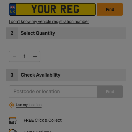
Find
I don't know my vehicle registration number
2
Select Quantity
3
Check Availability
Find
Use my location
FREE
Click & Collect