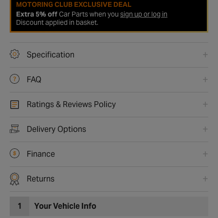
MOTORING CLUB EXCLUSIVE DEAL
Extra 5% off
Car Parts when you
sign up or log in
Discount applied in basket.
Specification
FAQ
Ratings & Reviews Policy
Delivery Options
Finance
Returns
1
Your Vehicle Info