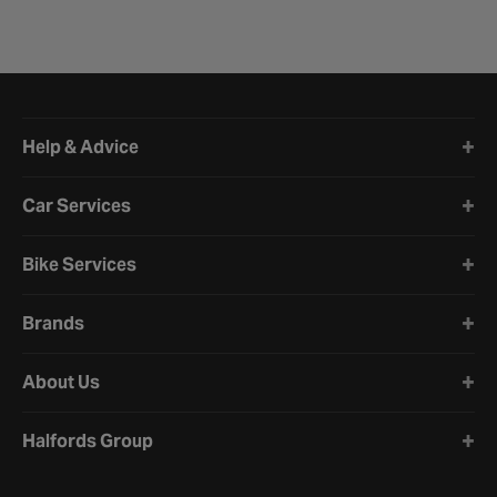
Halfords website footer
Help & Advice
Car Services
Bike Services
Brands
About Us
Halfords Group