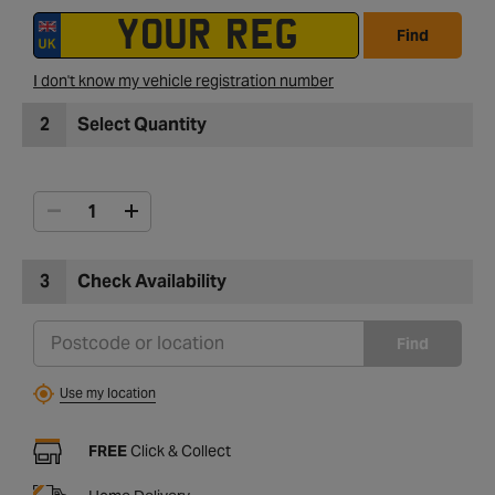
Find
I don't know my vehicle registration number
2
Select Quantity
3
Check Availability
Find
Use my location
FREE
Click & Collect