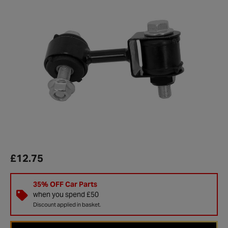
£12.75
35% OFF Car Parts
when you spend £50
Discount applied in basket.