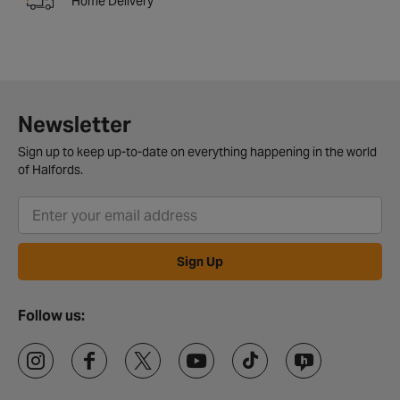
Home Delivery
Newsletter
Sign up to keep up-to-date on everything happening in the world
of Halfords.
Sign Up
Follow us: