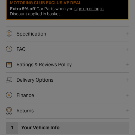
MOTORING CLUB EXCLUSIVE DEAL
Extra 5% off
Car Parts when you
sign up or log in
Discount applied in basket.
Specification
FAQ
Ratings & Reviews Policy
Delivery Options
Finance
Returns
1
Your Vehicle Info