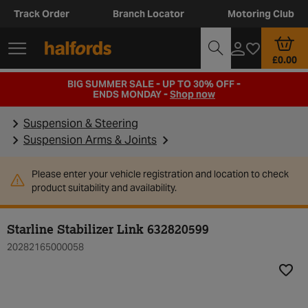
Track Order
Branch Locator
Motoring Club
£0.00
BIG SUMMER SALE - UP TO 30% OFF -
ENDS MONDAY -
Shop now
Suspension & Steering
Suspension Arms & Joints
Please enter your vehicle registration and location to check
product suitability and availability.
Starline Stabilizer Link 632820599
20282165000058
Add t