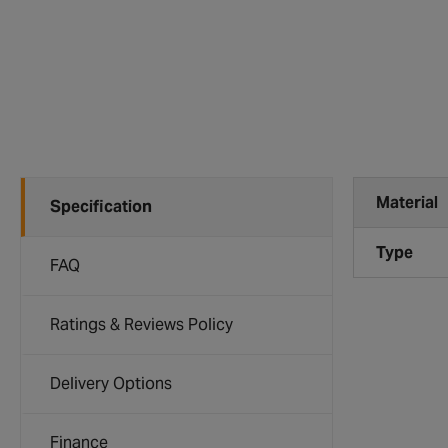
Material
Specification
Type
FAQ
Ratings & Reviews Policy
Delivery Options
Finance