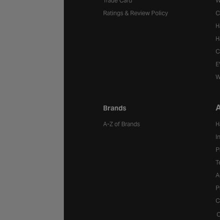
Trade Card
W
Ratings & Review Policy
C
H
H
C
E
W
A
Brands
A-Z of Brands
H
I
P
T
A
P
C
C