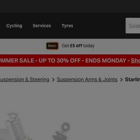
Cycling
Services
Tyres
when signing up to Hal
Get
£5 off
today
UMMER SALE - UP TO 30% OFF -
ENDS MONDAY -
Sh
uspension & Steering
Suspension Arms & Joints
Starl