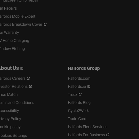
indscreen Chip Repair
ar Repairs
alfords Mobile Expert
alfords Breakdown Cover
ar Warranty
V Home Charging
indow Etching
bout Us
Halfords Group
alfords Careers
Halfords.com
nvestor Relations
Halfords.ie
rice Match
Tredz
erms and Conditions
Halfords Blog
ccessibility
Cycle2Work
rivacy Policy
Trade Card
ookie policy
Halfords Fleet Services
Halfords For Business
ookies Settings