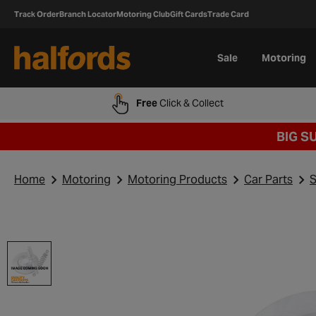
Track Order
Branch Locator
Motoring Club
Gift Cards
Trade Card
Sale
Motoring
Free
Click & Collect
BIG S
Home
Motoring
Motoring Products
Car Parts
S