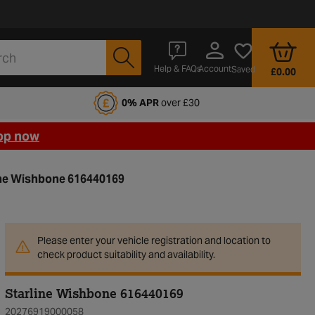
Account
Help & FAQs
Saved
£0.00
fords Motoring Club
0% APR
over £30
op now
ine Wishbone 616440169
Please enter your vehicle registration and location to
check product suitability and availability.
Starline Wishbone 616440169
20276919000058