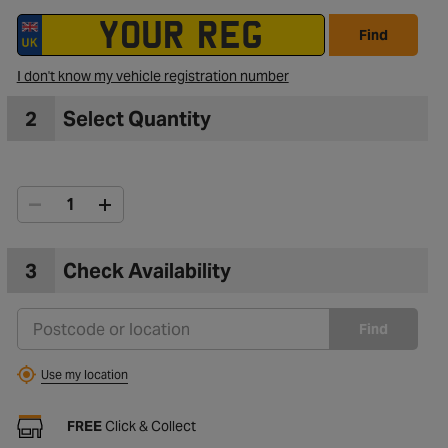
Find
I don't know my vehicle registration number
2
Select Quantity
3
Check Availability
Find
Use my location
FREE
Click & Collect