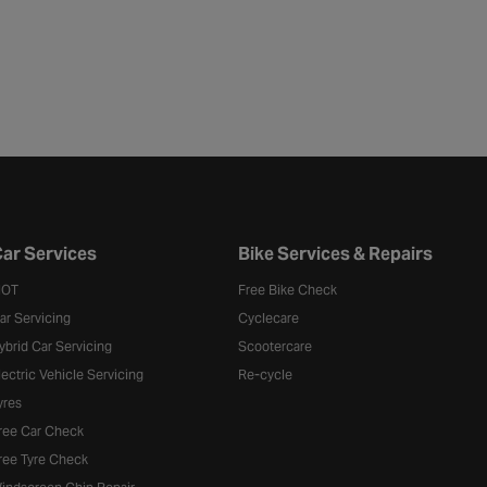
ar Services
Bike Services & Repairs
OT
Free Bike Check
ar Servicing
Cyclecare
ybrid Car Servicing
Scootercare
lectric Vehicle Servicing
Re-cycle
yres
ree Car Check
ree Tyre Check