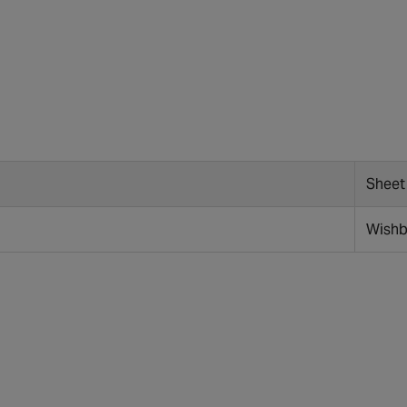
Sheet
Wish