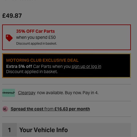
£49.87
35% OFF Car Parts
when you spend £50
Discount applied in basket.
MOTORING CLUB EXCLUSIVE DEAL
Extra 5% off
Car Parts when you
sign up or log in
Discount applied in basket.
Clearpay
now available. Buy now. Pay in 4.
to Wishlist
Spread the cost
from
£16.63 per month
1
Your Vehicle Info