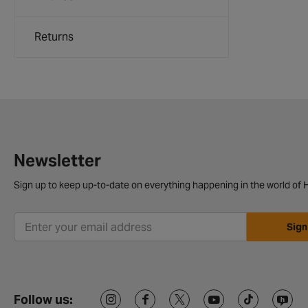
Returns
Newsletter
Sign up to keep up-to-date on everything happening in the world of H
Sign
Follow us: