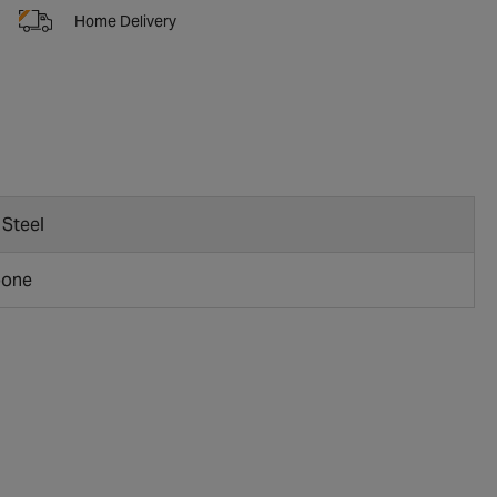
Home Delivery
 Steel
bone