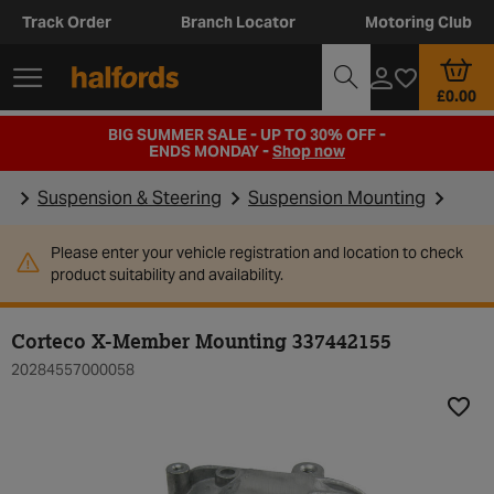
Track Order
Branch Locator
Motoring Club
£0.00
BIG SUMMER SALE - UP TO 30% OFF -
ENDS MONDAY -
Shop now
Suspension & Steering
Suspension Mounting
Please enter your vehicle registration and location to check
product suitability and availability.
Corteco X-Member Mounting 337442155
20284557000058
Add t