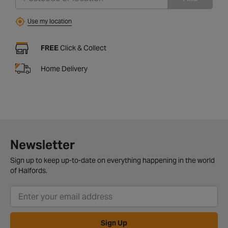
Use my location
FREE
Click & Collect
Home Delivery
Newsletter
Sign up to keep up-to-date on everything happening in the world
of Halfords.
Sign Up