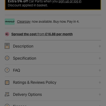
Extra 5% off
Car Parts when you
sign up or log in
Discount applied in basket.
Clearpay
now available. Buy now. Pay in 4.
Spread the cost
from
£16.88 per month
Description
Specification
FAQ
Ratings & Reviews Policy
Delivery Options