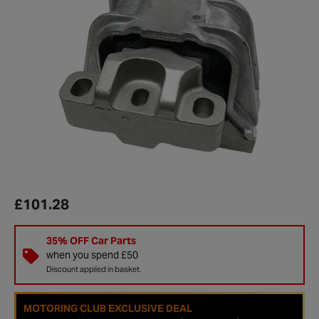
£101.28
35% OFF Car Parts
when you spend £50
Discount applied in basket.
MOTORING CLUB EXCLUSIVE DEAL