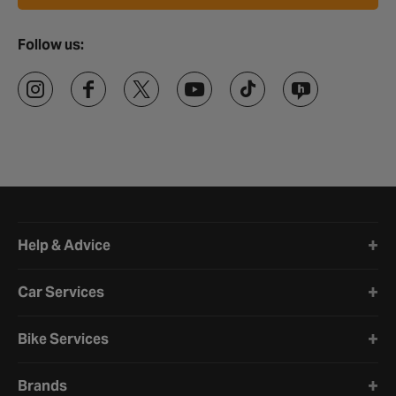
Follow us:
Halfords website footer
Help & Advice
Car Services
Bike Services
Brands