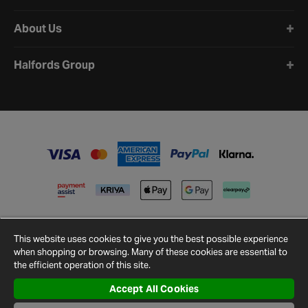
About Us
Halfords Group
This website uses cookies to give you the best possible experience
when shopping or browsing. Many of these cookies are essential to
the efficient operation of this site.
Accept All Cookies
Terms and
Privacy
Cookie
Cookies
Site
Conditions
Policy
Policy
Settings
Map