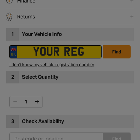
Finance
Returns
1
Your Vehicle Info
Find
I don't know my vehicle registration number
2
Select Quantity
3
Check Availability
Find