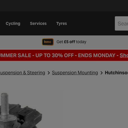
Cycling
Services
Tyres
when signing up to Hal
Get
£5 off
today
UMMER SALE - UP TO 30% OFF -
ENDS MONDAY -
Sh
uspension & Steering
Suspension Mounting
Hutchinso