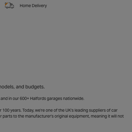
Home Delivery
 models, and budgets.
e and in our 600+ Halfords garages nationwide.
 100 years. Today, we're one of the UK's leading suppliers of car
parts to the manufacturer's original equipment, meaning it will not