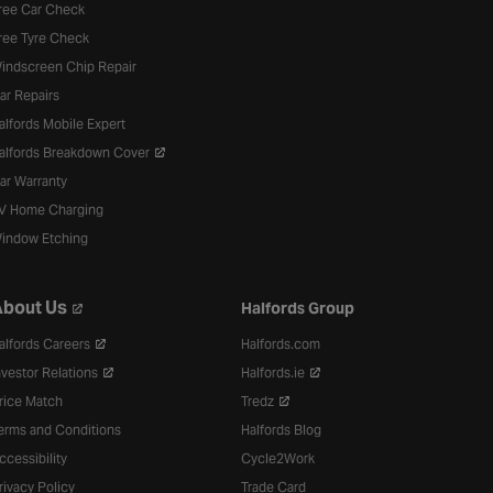
ree Car Check
ree Tyre Check
indscreen Chip Repair
ar Repairs
alfords Mobile Expert
alfords Breakdown Cover
ar Warranty
V Home Charging
indow Etching
bout Us
Halfords Group
alfords Careers
Halfords.com
nvestor Relations
Halfords.ie
rice Match
Tredz
erms and Conditions
Halfords Blog
ccessibility
Cycle2Work
rivacy Policy
Trade Card