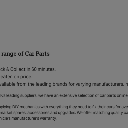
 range of Car Parts
ick & Collect in 60 minutes.
eaten on price.
vailable from the leading brands for varying manufacturers,
K's leading suppliers, we have an extensive selection of car parts onlin
lying DIY mechanics with everything they need to fix their cars for over
market spares, accessories and upgrades. We offer matching quality car 
hicle's manufacturer's warranty.