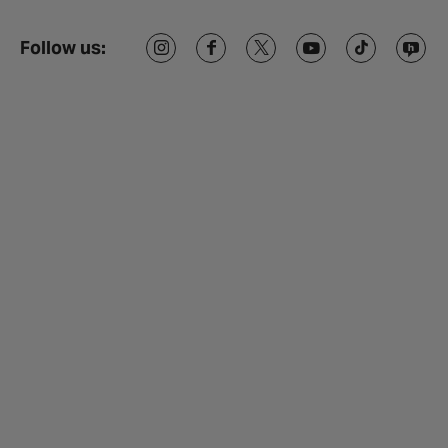
Follow us: