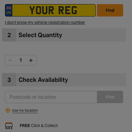
Find
I don't know my vehicle registration number
2
Select Quantity
3
Check Availability
Find
Use my location
FREE
Click & Collect