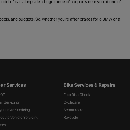
odel of car, alongside a huge range of car parts near you at one of
odels, and budgets. So, whether you're after brakes for a BMW or a
ar Services
Bike Services & Repairs
OT
Free Bike Check
ar Servicing
Cyclecare
ybrid Car Servicing
Scootercare
lectric Vehicle Servicing
Re-cycle
yres