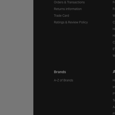
Orders & Transactions
F
Returns information
F
Trade Card
W
Ratings & Review Policy
C
H
H
C
E
W
A
Brands
A-Z of Brands
H
I
P
T
A
P