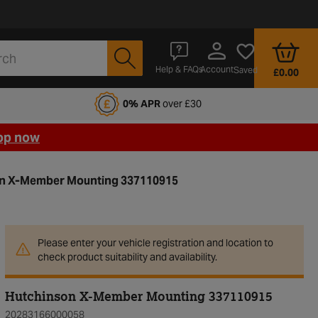
Account
Help & FAQs
Saved
£0.00
fords Motoring Club
0% APR
over £30
op now
n X-Member Mounting 337110915
Please enter your vehicle registration and location to
check product suitability and availability.
Hutchinson X-Member Mounting 337110915
20283166000058