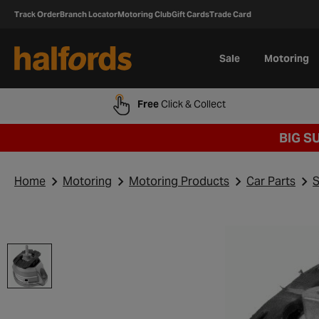
Track Order
Branch Locator
Motoring Club
Gift Cards
Trade Card
Sale
Motoring
Free
Click & Collect
BIG S
Home
Motoring
Motoring Products
Car Parts
S