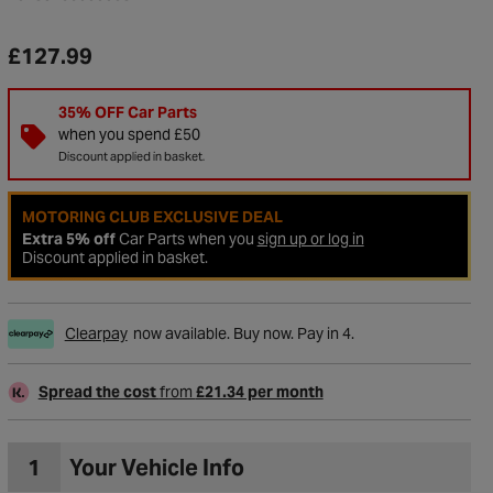
£127.99
35% OFF Car Parts
when you spend £50
Discount applied in basket.
MOTORING CLUB EXCLUSIVE DEAL
Extra 5% off
Car Parts when you
sign up or log in
Discount applied in basket.
Clearpay
now available. Buy now. Pay in 4.
to Wishlist
Spread the cost
from
£21.34 per month
1
Your Vehicle Info