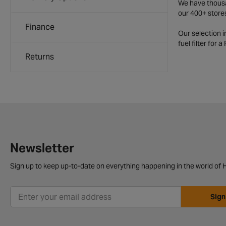
We have thousan
our 400+ store
Finance
Our selection 
fuel filter for 
Returns
Newsletter
Sign up to keep up-to-date on everything happening in the world of H
Sign