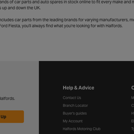
ds of car parts and auto spares in stock online to fit every make and m
s up and down the UK.
includes car parts from the leading brands for varying manufacturers, m
a Ford Fiesta, you'll always find what you're looking for with Halfords.
Halfords website footer
Help & Advice
C
Contact Us
M
alfords.
Branch Locator
C
Buyer's guides
H
 Up
My Account
E
Halfords Motoring Club
T