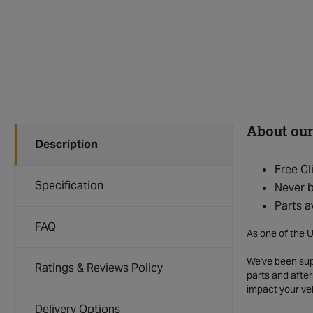
About our
Description
Free Cl
Specification
Never b
Parts a
FAQ
As one of the U
We've been supp
Ratings & Reviews Policy
parts and after
impact your ve
Delivery Options