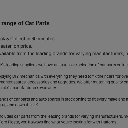
 range of Car Parts
ick & Collect in 60 minutes.
eaten on price.
vailable from the leading brands for varying manufacturers,
K's leading suppliers, we have an extensive selection of car parts onlin
lying DIY mechanics with everything they need to fix their cars for over
market spares, accessories and upgrades. We offer matching quality car 
hicle's manufacturer's warranty.
ds of car parts and auto spares in stock online to fit every make and m
s up and down the UK.
includes car parts from the leading brands for varying manufacturers, m
a Ford Fiesta, you'll always find what you're looking for with Halfords.