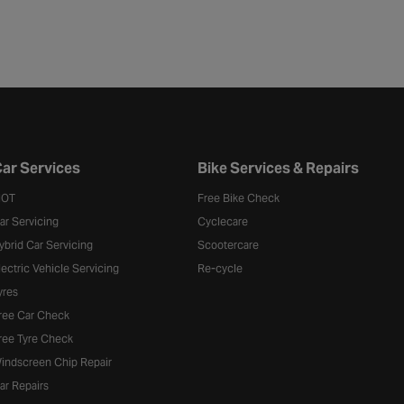
ar Services
Bike Services & Repairs
OT
Free Bike Check
ar Servicing
Cyclecare
ybrid Car Servicing
Scootercare
lectric Vehicle Servicing
Re-cycle
yres
ree Car Check
ree Tyre Check
indscreen Chip Repair
ar Repairs