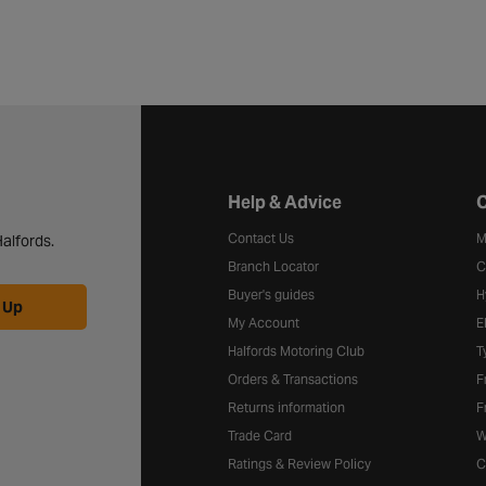
Halfords website footer
Help & Advice
C
Contact Us
M
alfords.
Branch Locator
C
Buyer's guides
H
 Up
My Account
E
Halfords Motoring Club
T
Orders & Transactions
F
Returns information
F
Trade Card
W
Ratings & Review Policy
C