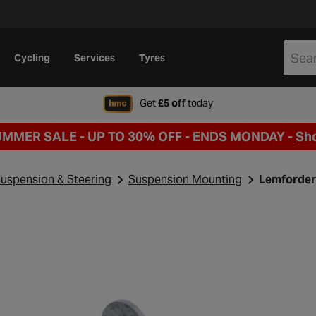
Cycling
Services
Tyres
when signing up to Hal
Get
£5 off
today
UMMER SALE - UP TO 30% OFF -
ENDS MONDAY -
Sh
uspension & Steering
Suspension Mounting
Lemforder