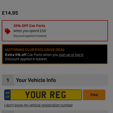
£14.95
35% OFF Car Parts
when you spend £50
Discount applied in basket.
MOTORING CLUB EXCLUSIVE DEAL
Extra 5% off
Car Parts when you
sign up or log in
Discount applied in basket.
1
Your Vehicle Info
to Wishlist
Find
I don't know my vehicle registration number