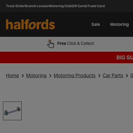
Track Order
Branch Locator
Motoring Club
Gift Cards
Trade Card
Sale
Motoring
Free
Click & Collect
BIG S
Home
Motoring
Motoring Products
Car Parts
S