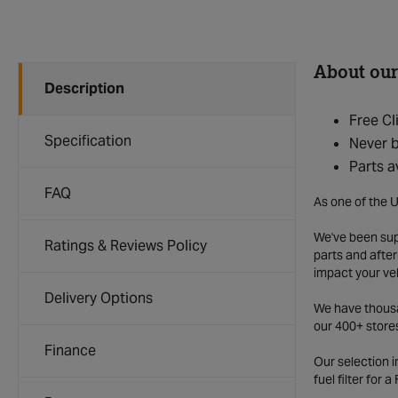
About our
Description
Free Cl
Specification
Never b
Parts a
FAQ
As one of the U
We've been supp
Ratings & Reviews Policy
parts and after
impact your ve
Delivery Options
We have thousan
our 400+ store
Finance
Our selection 
fuel filter for 