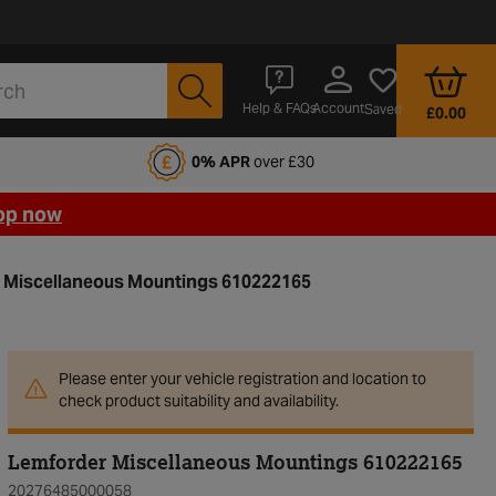
Account
Help & FAQs
Saved
£0.00
fords Motoring Club
0% APR
over £30
op now
 Miscellaneous Mountings 610222165
Please enter your vehicle registration and location to
check product suitability and availability.
Lemforder Miscellaneous Mountings 610222165
20276485000058