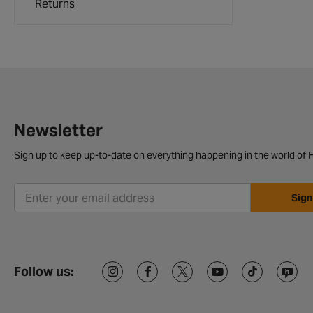
Returns
Newsletter
Sign up to keep up-to-date on everything happening in the world of H
Sign
Follow us: