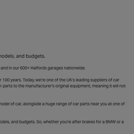
 models, and budgets.
e and in our 600+ Halfords garages nationwide.
 100 years. Today, we're one of the UK's leading suppliers of car
parts to the manufacturer's original equipment, meaning it will not
odel of car, alongside a huge range of car parts near you at one of
odels, and budgets. So, whether you're after brakes for a BMW or a