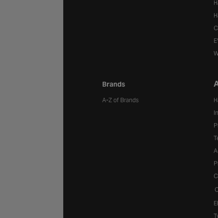
H
H
C
E
W
A
Brands
A-Z of Brands
H
I
P
T
A
P
C
C
E
T