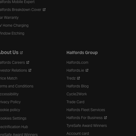
alfords Mobile Expert
alfords Breakdown Cover
ar Warranty
V Home Charging
indow Etching
bout Us
Halfords Group
alfords Careers
Halfords.com
nvestor Relations
Halfords.ie
rice Match
Tredz
erms and Conditions
Halfords Blog
ccessibility
Cycle2Work
rivacy Policy
Trade Card
ookie policy
Halfords Fleet Services
Halfords For Business
ookies Settings
TyreSafe Award Winners
lectrification Hub
Account card
yreSafe Award Winners