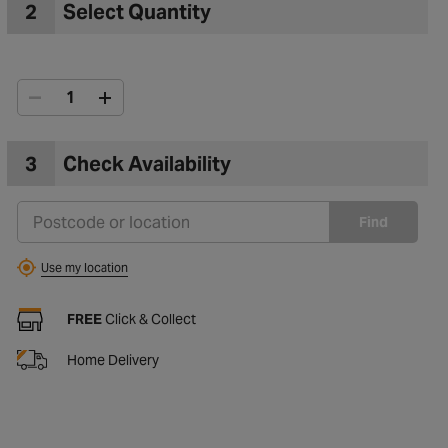
2
Select Quantity
3
Check Availability
Find
Use my location
FREE
Click & Collect
Home Delivery