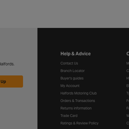
Halfords website footer
Help & Advice
C
Contact Us
M
alfords.
Branch Locator
C
Buyer's guides
H
 Up
My Account
E
Halfords Motoring Club
T
Orders & Transactions
F
Returns information
F
Trade Card
W
Ratings & Review Policy
C