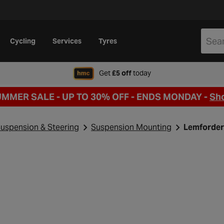
Cycling
Services
Tyres
when signing up to Hal
Get
£5 off
today
UMMER SALE - UP TO 30% OFF -
ENDS MONDAY -
Sh
uspension & Steering
Suspension Mounting
Lemforder