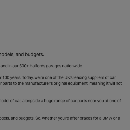
 models, and budgets.
e and in our 600+ Halfords garages nationwide.
 100 years. Today, we're one of the UK's leading suppliers of car
parts to the manufacturer's original equipment, meaning it will not
odel of car, alongside a huge range of car parts near you at one of
odels, and budgets. So, whether you're after brakes for a BMW or a