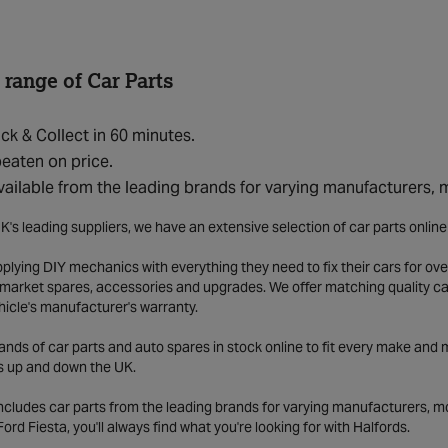
 range of Car Parts
ick & Collect in 60 minutes.
eaten on price.
vailable from the leading brands for varying manufacturers,
K's leading suppliers, we have an extensive selection of car parts onlin
lying DIY mechanics with everything they need to fix their cars for over
market spares, accessories and upgrades. We offer matching quality car 
hicle's manufacturer's warranty.
ds of car parts and auto spares in stock online to fit every make and m
s up and down the UK.
includes car parts from the leading brands for varying manufacturers, m
a Ford Fiesta, you'll always find what you're looking for with Halfords.