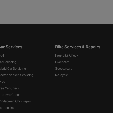
ar Services
Bike Services & Repairs
OT
Free Bike Check
ar Servicing
Cyclecare
ybrid Car Servicing
Scootercare
lectric Vehicle Servicing
Re-cycle
yres
ree Car Check
ree Tyre Check
indscreen Chip Repair
ar Repairs