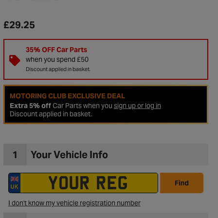
£29.25
35% OFF Car Parts
when you spend £50
Discount applied in basket.
MOTORING CLUB EXCLUSIVE DEAL
Extra 5% off
Car Parts when you
sign up or log in
Discount applied in basket.
1
Your Vehicle Info
to Wishlist
Find
I don't know my vehicle registration number