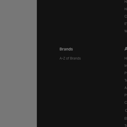
H
H
C
E
W
A
Brands
A-Z of Brands
H
I
P
T
A
P
C
C
E
T