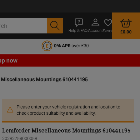
Account
Help & FAQs
Saved
£0.00
fords Motoring Club
0% APR
over £30
op now
 Miscellaneous Mountings 610441195
Please enter your vehicle registration and location to
check product suitability and availability.
Lemforder Miscellaneous Mountings 610441195
20282759000058