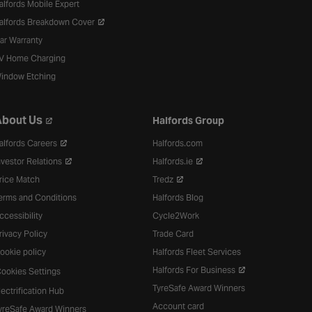
alfords Mobile Expert
alfords Breakdown Cover
ar Warranty
V Home Charging
indow Etching
bout Us
Halfords Group
alfords Careers
Halfords.com
nvestor Relations
Halfords.ie
rice Match
Tredz
erms and Conditions
Halfords Blog
ccessibility
Cycle2Work
rivacy Policy
Trade Card
ookie policy
Halfords Fleet Services
Halfords For Business
ookies Settings
TyreSafe Award Winners
lectrification Hub
Account card
yreSafe Award Winners