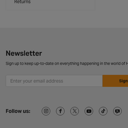
Returns
Newsletter
Sign up to keep up-to-date on everything happening in the world of H
Sign
Follow us: