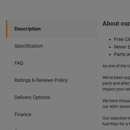
About our
Description
Free Cl
Specification
Never b
Parts a
FAQ
As one of the U
We've been supp
Ratings & Reviews Policy
parts and after
impact your ve
Delivery Options
We have thousan
our 400+ store
Finance
Our selection 
fuel filter for 