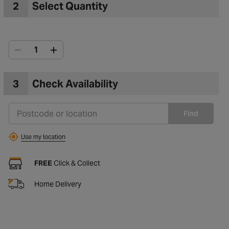
2
Select Quantity
3
Check Availability
Find
Use my location
FREE
Click & Collect
Home Delivery