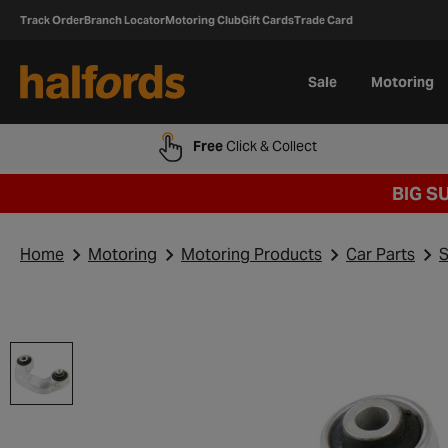
Track Order
Branch Locator
Motoring Club
Gift Cards
Trade Card
Sale
Motoring
Free
Click & Collect
BIG S
Home
Motoring
Motoring Products
Car Parts
S