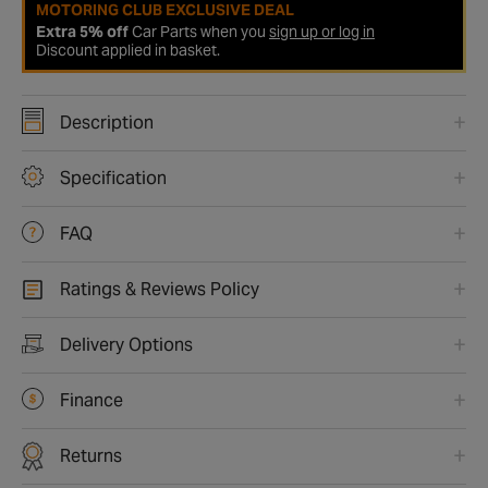
MOTORING CLUB EXCLUSIVE DEAL
Extra 5% off
Car Parts when you
sign up or log in
Discount applied in basket.
Description
Specification
FAQ
Ratings & Reviews Policy
Delivery Options
Finance
Returns