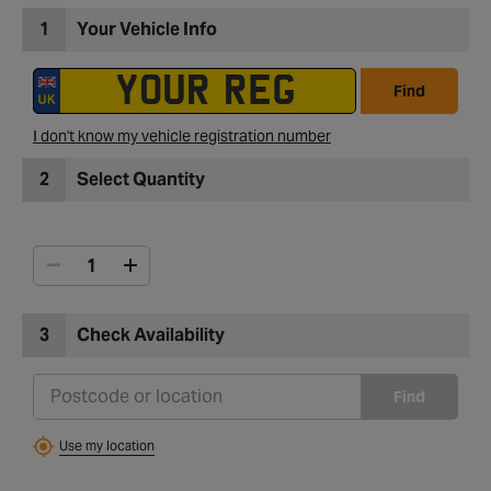
1
Your Vehicle Info
Find
I don't know my vehicle registration number
2
Select Quantity
3
Check Availability
Find
Use my location