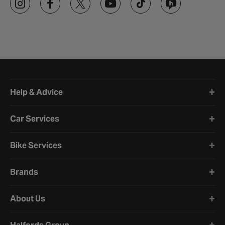
Halfords website footer
Help & Advice
Car Services
Bike Services
Brands
About Us