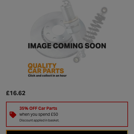
£16.62
35% OFF Car Parts
when you spend £50
Discount applied in basket.