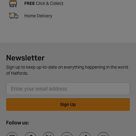
FREE
Click & Collect
Home Delivery
Newsletter
Sign up to keep up-to-date on everything happening in the world
of Halfords.
Sign Up
Follow us: