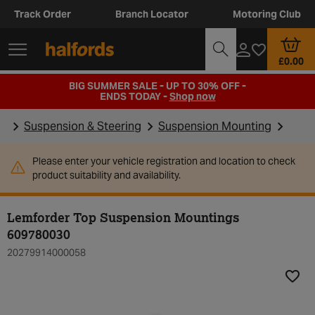
Track Order
Branch Locator
Motoring Club
£0.00
BIG SUMMER SALE - UP TO 30% OFF -
ENDS TODAY -
Shop now
Suspension & Steering
Suspension Mounting
Please enter your vehicle registration and location to check
product suitability and availability.
Lemforder Top Suspension Mountings
609780030
20279914000058
Add t