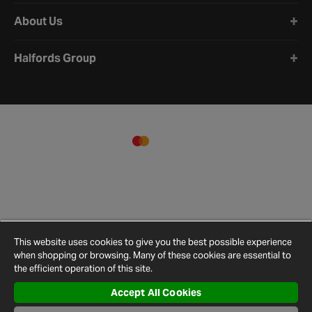
About Us
Halfords Group
This website uses cookies to give you the best possible experience
when shopping or browsing. Many of these cookies are essential to
the efficient operation of this site.
Accept All Cookies
Terms and
Privacy
Cookie
Cookies
Site
Conditions
Policy
Policy
Settings
Map