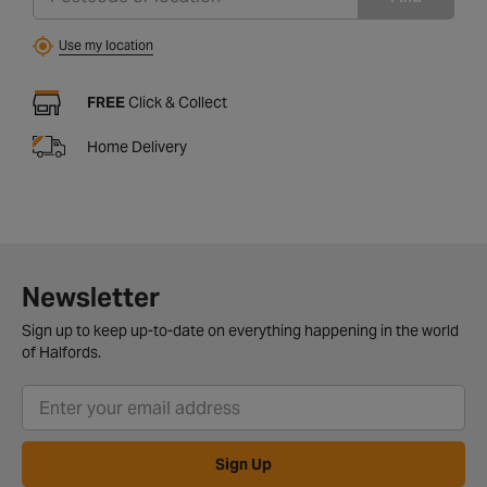
Use my location
FREE
Click & Collect
Home Delivery
Newsletter
Sign up to keep up-to-date on everything happening in the world
of Halfords.
Sign Up