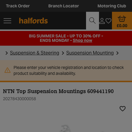
Track Order
Branch Locator
Motoring Club
£0.00
BIG SUMMER SALE - UP TO 30% OFF -
ENDS MONDAY -
Shop now
Suspension & Steering
Suspension Mounting
Please enter your vehicle registration and location to check
product suitability and availability.
NTN Top Suspension Mountings 609441190
20278430000058
Add t