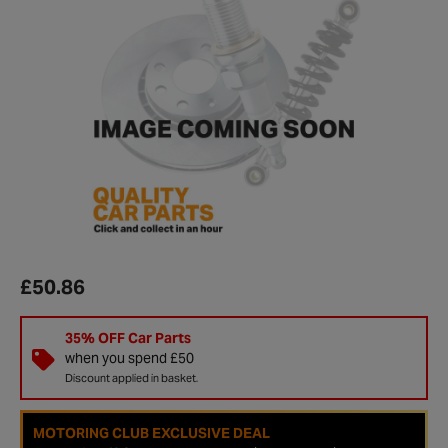
£50.86
35% OFF Car Parts
when you spend £50
Discount applied in basket.
MOTORING CLUB EXCLUSIVE DEAL