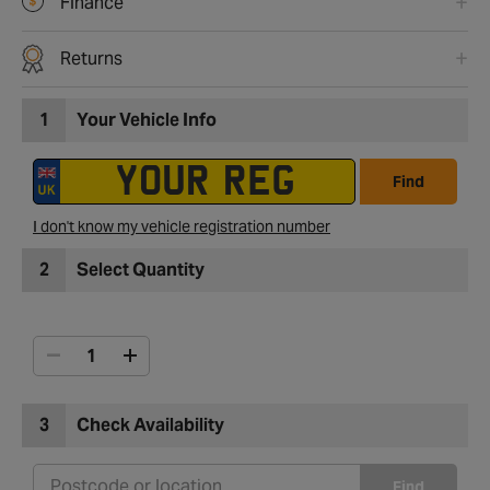
Finance
Returns
1
Your Vehicle Info
Find
I don't know my vehicle registration number
2
Select Quantity
3
Check Availability
Find