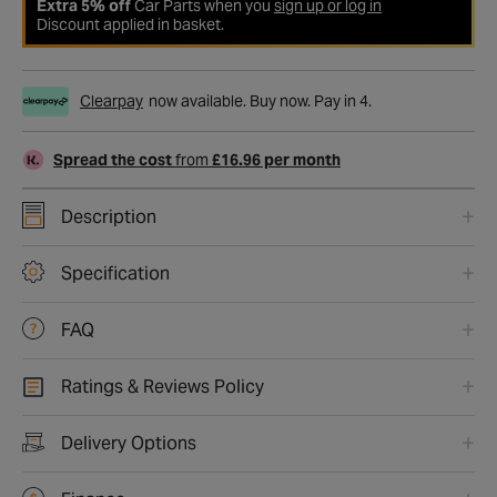
Extra 5% off
Car Parts when you
sign up or log in
Discount applied in basket.
Clearpay
now available. Buy now. Pay in 4.
Spread the cost
from
£16.96 per month
Description
Specification
FAQ
Ratings & Reviews Policy
Delivery Options