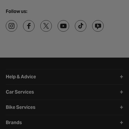
Follow us:
Halfords website footer
Help & Advice
Car Services
Bike Services
Brands