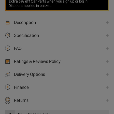
Extra 5% off
Car Parts when you
sign up or log in
Discount applied in basket.
Description
Specification
FAQ
Ratings & Reviews Policy
Delivery Options
Finance
Returns