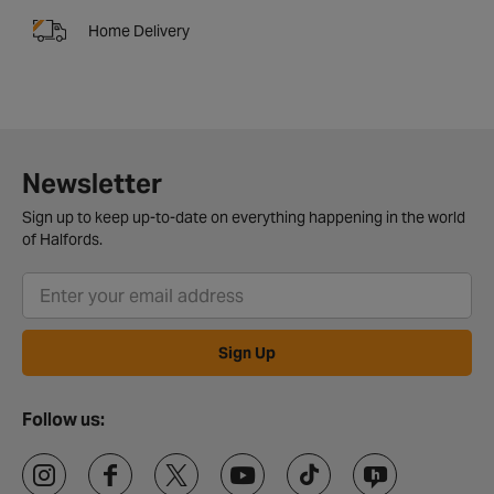
Home Delivery
Newsletter
Sign up to keep up-to-date on everything happening in the world
of Halfords.
Sign Up
Follow us: