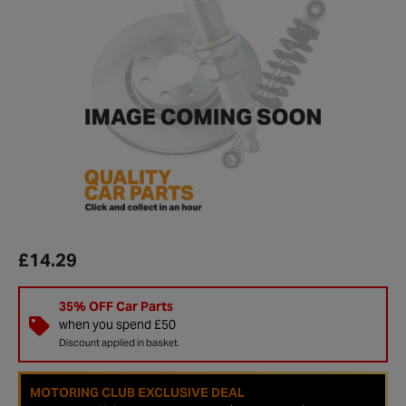
£14.29
35% OFF Car Parts
when you spend £50
Discount applied in basket.
MOTORING CLUB EXCLUSIVE DEAL