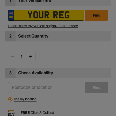
1
Your Vehicle Info
Find
I don't know my vehicle registration number
2
Select Quantity
3
Check Availability
Find
Use my location
FREE
Click & Collect