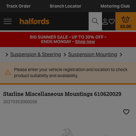
Track Order
Branch Locator
Motoring Club
£0.00
BIG SUMMER SALE - UP TO 30% OFF -
ENDS MONDAY -
Shop now
Suspension & Steering
Suspension Mounting
Please enter your vehicle registration and location to check
product suitability and availability.
Starline Miscellaneous Mountings 610620029
20279353000058
Add t