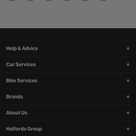
Halfords website footer
Help & Advice
Car Services
Bike Services
Brands
About Us
Halfords Group