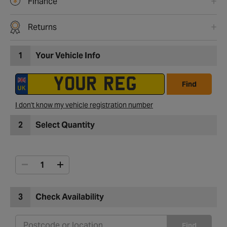
Finance
Returns
1
Your Vehicle Info
Find
I don't know my vehicle registration number
2
Select Quantity
3
Check Availability
Find