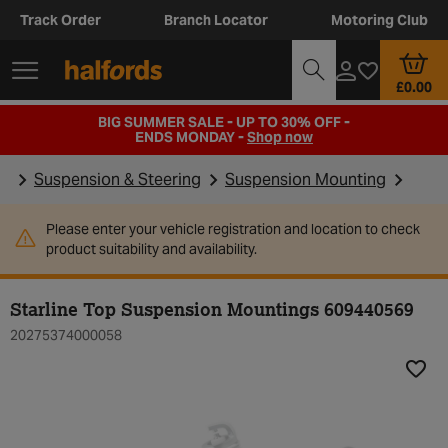
Track Order
Branch Locator
Motoring Club
£0.00
BIG SUMMER SALE - UP TO 30% OFF -
ENDS MONDAY -
Shop now
Suspension & Steering
Suspension Mounting
Please enter your vehicle registration and location to check
product suitability and availability.
Starline Top Suspension Mountings 609440569
20275374000058
Add t