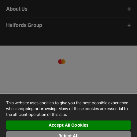
About Us
Halfords Group
This website uses cookies to give you the best possible experience
when shopping or browsing. Many of these cookies are essential to
the efficient operation of this site.
Accept All Cookies
Terms and
Privacy
Cookie
Cookies
Site
Conditions
Policy
Policy
Settings
Map
Reject All