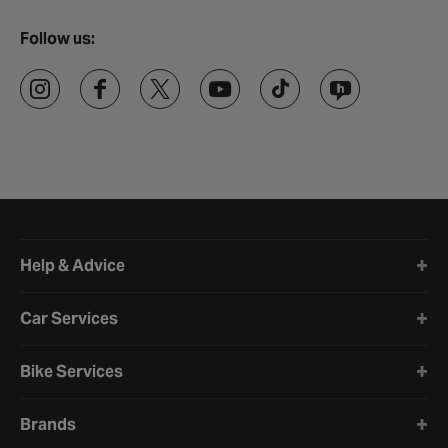
Follow us:
Halfords website footer
Help & Advice
Car Services
Bike Services
Brands