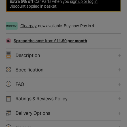
Extra 5% off
Car Parts when you
sign up or log in
Discount applied in basket.
Clearpay
now available. Buy now. Pay in 4.
Spread the cost
from
£11.50 per month
Description
Specification
FAQ
Ratings & Reviews Policy
Delivery Options