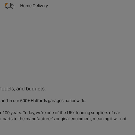
Home Delivery
 models, and budgets.
e and in our 600+ Halfords garages nationwide.
 100 years. Today, we're one of the UK's leading suppliers of car
parts to the manufacturer's original equipment, meaning it will not