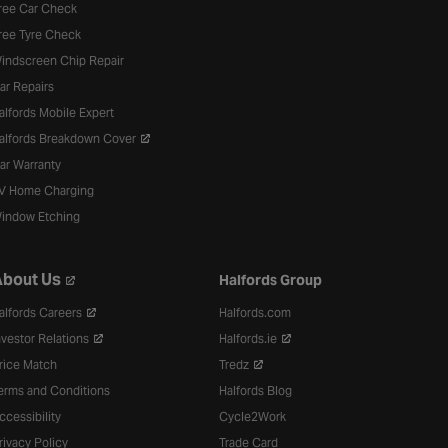
ree Car Check
ree Tyre Check
indscreen Chip Repair
ar Repairs
alfords Mobile Expert
alfords Breakdown Cover
ar Warranty
V Home Charging
indow Etching
bout Us
Halfords Group
alfords Careers
Halfords.com
nvestor Relations
Halfords.ie
rice Match
Tredz
erms and Conditions
Halfords Blog
ccessibility
Cycle2Work
rivacy Policy
Trade Card