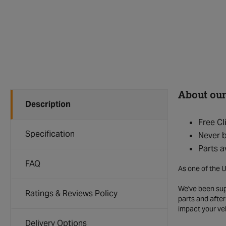
About our
Description
Free Cl
Specification
Never b
Parts a
FAQ
As one of the U
We've been supp
Ratings & Reviews Policy
parts and after
impact your ve
Delivery Options