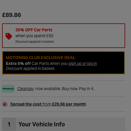
£89.86
35% OFF Car Parts
when you spend £50
Discount applied in basket.
MOTORING CLUB EXCLUSIVE DEAL
Extra 5% off
Car Parts when you
sign up or log in
Discount applied in basket.
Clearpay
now available. Buy now. Pay in 4.
to Wishlist
Spread the cost
from
£29.96 per month
1
Your Vehicle Info