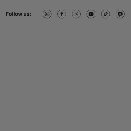
Follow us: