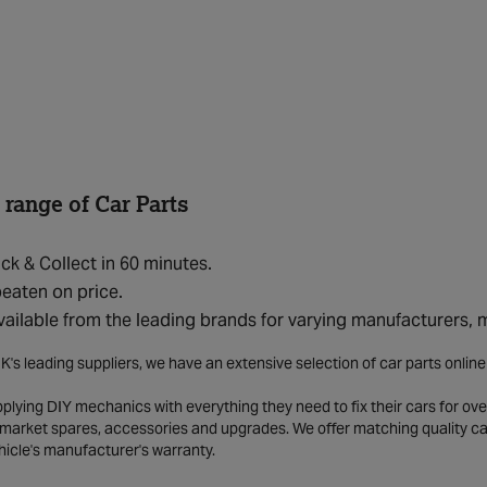
 range of Car Parts
ick & Collect in 60 minutes.
eaten on price.
vailable from the leading brands for varying manufacturers,
K's leading suppliers, we have an extensive selection of car parts onlin
lying DIY mechanics with everything they need to fix their cars for over
market spares, accessories and upgrades. We offer matching quality car 
hicle's manufacturer's warranty.