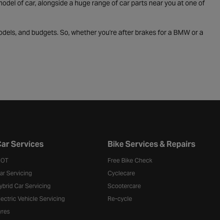
odel of car, alongside a huge range of car parts near you at one of
odels, and budgets. So, whether you're after brakes for a BMW or a
ar Services
Bike Services & Repairs
OT
Free Bike Check
ar Servicing
Cyclecare
ybrid Car Servicing
Scootercare
lectric Vehicle Servicing
Re-cycle
yres