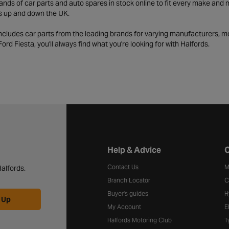
ds of car parts and auto spares in stock online to fit every make and m
s up and down the UK.
includes car parts from the leading brands for varying manufacturers, m
a Ford Fiesta, you'll always find what you're looking for with Halfords.
Halfords website footer
Help & Advice
C
Contact Us
M
alfords.
Branch Locator
C
Buyer's guides
H
 Up
My Account
E
Halfords Motoring Club
T