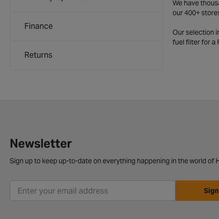
We have thousan
our 400+ store
Finance
Our selection 
fuel filter for 
Returns
Newsletter
Sign up to keep up-to-date on everything happening in the world of H
Sign