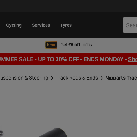
Cycling
Services
Tyres
when signing up to Hal
Get
£5 off
today
UMMER SALE - UP TO 30% OFF -
ENDS MONDAY -
Sh
uspension & Steering
Track Rods & Ends
Nipparts Tra