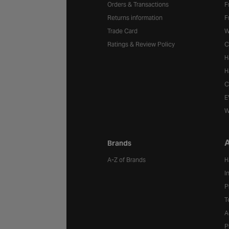
Orders & Transactions
F
Returns information
F
Trade Card
W
Ratings & Review Policy
C
H
H
C
E
W
A
Brands
A-Z of Brands
H
I
P
T
A
P