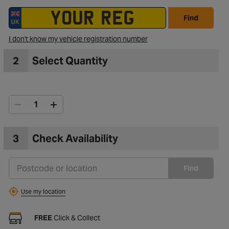
Find
I don't know my vehicle registration number
2
Select Quantity
3
Check Availability
Find
Use my location
FREE
Click & Collect