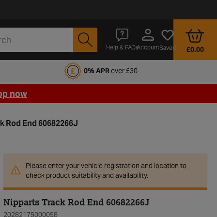
Account
Help & FAQs
Saved
£0.00
fords Motoring Club
0% APR
over £30
op now
ck Rod End 60682266J
Please enter your vehicle registration and location to
check product suitability and availability.
Nipparts Track Rod End 60682266J
20282175000058