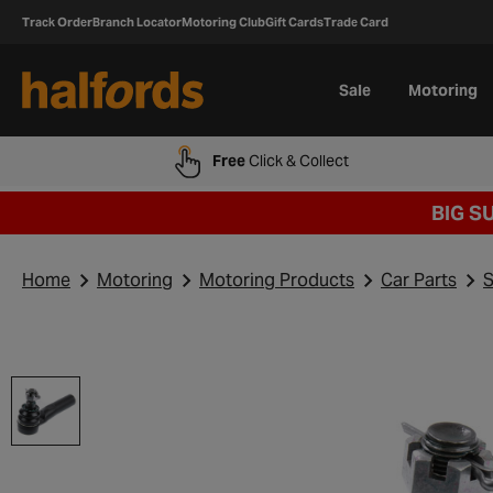
Track Order
Branch Locator
Motoring Club
Gift Cards
Trade Card
Sale
Motoring
Free
Click & Collect
BIG S
Home
Motoring
Motoring Products
Car Parts
S