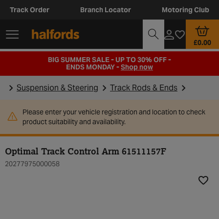
Track Order
Branch Locator
Motoring Club
£0.00
BIG SUMMER SALE - UP TO 30% OFF -
ENDS MONDAY -
Shop now
Suspension & Steering
Track Rods & Ends
Please enter your vehicle registration and location to check
product suitability and availability.
Optimal Track Control Arm 61511157F
20277975000058
Add t