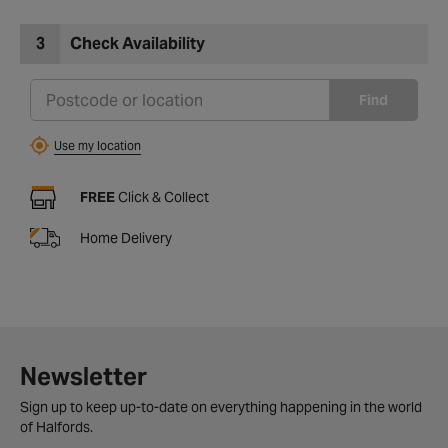
3
Check Availability
Find
Use my location
FREE
Click & Collect
Home Delivery
Newsletter
Sign up to keep up-to-date on everything happening in the world
of Halfords.