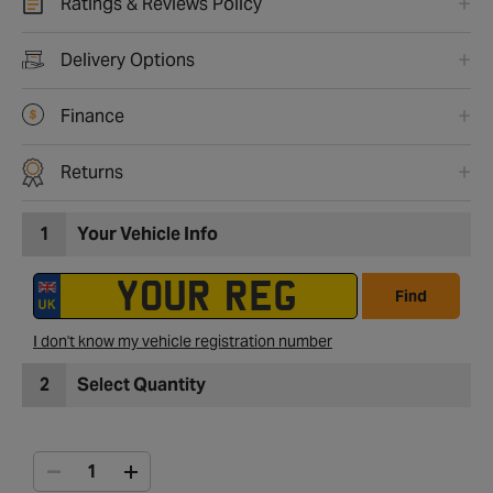
Ratings & Reviews Policy
Delivery Options
Finance
Returns
1
Your Vehicle Info
Find
I don't know my vehicle registration number
2
Select Quantity