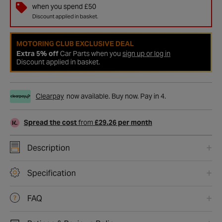
when you spend £50
Discount applied in basket.
MOTORING CLUB EXCLUSIVE DEAL
Extra 5% off
Car Parts when you
sign up or log in
Discount applied in basket.
Clearpay
now available. Buy now. Pay in 4.
Spread the cost
from
£29.26 per month
Description
Specification
FAQ