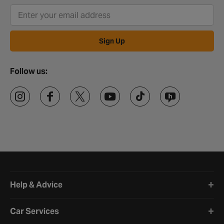
Sign Up
Follow us:
Halfords website footer
Help & Advice
Car Services