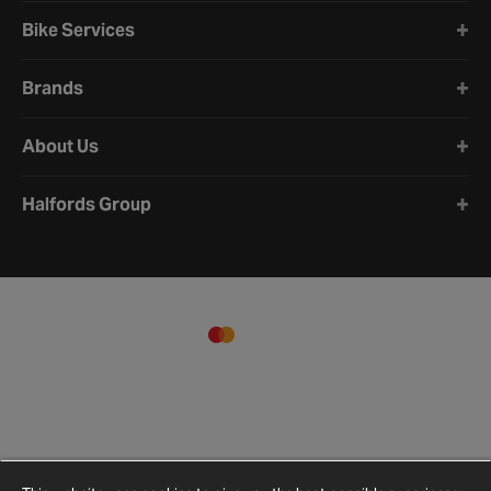
Bike Services
Brands
About Us
Halfords Group