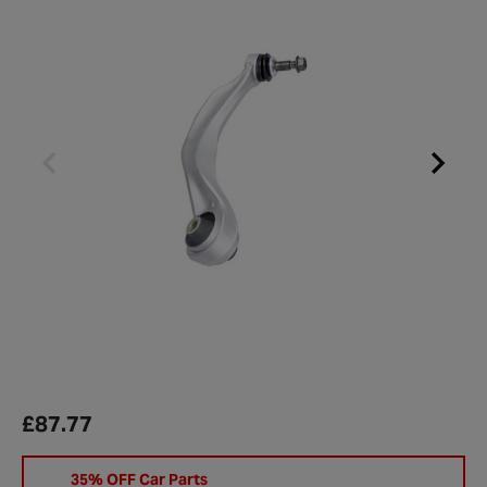
£87.77
35% OFF Car Parts