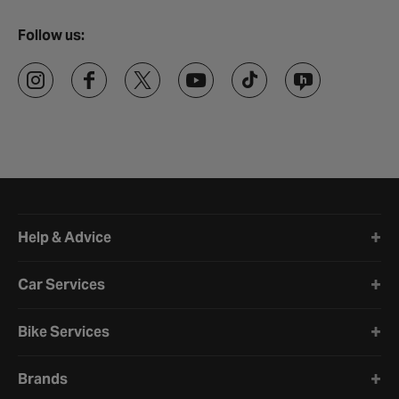
Follow us:
Halfords website footer
Help & Advice
Car Services
Bike Services
Brands