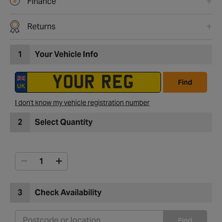
Finance
Returns
1
Your Vehicle Info
Find
I don't know my vehicle registration number
2
Select Quantity
3
Check Availability
Find