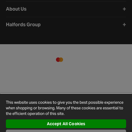
About Us
Halfords Group
This website uses cookies to give you the best possible experience
when shopping or browsing. Many of these cookies are essential to
the efficient operation of this site.
Accept All Cookies
Terms and
Privacy
Cookie
Cookies
Site
Conditions
Policy
Policy
Settings
Map