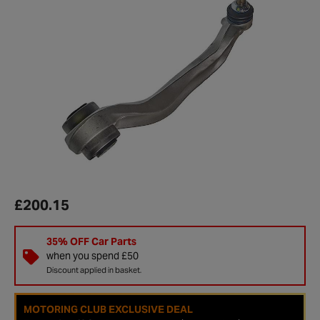
£200.15
35% OFF Car Parts
when you spend £50
Discount applied in basket.
MOTORING CLUB EXCLUSIVE DEAL