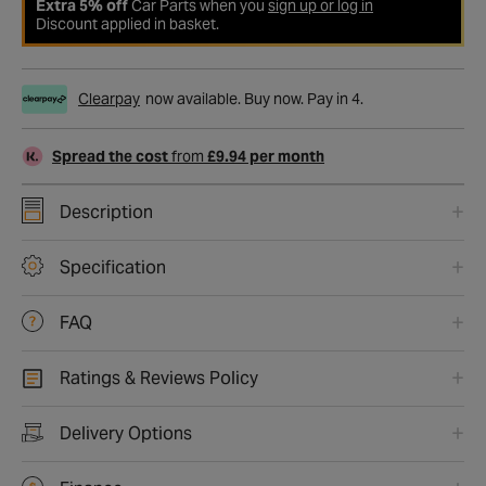
Extra 5% off
Car Parts when you
sign up or log in
Discount applied in basket.
Clearpay
now available. Buy now. Pay in 4.
Spread the cost
from
£9.94 per month
Description
Specification
FAQ
Ratings & Reviews Policy
Delivery Options