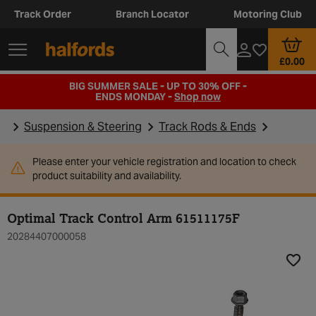
Track Order
Branch Locator
Motoring Club
£0.00
BIG SUMMER SALE - UP TO 30% OFF -
ENDS MONDAY -
Shop now
Suspension & Steering
Track Rods & Ends
Please enter your vehicle registration and location to check
product suitability and availability.
Optimal Track Control Arm 61511175F
20284407000058
Add t