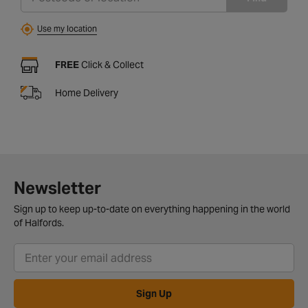
Use my location
FREE
Click & Collect
Home Delivery
Newsletter
Sign up to keep up-to-date on everything happening in the world
of Halfords.
Sign Up