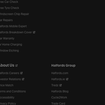
ree Car Check
ree Tyre Check
indscreen Chip Repair
ar Repairs
alfords Mobile Expert
alfords Breakdown Cover
ar Warranty
V Home Charging
indow Etching
bout Us
Halfords Group
alfords Careers
Halfords.com
nvestor Relations
Halfords.ie
rice Match
Tredz
erms and Conditions
Halfords Blog
ccessibility
Cycle2Work
rivacy Policy
Trade Card