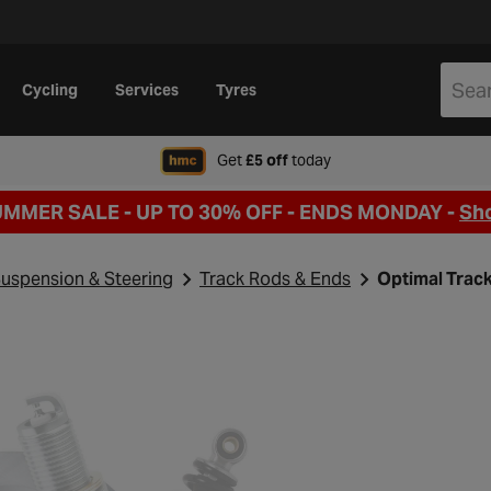
Cycling
Services
Tyres
when signing up to Hal
Get
£5 off
today
UMMER SALE - UP TO 30% OFF -
ENDS MONDAY -
Sh
uspension & Steering
Track Rods & Ends
Optimal Trac