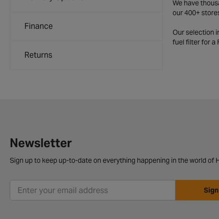
We have thousan
our 400+ store
Finance
Our selection 
fuel filter for 
Returns
Newsletter
Sign up to keep up-to-date on everything happening in the world of H
Sign