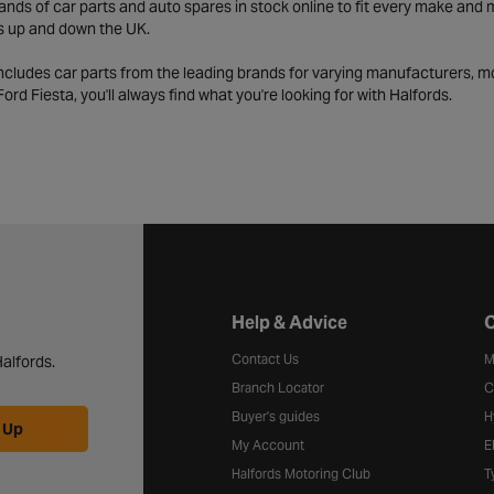
ds of car parts and auto spares in stock online to fit every make and m
s up and down the UK.
includes car parts from the leading brands for varying manufacturers, m
a Ford Fiesta, you'll always find what you're looking for with Halfords.
Halfords website footer
Help & Advice
C
Contact Us
M
alfords.
Branch Locator
C
Buyer's guides
H
 Up
My Account
E
Halfords Motoring Club
T