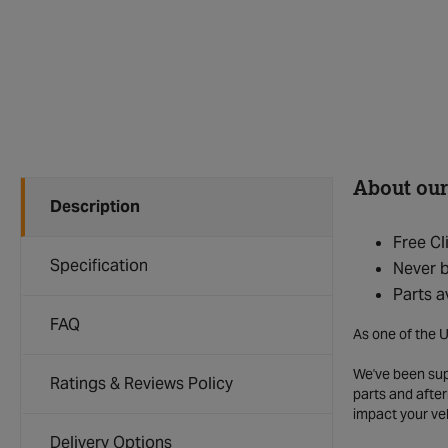
About our
Description
Free Cl
Specification
Never b
Parts a
FAQ
As one of the U
We've been supp
Ratings & Reviews Policy
parts and after
impact your ve
Delivery Options