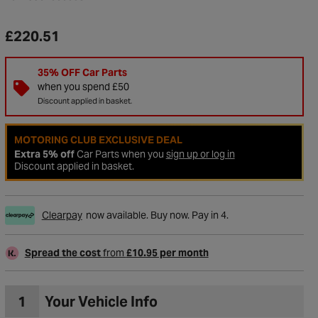
£220.51
35% OFF Car Parts
when you spend £50
Discount applied in basket.
MOTORING CLUB EXCLUSIVE DEAL
Extra 5% off
Car Parts when you
sign up or log in
Discount applied in basket.
Clearpay
now available. Buy now. Pay in 4.
to Wishlist
Spread the cost
from
£10.95 per month
1
Your Vehicle Info