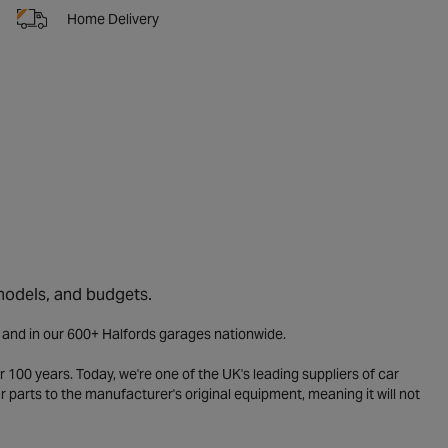
Home Delivery
 models, and budgets.
e and in our 600+ Halfords garages nationwide.
 100 years. Today, we're one of the UK's leading suppliers of car
parts to the manufacturer's original equipment, meaning it will not