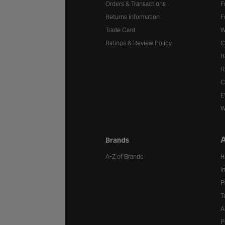
Orders & Transactions
F
Returns information
F
Trade Card
W
Ratings & Review Policy
C
H
H
C
E
W
A
Brands
A-Z of Brands
H
I
P
T
A
P