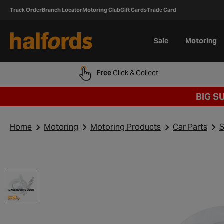
Track Order
Branch Locator
Motoring Club
Gift Cards
Trade Card
Sale
Motoring
Free
Click & Collect
BIG S
Home
Motoring
Motoring Products
Car Parts
S