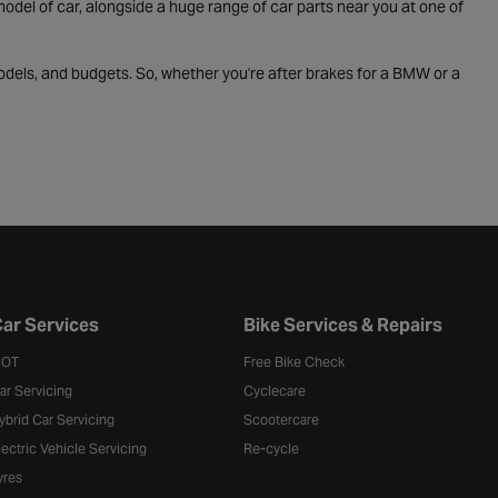
odel of car, alongside a huge range of car parts near you at one of
odels, and budgets. So, whether you're after brakes for a BMW or a
ar Services
Bike Services & Repairs
OT
Free Bike Check
ar Servicing
Cyclecare
ybrid Car Servicing
Scootercare
lectric Vehicle Servicing
Re-cycle
yres