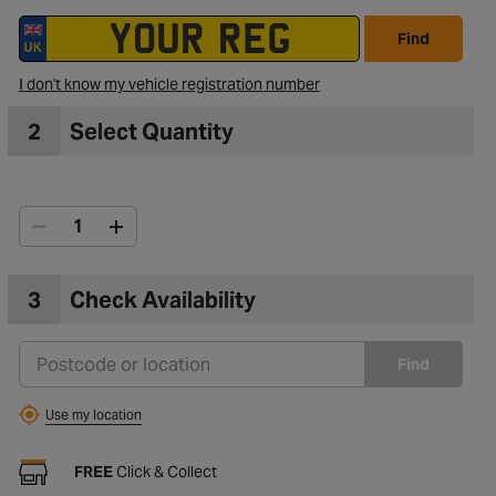
Find
I don't know my vehicle registration number
2
Select Quantity
3
Check Availability
Find
Use my location
FREE
Click & Collect