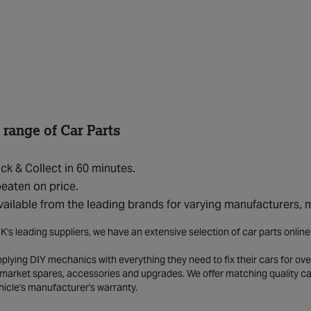
 range of Car Parts
ick & Collect in 60 minutes.
eaten on price.
vailable from the leading brands for varying manufacturers,
K's leading suppliers, we have an extensive selection of car parts onlin
lying DIY mechanics with everything they need to fix their cars for over
market spares, accessories and upgrades. We offer matching quality car 
hicle's manufacturer's warranty.