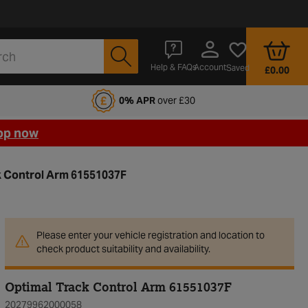
Account
Help & FAQs
Saved
£0.00
fords Motoring Club
0% APR
over £30
op now
k Control Arm 61551037F
Please enter your vehicle registration and location to
check product suitability and availability.
Optimal Track Control Arm 61551037F
20279962000058