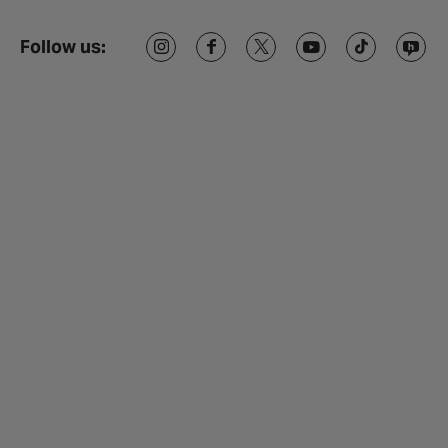
Follow us: