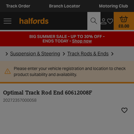
Track Order
Branch Locator
Motoring Club
£0.00
BIG SUMMER SALE - UP TO 30% OFF -
ENDS TODAY -
Shop now
Suspension & Steering
Track Rods & Ends
Please enter your vehicle registration and location to check
product suitability and availability.
Optimal Track Rod End 60612008F
20272357000058
Add t