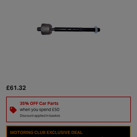
£61.32
35% OFF Car Parts
when you spend £50
Discount applied in basket.
MOTORING CLUB EXCLUSIVE DEAL