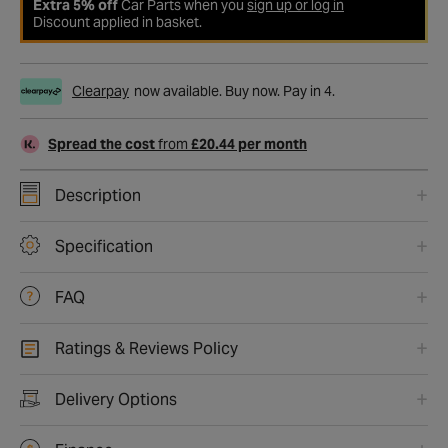
Extra 5% off
Car Parts when you
sign up or log in
Discount applied in basket.
Clearpay
now available. Buy now. Pay in 4.
Spread the cost
from
£20.44 per month
Description
Specification
FAQ
Ratings & Reviews Policy
Delivery Options