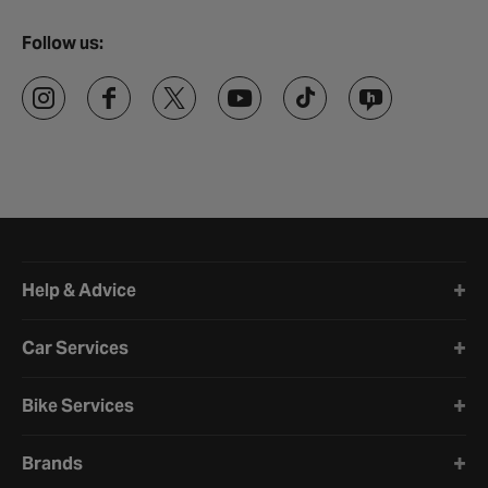
Follow us:
Halfords website footer
Help & Advice
Car Services
Bike Services
Brands