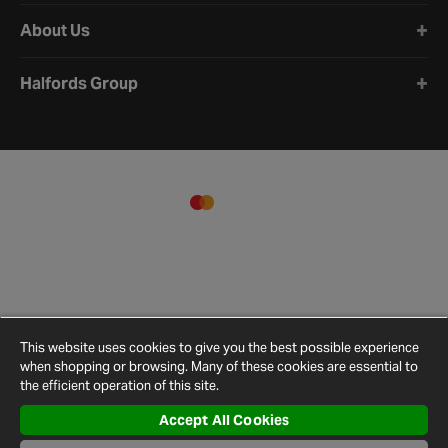
About Us
Halfords Group
This website uses cookies to give you the best possible experience
when shopping or browsing. Many of these cookies are essential to
the efficient operation of this site.
Accept All Cookies
Terms and
Privacy
Cookie
Cookies
Site
Conditions
Policy
Policy
Settings
Map