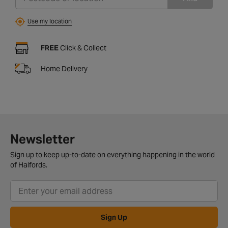
Use my location
FREE
Click & Collect
Home Delivery
Newsletter
Sign up to keep up-to-date on everything happening in the world
of Halfords.
Sign Up