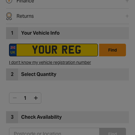
Finance
Returns
1
Your Vehicle Info
Find
I don't know my vehicle registration number
2
Select Quantity
3
Check Availability
Find