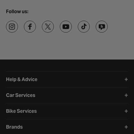
Follow us:
Halfords website footer
Help & Advice
Car Services
Bike Services
Brands