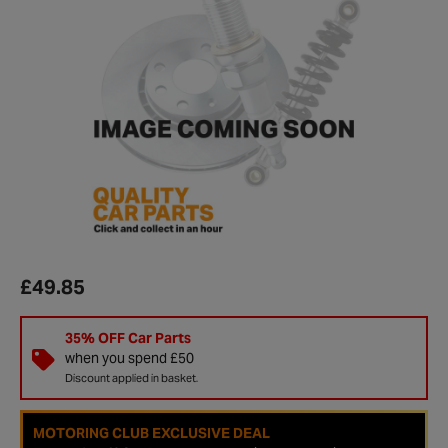
£49.85
35% OFF Car Parts
when you spend £50
Discount applied in basket.
MOTORING CLUB EXCLUSIVE DEAL