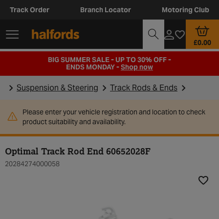
Track Order
Branch Locator
Motoring Club
£0.00
BIG SUMMER SALE - UP TO 30% OFF -
ENDS MONDAY -
Shop now
Suspension & Steering
Track Rods & Ends
Please enter your vehicle registration and location to check
product suitability and availability.
Optimal Track Rod End 60652028F
20284274000058
Add t