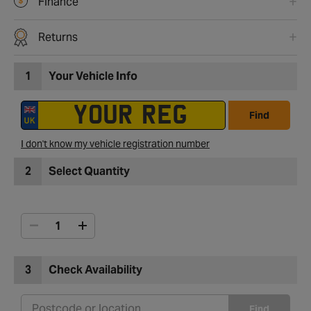
Finance
Returns
1
Your Vehicle Info
Find
I don't know my vehicle registration number
2
Select Quantity
3
Check Availability
Find