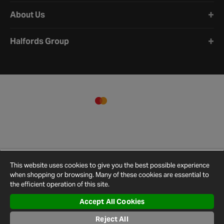
About Us
Halfords Group
This website uses cookies to give you the best possible experience
when shopping or browsing. Many of these cookies are essential to
the efficient operation of this site.
Accept All Cookies
Terms and
Privacy
Cookie
Cookies
Site
Reject All
Conditions
Policy
Policy
Settings
Map