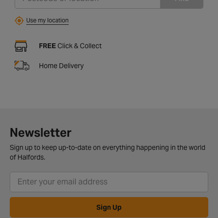
Use my location
FREE
Click & Collect
Home Delivery
Newsletter
Sign up to keep up-to-date on everything happening in the world
of Halfords.
Sign Up