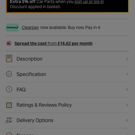
Extra 5% off
Car Parts when you
sign up or log in
Discount applied in basket.
Clearpay
now available. Buy now. Pay in 4.
Spread the cost
from
£16.62 per month
Description
Specification
FAQ
Ratings & Reviews Policy
Delivery Options