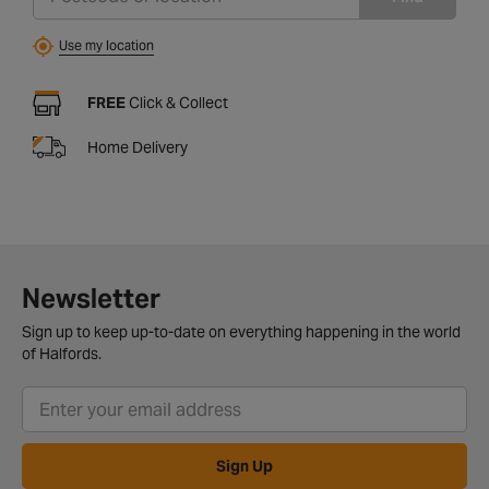
Use my location
FREE
Click & Collect
Home Delivery
Newsletter
Sign up to keep up-to-date on everything happening in the world
of Halfords.
Sign Up