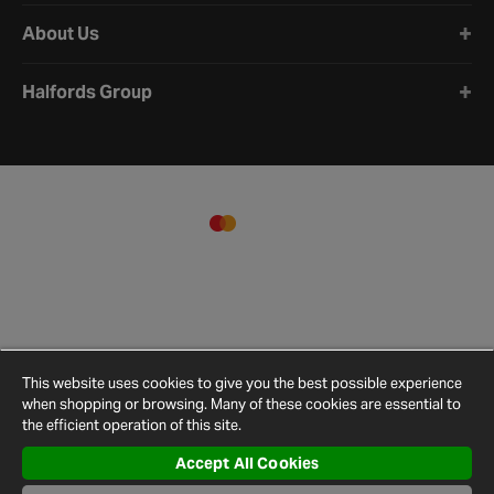
About Us
Halfords Group
This website uses cookies to give you the best possible experience
when shopping or browsing. Many of these cookies are essential to
the efficient operation of this site.
Accept All Cookies
Terms and
Privacy
Cookie
Cookies
Site
Conditions
Policy
Policy
Settings
Map