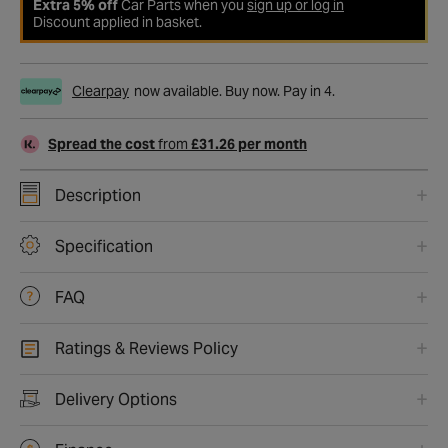
Extra 5% off
Car Parts when you
sign up or log in
Discount applied in basket.
Clearpay
now available. Buy now. Pay in 4.
Spread the cost
from
£31.26 per month
Description
Specification
FAQ
Ratings & Reviews Policy
Delivery Options