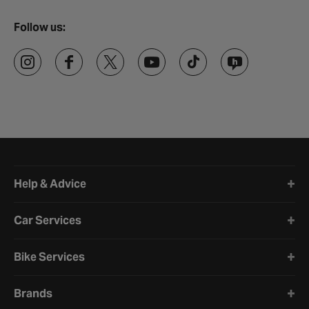
Follow us:
Halfords website footer
Help & Advice
Car Services
Bike Services
Brands