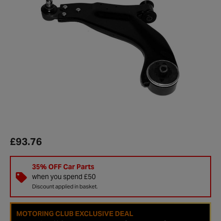
£93.76
35% OFF Car Parts
when you spend £50
Discount applied in basket.
MOTORING CLUB EXCLUSIVE DEAL