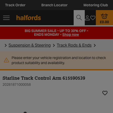
Track Order
Branch Locator
Motoring Club
£0.00
BIG SUMMER SALE - UP TO 30% OFF -
ENDS MONDAY -
Shop now
Suspension & Steering
Track Rods & Ends
Please enter your vehicle registration and location to check
product suitability and availability.
Starline Track Control Arm 615590539
20281871000058
Add t