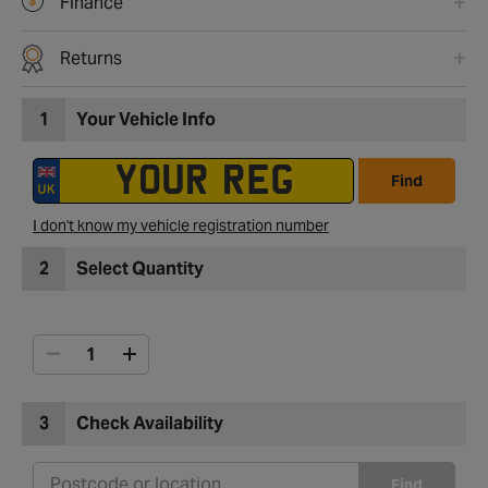
Finance
Returns
1
Your Vehicle Info
Find
I don't know my vehicle registration number
2
Select Quantity
3
Check Availability
Find