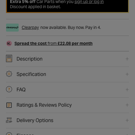
Extra 5% off
Car Parts when you
sign up or log in
Discount applied in basket.
Clearpay
now available. Buy now. Pay in 4.
Spread the cost
from
£22.08 per month
Description
Specification
FAQ
Ratings & Reviews Policy
Delivery Options