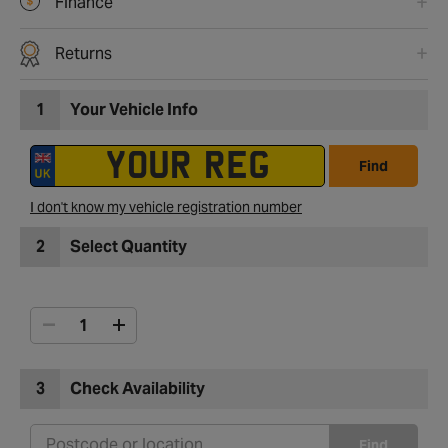
Finance
Returns
1
Your Vehicle Info
Find
I don't know my vehicle registration number
2
Select Quantity
3
Check Availability
Find