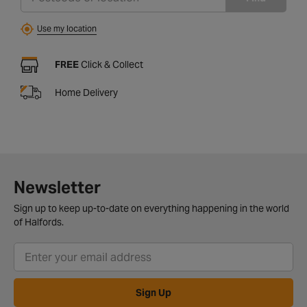
Use my location
FREE
Click & Collect
Home Delivery
Newsletter
Sign up to keep up-to-date on everything happening in the world
of Halfords.
Sign Up