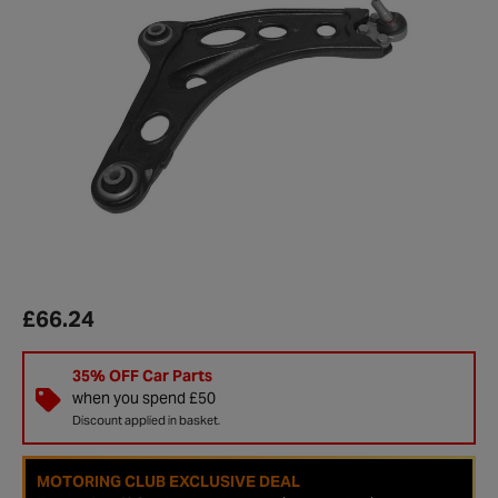
£66.24
35% OFF Car Parts
when you spend £50
Discount applied in basket.
MOTORING CLUB EXCLUSIVE DEAL