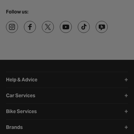
Follow us:
Halfords website footer
Help & Advice
Car Services
Bike Services
Brands