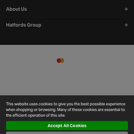
About Us
Halfords Group
This website uses cookies to give you the best possible experience
when shopping or browsing. Many of these cookies are essential to
the efficient operation of this site.
Accept All Cookies
Terms and
Privacy
Cookie
Cookies
Site
Conditions
Policy
Policy
Settings
Map