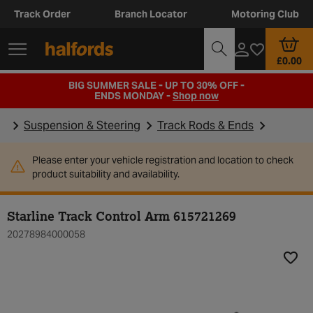
Track Order
Branch Locator
Motoring Club
£0.00
BIG SUMMER SALE - UP TO 30% OFF -
ENDS MONDAY -
Shop now
Suspension & Steering
Track Rods & Ends
Please enter your vehicle registration and location to check
product suitability and availability.
Starline Track Control Arm 615721269
20278984000058
Add t