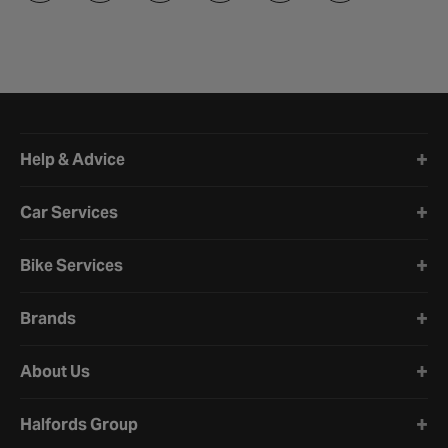
Halfords website footer
Help & Advice
Car Services
Bike Services
Brands
About Us
Halfords Group