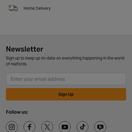
Home Delivery
Newsletter
Sign up to keep up-to-date on everything happening in the world
of Halfords.
Sign Up
Follow us: