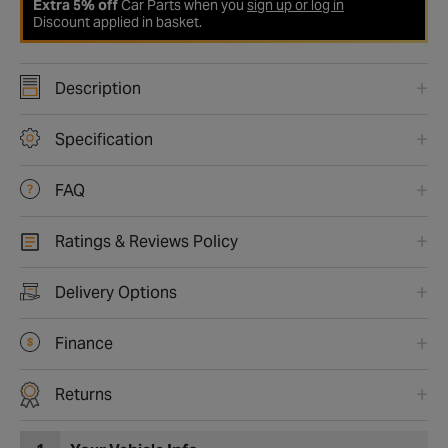
Extra 5% off
Car Parts when you
sign up or log in
Discount applied in basket.
Description
Specification
FAQ
Ratings & Reviews Policy
Delivery Options
Finance
Returns