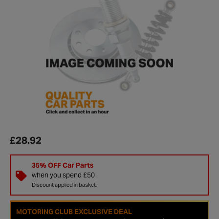
£28.92
35% OFF Car Parts
when you spend £50
Discount applied in basket.
MOTORING CLUB EXCLUSIVE DEAL