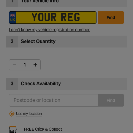
1
Your Vehicle Info
Find
I don't know my vehicle registration number
2
Select Quantity
3
Check Availability
Find
Use my location
FREE
Click & Collect