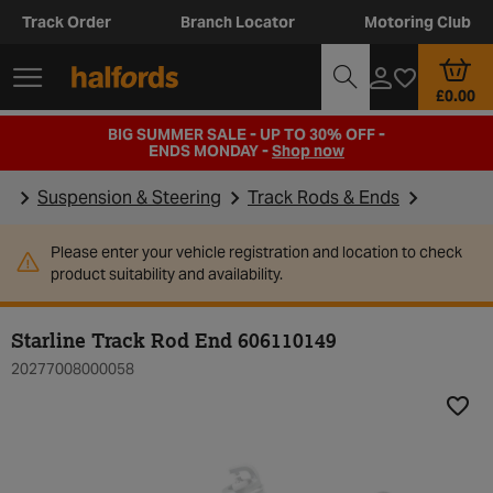
Track Order
Branch Locator
Motoring Club
£0.00
BIG SUMMER SALE - UP TO 30% OFF -
ENDS MONDAY -
Shop now
Suspension & Steering
Track Rods & Ends
Please enter your vehicle registration and location to check
product suitability and availability.
Starline Track Rod End 606110149
20277008000058
Add t