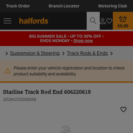
Track Order
Branch Locator
Motoring Club
£0.00
BIG SUMMER SALE - UP TO 30% OFF -
ENDS MONDAY -
Shop now
Suspension & Steering
Track Rods & Ends
Please enter your vehicle registration and location to check
product suitability and availability.
Starline Track Rod End 606220619
20284233000058
Add t