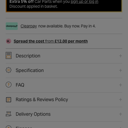
Extra 5% off
Car Parts when you
sign up or log in
Discount applied in basket.
Clearpay
now available. Buy now. Pay in 4.
Spread the cost
from
£12.00 per month
Description
Specification
FAQ
Ratings & Reviews Policy
Delivery Options