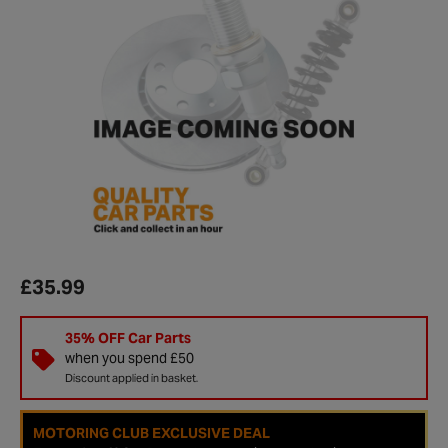
£35.99
35% OFF Car Parts
when you spend £50
Discount applied in basket.
MOTORING CLUB EXCLUSIVE DEAL