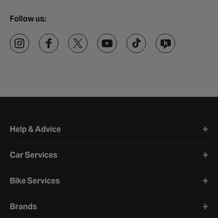
Follow us:
Halfords website footer
Help & Advice
Car Services
Bike Services
Brands