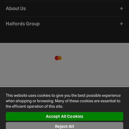
About Us
Halfords Group
This website uses cookies to give you the best possible experience
when shopping or browsing. Many of these cookies are essential to
the efficient operation of this site.
Accept All Cookies
Terms and
Privacy
Cookie
Cookies
Site
Reject All
Conditions
Policy
Policy
Settings
Map