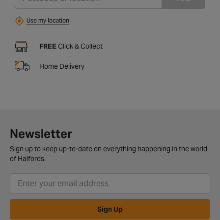
Use my location
FREE
Click & Collect
Home Delivery
Newsletter
Sign up to keep up-to-date on everything happening in the world
of Halfords.
Sign Up