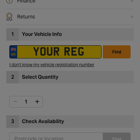
Finance
Returns
1
Your Vehicle Info
Find
I don't know my vehicle registration number
2
Select Quantity
3
Check Availability
Find