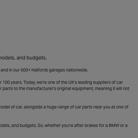
 models, and budgets.
e and in our 600+ Halfords garages nationwide.
 100 years. Today, we're one of the UK's leading suppliers of car
parts to the manufacturer's original equipment, meaning it will not
odel of car, alongside a huge range of car parts near you at one of
odels, and budgets. So, whether you're after brakes for a BMW or a