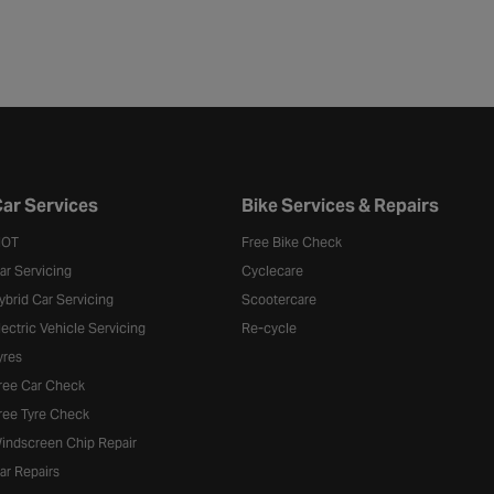
ar Services
Bike Services & Repairs
OT
Free Bike Check
ar Servicing
Cyclecare
ybrid Car Servicing
Scootercare
lectric Vehicle Servicing
Re-cycle
yres
ree Car Check
ree Tyre Check
indscreen Chip Repair
ar Repairs