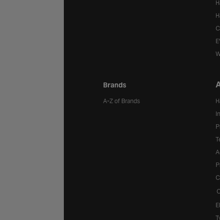
H
H
C
E
W
A
Brands
A-Z of Brands
H
I
P
T
A
P
C
C
E
T