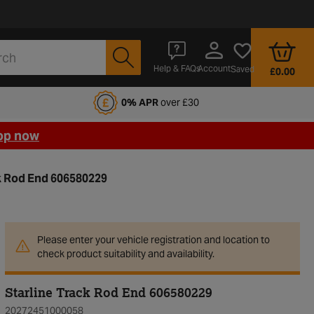
Account
Help & FAQs
Saved
£0.00
fords Motoring Club
0% APR
over £30
op now
ck Rod End 606580229
Please enter your vehicle registration and location to
check product suitability and availability.
Starline Track Rod End 606580229
20272451000058