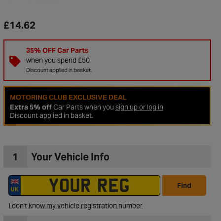
£14.62
35% OFF Car Parts
when you spend £50
Discount applied in basket.
MOTORING CLUB EXCLUSIVE DEAL
Extra 5% off
Car Parts when you
sign up or log in
Discount applied in basket.
1
Your Vehicle Info
to Wishlist
Find
I don't know my vehicle registration number