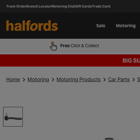
Track Order
Branch Locator
Motoring Club
Gift Cards
Trade Card
Sale
Motoring
Free
Click & Collect
BIG S
Home
Motoring
Motoring Products
Car Parts
S