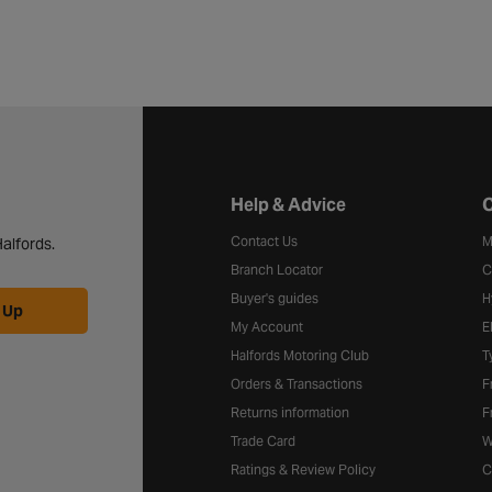
Halfords website footer
Help & Advice
C
Contact Us
M
alfords.
Branch Locator
C
Buyer's guides
H
 Up
My Account
E
Halfords Motoring Club
T
Orders & Transactions
F
Returns information
F
Trade Card
W
Ratings & Review Policy
C