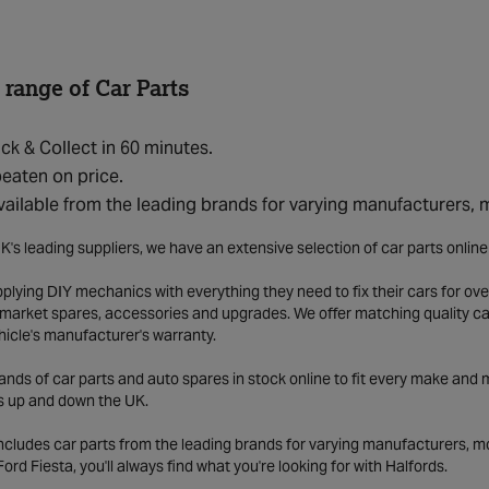
 range of Car Parts
ick & Collect in 60 minutes.
eaten on price.
vailable from the leading brands for varying manufacturers,
K's leading suppliers, we have an extensive selection of car parts onlin
lying DIY mechanics with everything they need to fix their cars for over
market spares, accessories and upgrades. We offer matching quality car 
hicle's manufacturer's warranty.
ds of car parts and auto spares in stock online to fit every make and m
s up and down the UK.
includes car parts from the leading brands for varying manufacturers, m
a Ford Fiesta, you'll always find what you're looking for with Halfords.