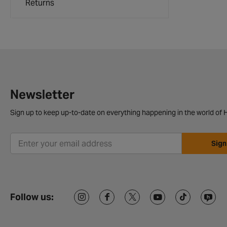
Returns
Newsletter
Sign up to keep up-to-date on everything happening in the world of H
Sign
Follow us: