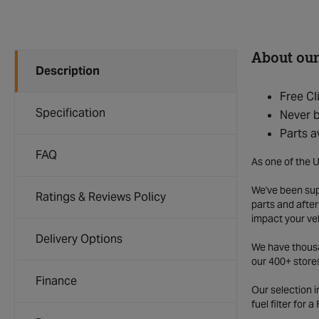
About our
Description
Free Cl
Specification
Never b
Parts a
FAQ
As one of the U
We've been supp
Ratings & Reviews Policy
parts and after
impact your ve
Delivery Options
We have thousan
our 400+ store
Finance
Our selection 
fuel filter for 