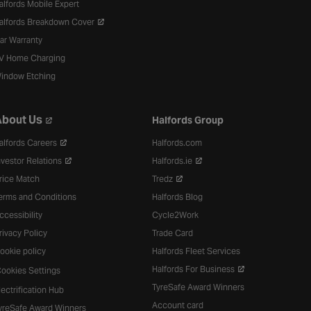
alfords Mobile Expert
alfords Breakdown Cover
ar Warranty
V Home Charging
indow Etching
bout Us
Halfords Group
alfords Careers
Halfords.com
nvestor Relations
Halfords.ie
rice Match
Tredz
erms and Conditions
Halfords Blog
ccessibility
Cycle2Work
rivacy Policy
Trade Card
ookie policy
Halfords Fleet Services
Halfords For Business
ookies Settings
TyreSafe Award Winners
lectrification Hub
Account card
yreSafe Award Winners