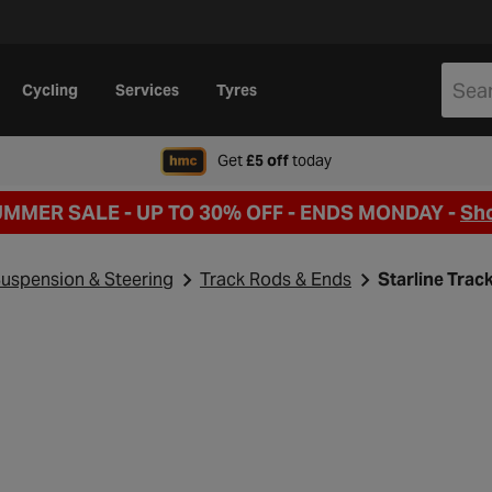
Cycling
Services
Tyres
when signing up to Hal
Get
£5 off
today
UMMER SALE - UP TO 30% OFF -
ENDS MONDAY -
Sh
uspension & Steering
Track Rods & Ends
Starline Tra