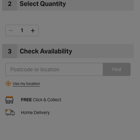
2
Select Quantity
3
Check Availability
Find
Use my location
FREE
Click & Collect
Home Delivery