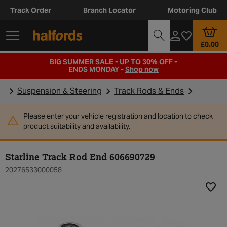
Track Order
Branch Locator
Motoring Club
£0.00
BIG SUMMER SALE - UP TO 30% OFF -
ENDS MONDAY -
Shop now
Suspension & Steering
Track Rods & Ends
Please enter your vehicle registration and location to check
product suitability and availability.
Starline Track Rod End 606690729
20276533000058
Add t