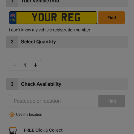
1
Your Vehicle Info
Find
I don't know my vehicle registration number
2
Select Quantity
3
Check Availability
Find
Use my location
FREE
Click & Collect