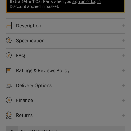
Extra 5% off
Car Parts when you
sign up or log in
Discount applied in basket.
Description
Specification
FAQ
Ratings & Reviews Policy
Delivery Options
Finance
Returns