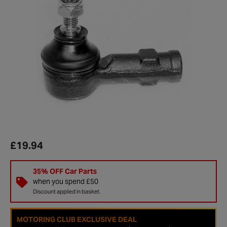
£19.94
35% OFF Car Parts
when you spend £50
Discount applied in basket.
MOTORING CLUB EXCLUSIVE DEAL