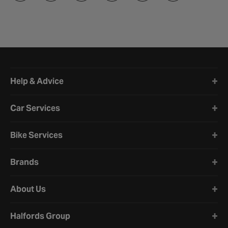
Halfords website footer
Help & Advice
Car Services
Bike Services
Brands
About Us
Halfords Group