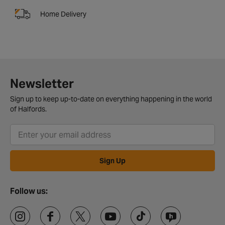
Home Delivery
Newsletter
Sign up to keep up-to-date on everything happening in the world
of Halfords.
Sign Up
Follow us: