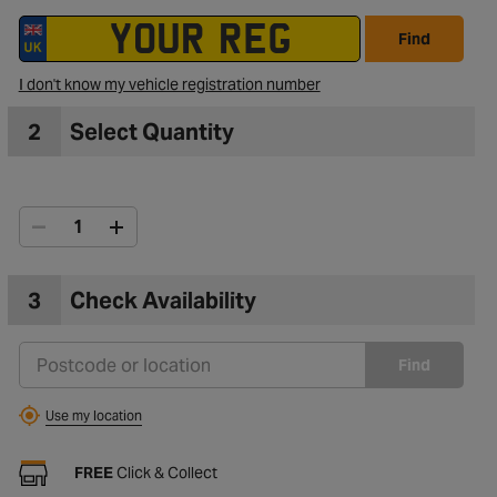
Find
I don't know my vehicle registration number
2
Select Quantity
3
Check Availability
Find
Use my location
FREE
Click & Collect