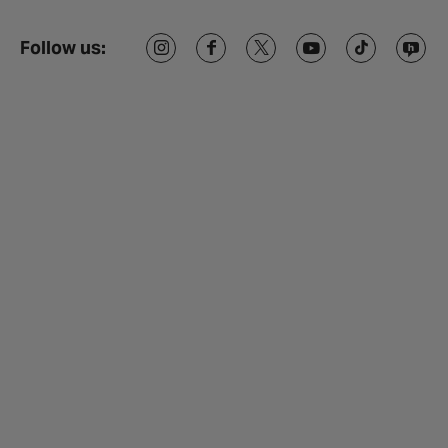
Follow us: