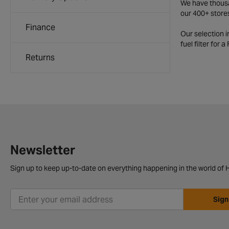
We have thousan
our 400+ store
Finance
Our selection 
fuel filter for 
Returns
Newsletter
Sign up to keep up-to-date on everything happening in the world of H
Sign