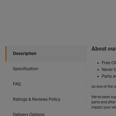
About our
Description
Free Cl
Specification
Never b
Parts a
FAQ
As one of the U
We've been supp
Ratings & Reviews Policy
parts and after
impact your ve
Delivery Options