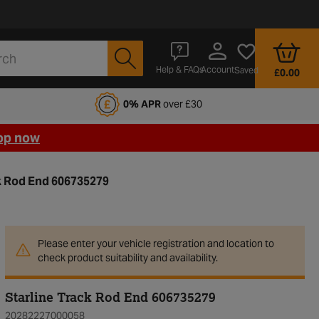
Account
Help & FAQs
Saved
£0.00
fords Motoring Club
0% APR
over £30
op now
ck Rod End 606735279
Please enter your vehicle registration and location to
check product suitability and availability.
Starline Track Rod End 606735279
20282227000058