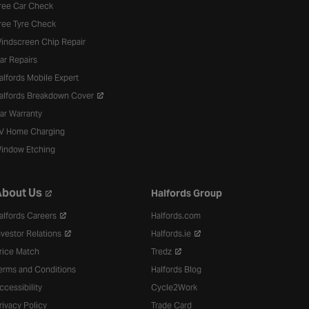
ree Car Check
ree Tyre Check
indscreen Chip Repair
ar Repairs
alfords Mobile Expert
alfords Breakdown Cover
ar Warranty
V Home Charging
indow Etching
bout Us
Halfords Group
alfords Careers
Halfords.com
nvestor Relations
Halfords.ie
rice Match
Tredz
erms and Conditions
Halfords Blog
ccessibility
Cycle2Work
rivacy Policy
Trade Card