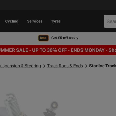
Cycling
Services
Tyres
when signing up to Hal
Get
£5 off
today
UMMER SALE - UP TO 30% OFF -
ENDS MONDAY -
Sh
uspension & Steering
Track Rods & Ends
Starline Tra