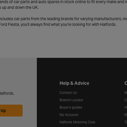
ds of car parts and auto spares in stock online to fit every make and m
s up and down the UK.
includes car parts from the leading brands for varying manufacturers, m
a Ford Fiesta, you'll always find what you're looking for with Halfords.
Halfords website footer
Help & Advice
C
Contact Us
M
alfords.
Branch Locator
C
Buyer's guides
H
 Up
My Account
E
Halfords Motoring Club
T