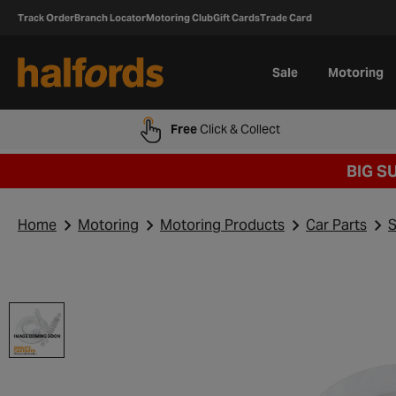
Track Order
Branch Locator
Motoring Club
Gift Cards
Trade Card
Sale
Motoring
Free
Click & Collect
BIG S
Home
Motoring
Motoring Products
Car Parts
S