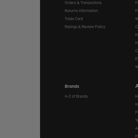
Orders & Transactions
F
Returns information
F
Trade Card
W
Ratings & Review Policy
C
H
H
C
E
W
A
Brands
A-Z of Brands
H
I
P
T
A
P