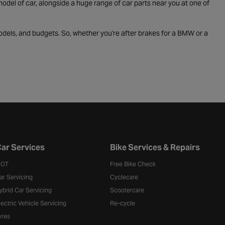
odel of car, alongside a huge range of car parts near you at one of
odels, and budgets. So, whether you're after brakes for a BMW or a
ar Services
Bike Services & Repairs
OT
Free Bike Check
ar Servicing
Cyclecare
ybrid Car Servicing
Scootercare
lectric Vehicle Servicing
Re-cycle
yres