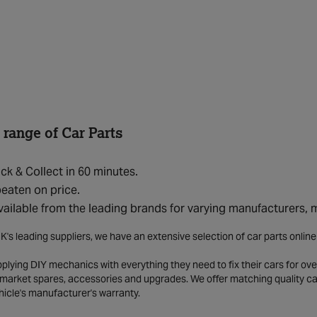
 range of Car Parts
ick & Collect in 60 minutes.
eaten on price.
vailable from the leading brands for varying manufacturers,
K's leading suppliers, we have an extensive selection of car parts onlin
lying DIY mechanics with everything they need to fix their cars for over
market spares, accessories and upgrades. We offer matching quality car 
hicle's manufacturer's warranty.