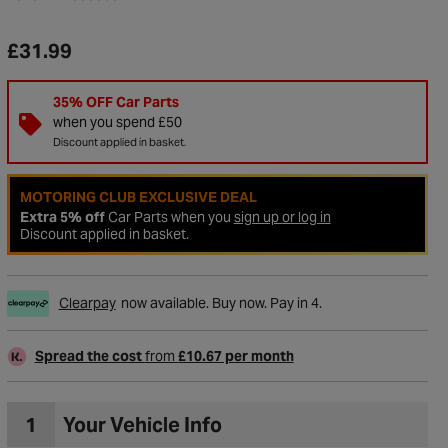
£31.99
35% OFF Car Parts
when you spend £50
Discount applied in basket.
MOTORING CLUB EXCLUSIVE DEAL
Extra 5% off
Car Parts when you
sign up or log in
Discount applied in basket.
Clearpay
now available. Buy now. Pay in 4.
to Wishlist
Spread the cost
from
£10.67 per month
1
Your Vehicle Info