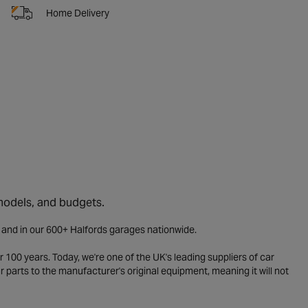
Home Delivery
 models, and budgets.
e and in our 600+ Halfords garages nationwide.
 100 years. Today, we're one of the UK's leading suppliers of car
parts to the manufacturer's original equipment, meaning it will not