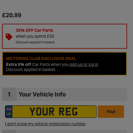
£20.99
35% OFF Car Parts
when you spend £50
Discount applied in basket.
MOTORING CLUB EXCLUSIVE DEAL
Extra 5% off
Car Parts when you
sign up or log in
Discount applied in basket.
1
Your Vehicle Info
to Wishlist
Find
I don't know my vehicle registration number