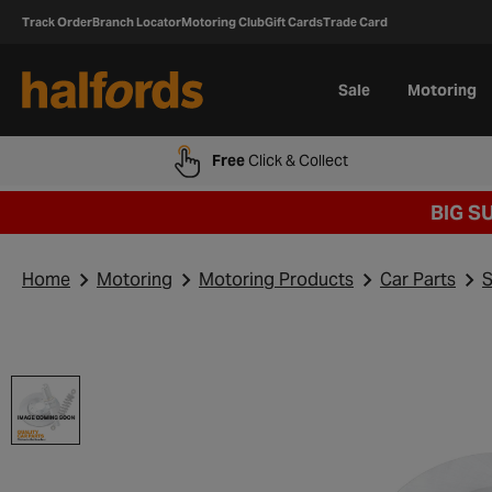
Track Order
Branch Locator
Motoring Club
Gift Cards
Trade Card
Sale
Motoring
Free
Click & Collect
BIG S
Home
Motoring
Motoring Products
Car Parts
S