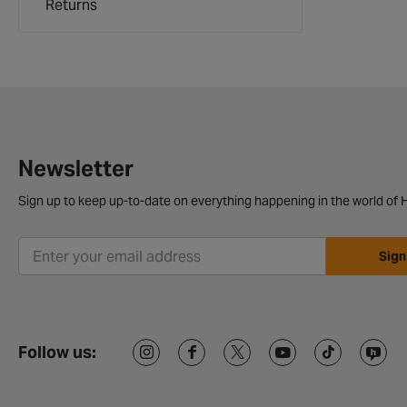
Returns
Newsletter
Sign up to keep up-to-date on everything happening in the world of H
Sign
Follow us: