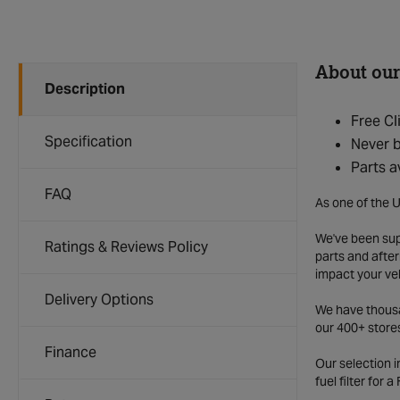
About our
Description
Free Cl
Specification
Never b
Parts a
FAQ
As one of the U
We've been supp
Ratings & Reviews Policy
parts and after
impact your ve
Delivery Options
We have thousan
our 400+ store
Finance
Our selection 
fuel filter for 