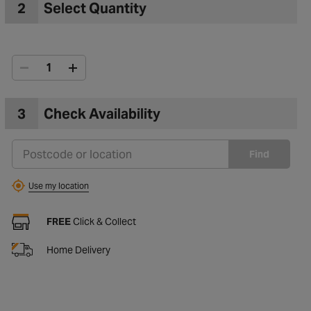
2
Select Quantity
3
Check Availability
Find
Use my location
FREE
Click & Collect
Home Delivery