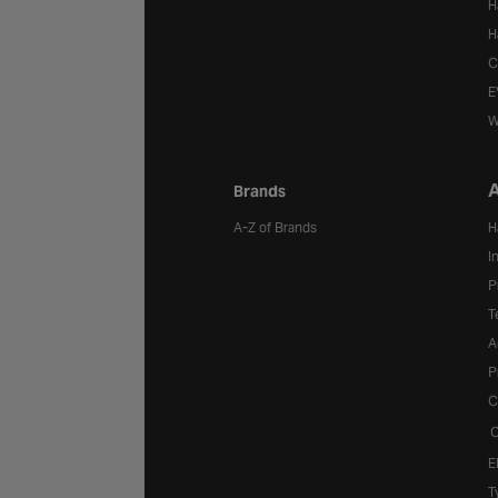
H
H
C
E
W
A
Brands
A-Z of Brands
H
I
P
T
A
P
C
C
E
T