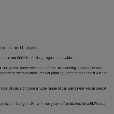
 models, and budgets.
e and in our 600+ Halfords garages nationwide.
 100 years. Today, we're one of the UK's leading suppliers of car
parts to the manufacturer's original equipment, meaning it will not
odel of car, alongside a huge range of car parts near you at one of
odels, and budgets. So, whether you're after brakes for a BMW or a