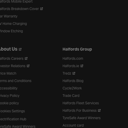
alfords Mobile Expert
alfords Breakdown Cover
ar Warranty
V Home Charging
indow Etching
bout Us
Halfords Group
alfords Careers
Halfords.com
nvestor Relations
Halfords.ie
rice Match
Tredz
erms and Conditions
Halfords Blog
ccessibility
Cycle2Work
rivacy Policy
Trade Card
ookie policy
Halfords Fleet Services
Halfords For Business
ookies Settings
TyreSafe Award Winners
lectrification Hub
Account card
yreSafe Award Winners