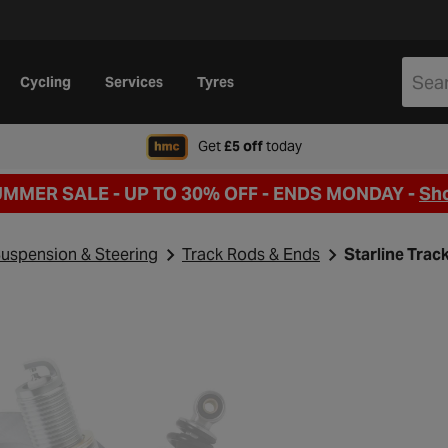
Cycling
Services
Tyres
when signing up to Hal
Get
£5 off
today
UMMER SALE - UP TO 30% OFF -
ENDS MONDAY -
Sh
uspension & Steering
Track Rods & Ends
Starline Tra