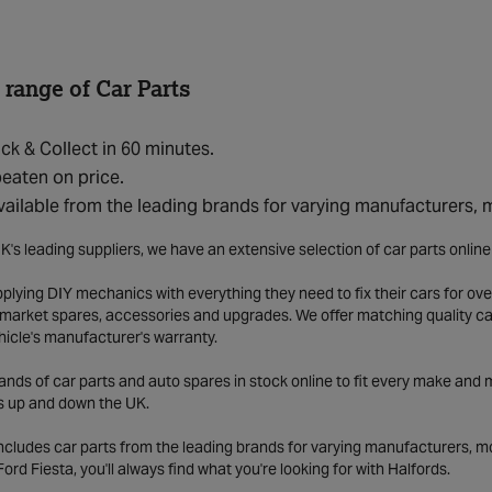
 range of Car Parts
ick & Collect in 60 minutes.
eaten on price.
vailable from the leading brands for varying manufacturers,
K's leading suppliers, we have an extensive selection of car parts onlin
lying DIY mechanics with everything they need to fix their cars for over
market spares, accessories and upgrades. We offer matching quality car 
hicle's manufacturer's warranty.
ds of car parts and auto spares in stock online to fit every make and m
s up and down the UK.
includes car parts from the leading brands for varying manufacturers, m
a Ford Fiesta, you'll always find what you're looking for with Halfords.