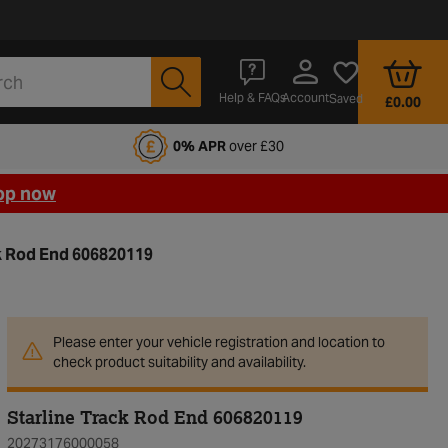
Account
Help & FAQs
Saved
£0.00
fords Motoring Club
0% APR
over £30
op now
ck Rod End 606820119
Please enter your vehicle registration and location to
check product suitability and availability.
Starline Track Rod End 606820119
20273176000058