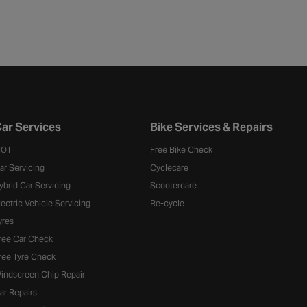
ar Services
Bike Services & Repairs
OT
Free Bike Check
ar Servicing
Cyclecare
ybrid Car Servicing
Scootercare
lectric Vehicle Servicing
Re-cycle
yres
ree Car Check
ree Tyre Check
indscreen Chip Repair
ar Repairs