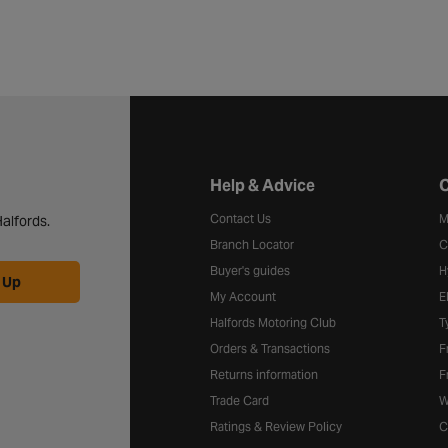
Halfords website footer
Help & Advice
C
Contact Us
M
alfords.
Branch Locator
C
Buyer's guides
H
 Up
My Account
E
Halfords Motoring Club
T
Orders & Transactions
F
Returns information
F
Trade Card
W
Ratings & Review Policy
C