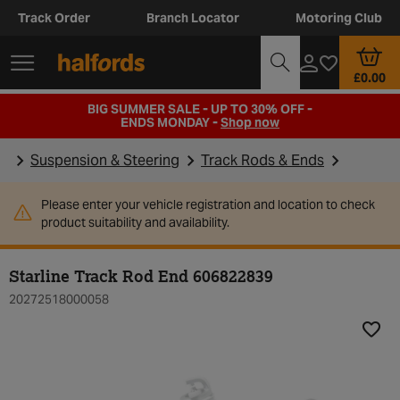
Track Order
Branch Locator
Motoring Club
£0.00
BIG SUMMER SALE - UP TO 30% OFF -
ENDS MONDAY -
Shop now
Suspension & Steering
Track Rods & Ends
Please enter your vehicle registration and location to check
product suitability and availability.
Starline Track Rod End 606822839
20272518000058
Add t