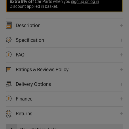
Extra 5% off
Car Parts when you
sign up or log in
Discount applied in basket.
Description
Specification
FAQ
Ratings & Reviews Policy
Delivery Options
Finance
Returns