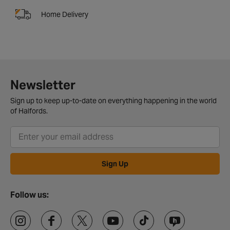
Home Delivery
Newsletter
Sign up to keep up-to-date on everything happening in the world
of Halfords.
Sign Up
Follow us: