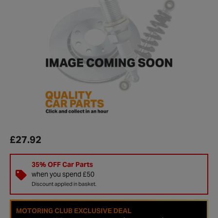
£27.92
35% OFF Car Parts
when you spend £50
Discount applied in basket.
MOTORING CLUB EXCLUSIVE DEAL