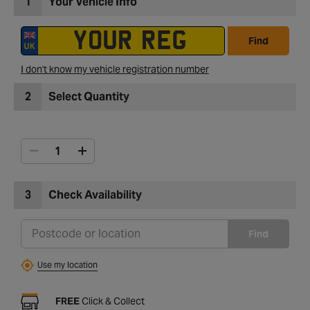
1
Your Vehicle Info
Find
I don't know my vehicle registration number
2
Select Quantity
3
Check Availability
Find
Use my location
FREE
Click & Collect