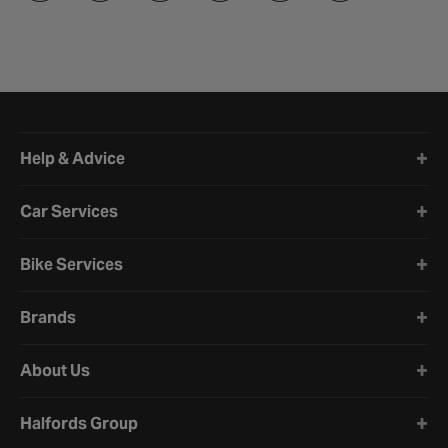
Halfords website footer
Help & Advice
Car Services
Bike Services
Brands
About Us
Halfords Group