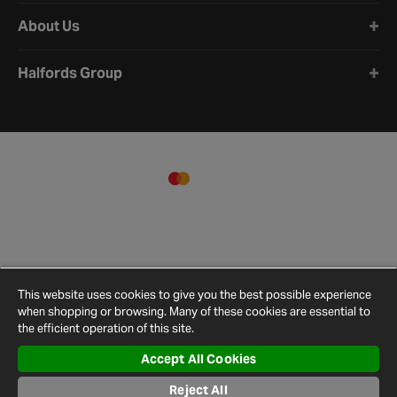
About Us
Halfords Group
This website uses cookies to give you the best possible experience
when shopping or browsing. Many of these cookies are essential to
the efficient operation of this site.
Accept All Cookies
Terms and
Privacy
Cookie
Cookies
Site
Reject All
Conditions
Policy
Policy
Settings
Map