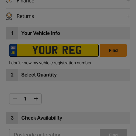
Finance
Returns
1
Your Vehicle Info
Find
I don't know my vehicle registration number
2
Select Quantity
3
Check Availability
Find