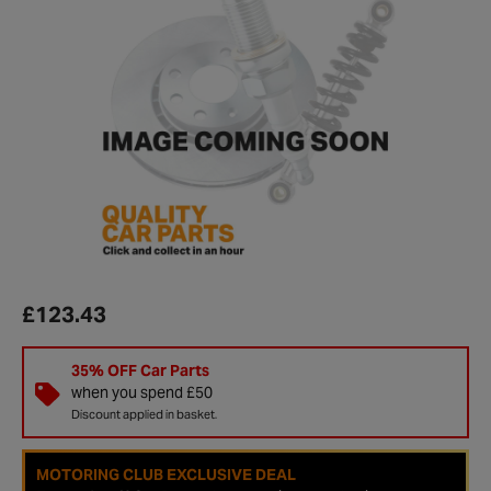
£123.43
35% OFF Car Parts
when you spend £50
Discount applied in basket.
MOTORING CLUB EXCLUSIVE DEAL