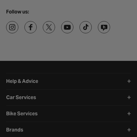
Follow us:
Halfords website footer
Help & Advice
Car Services
Bike Services
Brands