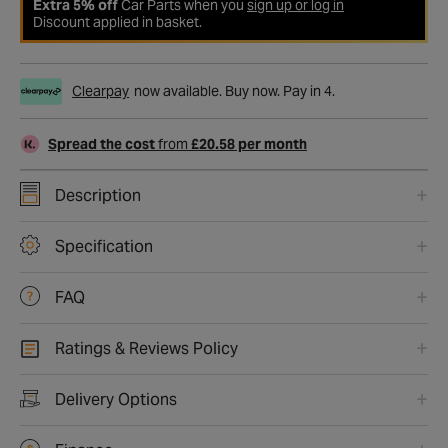
Extra 5% off
Car Parts when you
sign up or log in
Discount applied in basket.
Clearpay
now available. Buy now. Pay in 4.
Spread the cost
from
£20.58 per month
Description
Specification
FAQ
Ratings & Reviews Policy
Delivery Options