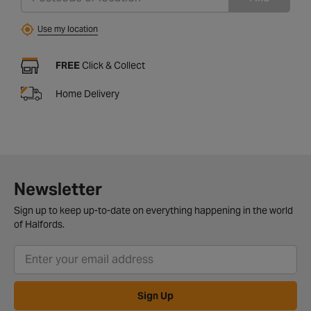
Use my location
FREE
Click & Collect
Home Delivery
Newsletter
Sign up to keep up-to-date on everything happening in the world
of Halfords.
Sign Up