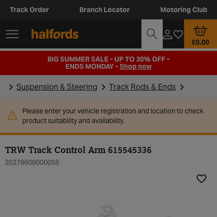
Track Order
Branch Locator
Motoring Club
£0.00
BIG SUMMER SALE - UP TO 30% OFF -
ENDS MONDAY -
Shop now
Suspension & Steering
Track Rods & Ends
Please enter your vehicle registration and location to check
product suitability and availability.
TRW Track Control Arm 615545336
20278608000058
Add t