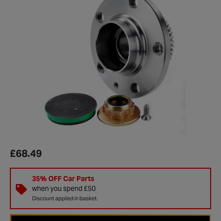
£68.49
35% OFF Car Parts
when you spend £50
Discount applied in basket.