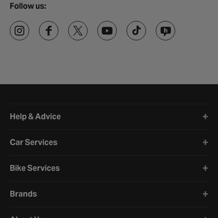
Follow us:
Halfords website footer
Help & Advice
Car Services
Bike Services
Brands