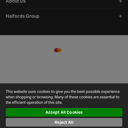
About Us
Halfords Group
This website uses cookies to give you the best possible experience
when shopping or browsing. Many of these cookies are essential to
the efficient operation of this site.
Accept All Cookies
Terms and
Privacy
Cookie
Cookies
Site
Conditions
Policy
Policy
Settings
Map
Reject All
© 2026 Halfords