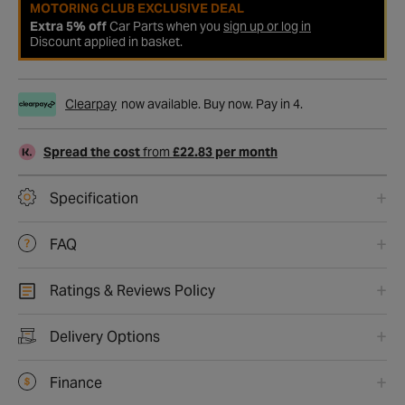
MOTORING CLUB EXCLUSIVE DEAL
Extra 5% off
Car Parts when you
sign up or log in
Discount applied in basket.
Clearpay
now available. Buy now. Pay in 4.
Spread the cost
from
£22.83 per month
Specification
FAQ
Ratings & Reviews Policy
Delivery Options
Finance