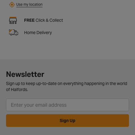
Use my location
FREE
Click & Collect
Home Delivery
Newsletter
Sign up to keep up-to-date on everything happening in the world
of Halfords.
Sign Up