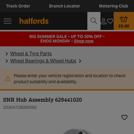
Track Order
Branch Locator
Motoring Club
£0.00
BIG SUMMER SALE - UP TO 30% OFF -
ENDS MONDAY -
Shop now
Wheel & Tyre Parts
Wheel Bearings & Wheel Hubs
Please enter your vehicle registration and location to check
product suitability and availability.
SNR Hub Assembly 629441020
20304728000058
Add t