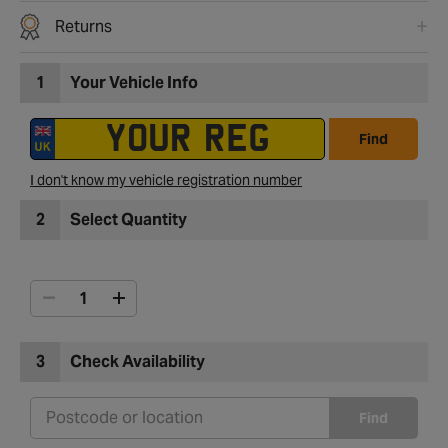
Returns
1
Your Vehicle Info
Find
I don't know my vehicle registration number
2
Select Quantity
3
Check Availability
Find