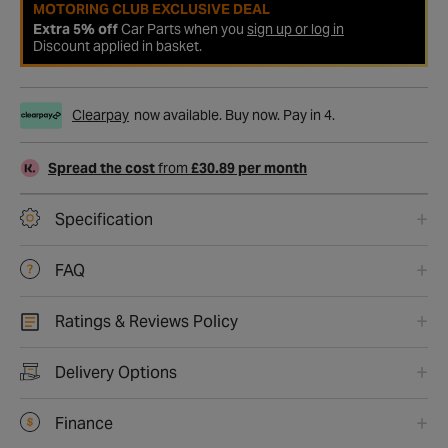
MOTORING CLUB EXCLUSIVE DEAL
Extra 5% off
Car Parts when you
sign up or log in
Discount applied in basket.
Clearpay
now available. Buy now. Pay in 4.
Spread the cost
from
£30.89 per month
Specification
FAQ
Ratings & Reviews Policy
Delivery Options
Finance