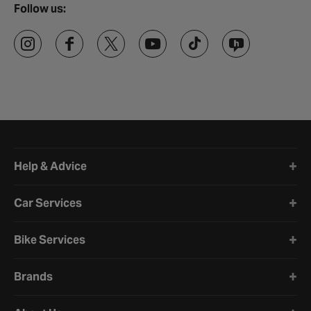
Follow us:
Halfords website footer
Help & Advice
Car Services
Bike Services
Brands