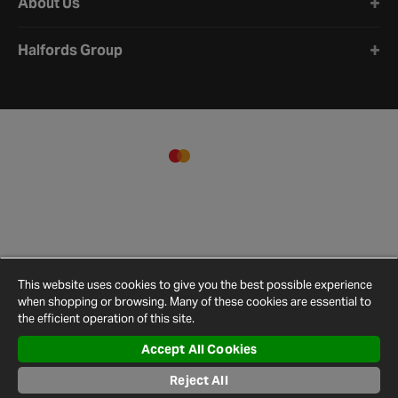
About Us
Halfords Group
This website uses cookies to give you the best possible experience
when shopping or browsing. Many of these cookies are essential to
the efficient operation of this site.
Accept All Cookies
Terms and
Privacy
Cookie
Cookies
Site
Conditions
Policy
Policy
Settings
Map
Reject All
© 2026 Halfords