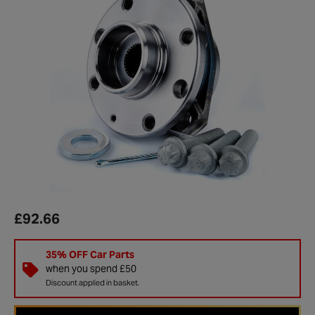
£92.66
35% OFF Car Parts
when you spend £50
Discount applied in basket.