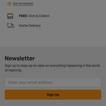
Use my location
FREE
Click & Collect
Home Delivery
Newsletter
Sign up to keep up-to-date on everything happening in the world
of Halfords.
Sign Up