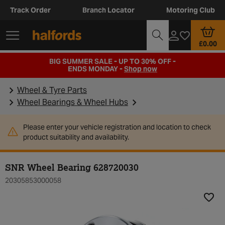
Track Order
Branch Locator
Motoring Club
£0.00
BIG SUMMER SALE - UP TO 30% OFF -
ENDS MONDAY -
Shop now
Wheel & Tyre Parts
Wheel Bearings & Wheel Hubs
Please enter your vehicle registration and location to check
product suitability and availability.
SNR Wheel Bearing 628720030
20305853000058
Add t