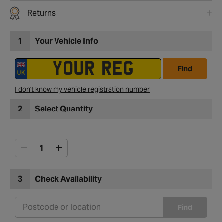
Returns
1
Your Vehicle Info
Find
I don't know my vehicle registration number
2
Select Quantity
3
Check Availability
Find