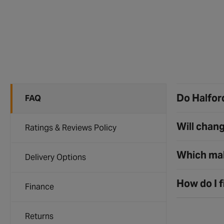
Do Halford
FAQ
Will chang
Ratings & Reviews Policy
Which mak
Delivery Options
How do I f
Finance
Returns