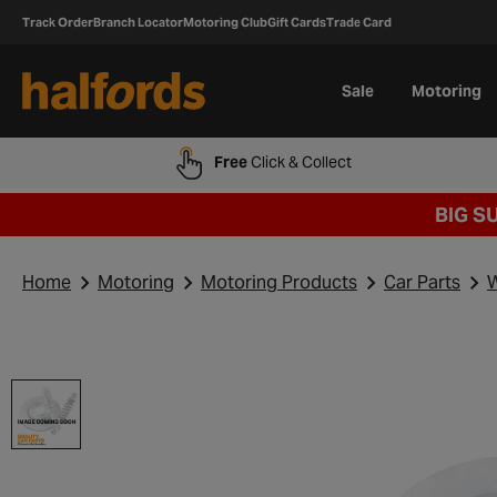
Track Order
Branch Locator
Motoring Club
Gift Cards
Trade Card
Sale
Motoring
Free
Click & Collect
BIG S
Home
Motoring
Motoring Products
Car Parts
W