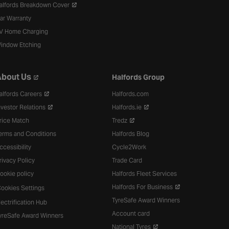
alfords Breakdown Cover
ar Warranty
V Home Charging
indow Etching
bout Us
Halfords Group
alfords Careers
Halfords.com
nvestor Relations
Halfords.ie
rice Match
Tredz
erms and Conditions
Halfords Blog
ccessibility
Cycle2Work
rivacy Policy
Trade Card
ookie policy
Halfords Fleet Services
Halfords For Business
ookies Settings
TyreSafe Award Winners
lectrification Hub
Account card
yreSafe Award Winners
National Tyres