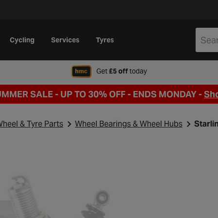
Cycling
Services
Tyres
when signing up to Hal
Get
£5 off
today
UMMER SALE - UP TO 30% OFF -
ENDS MONDAY -
Sh
heel & Tyre Parts
Wheel Bearings & Wheel Hubs
Starli