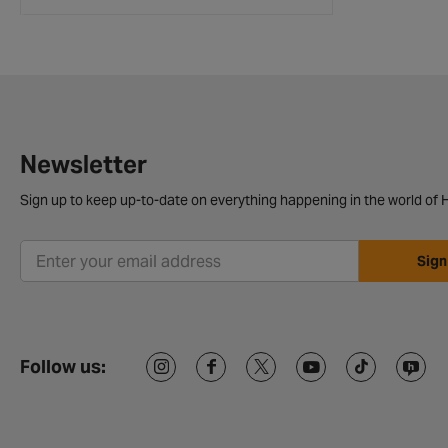
Newsletter
Sign up to keep up-to-date on everything happening in the world of H
Sign
Follow us: