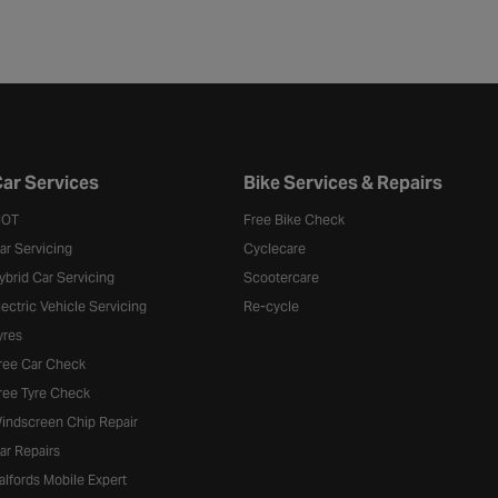
ar Services
Bike Services & Repairs
OT
Free Bike Check
ar Servicing
Cyclecare
ybrid Car Servicing
Scootercare
lectric Vehicle Servicing
Re-cycle
yres
ree Car Check
ree Tyre Check
indscreen Chip Repair
ar Repairs
alfords Mobile Expert