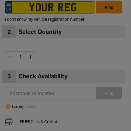
Find
I don't know my vehicle registration number
2
Select Quantity
3
Check Availability
Find
Use my location
FREE
Click & Collect