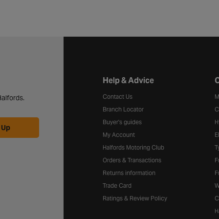
Halfords website footer
Help & Advice
C
Contact Us
M
alfords.
Branch Locator
C
Buyer's guides
H
 Up
My Account
E
Halfords Motoring Club
T
Orders & Transactions
F
Returns information
F
Trade Card
W
Ratings & Review Policy
C
H