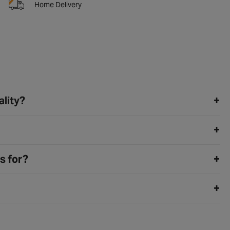
Home Delivery
ality?
s for?