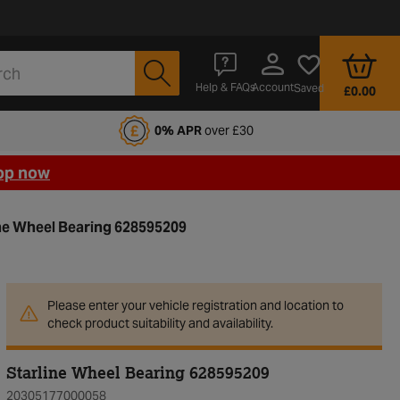
Account
Help & FAQs
Saved
£0.00
fords Motoring Club
0% APR
over £30
op now
ne Wheel Bearing 628595209
Please enter your vehicle registration and location to
check product suitability and availability.
Starline Wheel Bearing 628595209
20305177000058