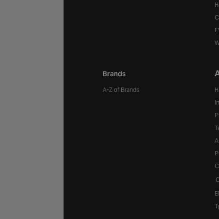
H
C
E
W
A
Brands
A-Z of Brands
H
I
P
T
A
P
C
C
E
T