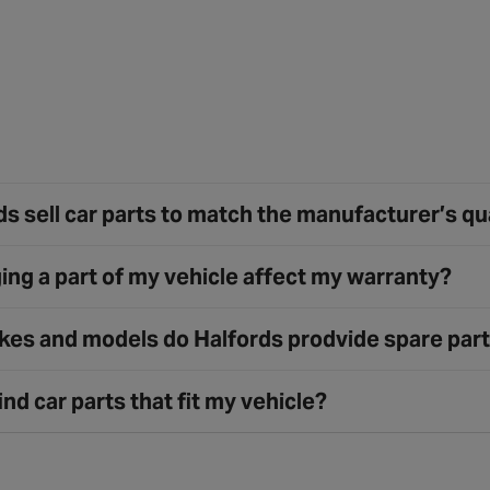
s sell car parts to match the manufacturer’s qu
ing a part of my vehicle affect my warranty?
es and models do Halfords prodvide spare part
ind car parts that fit my vehicle?