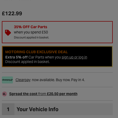
£122.99
35% OFF Car Parts
when you spend £50
Discount applied in basket.
MOTORING CLUB EXCLUSIVE DEAL
Extra 5% off
Car Parts when you
sign up or log in
Discount applied in basket.
Clearpay
now available. Buy now. Pay in 4.
to Wishlist
Spread the cost
from
£20.50 per month
1
Your Vehicle Info