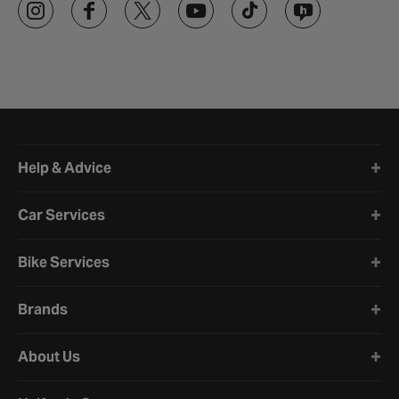
Halfords website footer
Help & Advice
Car Services
Bike Services
Brands
About Us