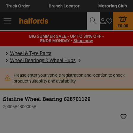
Track Order
Branch Locator
Motoring Club
£0.00
BIG SUMMER SALE - UP TO 30% OFF -
ENDS MONDAY -
Shop now
Wheel & Tyre Parts
Wheel Bearings & Wheel Hubs
Please enter your vehicle registration and location to check
product suitability and availability.
Starline Wheel Bearing 628701129
20305848000058
Add t