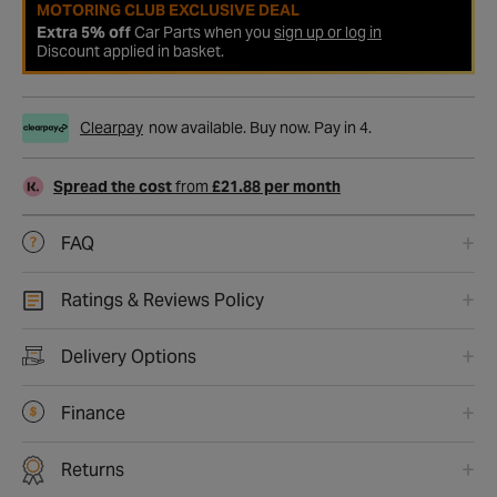
MOTORING CLUB EXCLUSIVE DEAL
Extra 5% off
Car Parts when you
sign up or log in
Discount applied in basket.
Clearpay
now available. Buy now. Pay in 4.
Spread the cost
from
£21.88 per month
FAQ
Ratings & Reviews Policy
Delivery Options
Finance
Returns