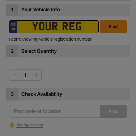
1
Your Vehicle Info
Find
I don't know my vehicle registration number
2
Select Quantity
3
Check Availability
Find
Use my location