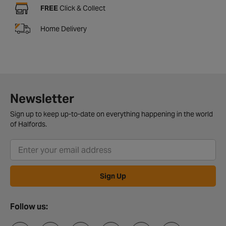
FREE
Click & Collect
Home Delivery
Newsletter
Sign up to keep up-to-date on everything happening in the world
of Halfords.
Sign Up
Follow us: