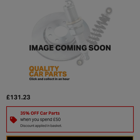
£131.23
35% OFF Car Parts
when you spend £50
Discount applied in basket.