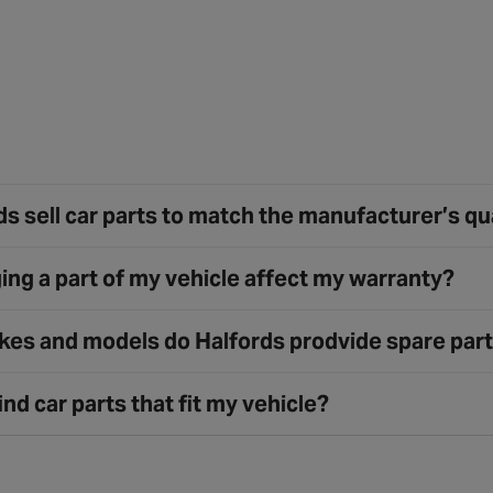
s sell car parts to match the manufacturer’s qu
ing a part of my vehicle affect my warranty?
es and models do Halfords prodvide spare part
ind car parts that fit my vehicle?