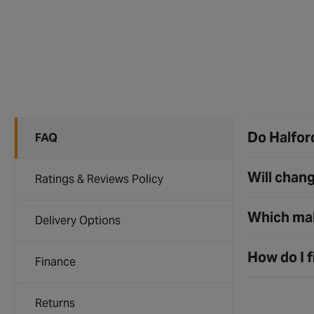
Do Halford
FAQ
Will chang
Ratings & Reviews Policy
Which mak
Delivery Options
How do I f
Finance
Returns