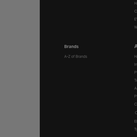
H
C
E
W
A
Brands
A-Z of Brands
H
I
P
T
A
P
C
C
E
T