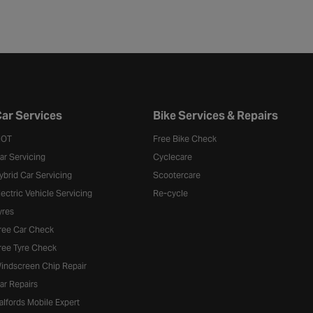
ar Services
Bike Services & Repairs
OT
Free Bike Check
ar Servicing
Cyclecare
ybrid Car Servicing
Scootercare
lectric Vehicle Servicing
Re-cycle
yres
ree Car Check
ree Tyre Check
indscreen Chip Repair
ar Repairs
alfords Mobile Expert