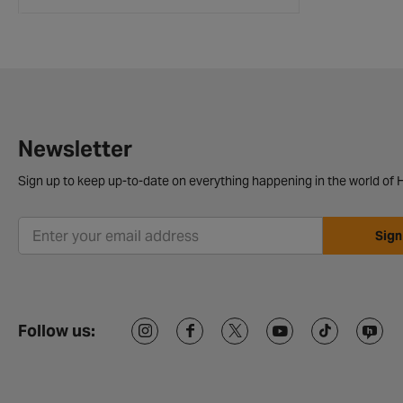
Newsletter
Sign up to keep up-to-date on everything happening in the world of H
Sign
Follow us: