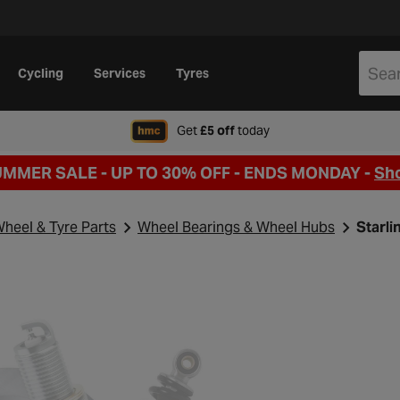
Cycling
Services
Tyres
when signing up to Hal
Get
£5 off
today
UMMER SALE - UP TO 30% OFF -
ENDS MONDAY -
Sh
heel & Tyre Parts
Wheel Bearings & Wheel Hubs
Starli