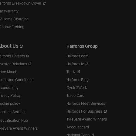
alfords Breakdown Cover
ar Warranty
V Home Charging
indow Etching
bout Us
Halfords Group
alfords Careers
Halfords.com
nvestor Relations
Halfords.ie
rice Match
Tredz
erms and Conditions
Halfords Blog
ccessibility
Cycle2Work
rivacy Policy
Trade Card
ookie policy
Halfords Fleet Services
Halfords For Business
ookies Settings
TyreSafe Award Winners
lectrification Hub
Account card
yreSafe Award Winners
National Tyres