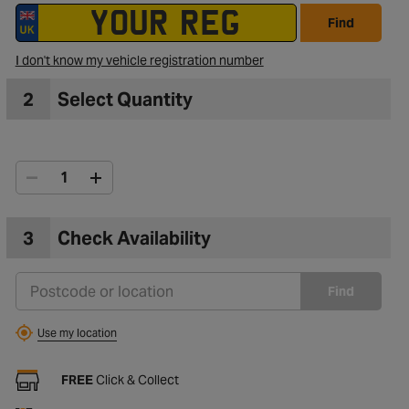
Find
I don't know my vehicle registration number
2
Select Quantity
3
Check Availability
Find
Use my location
FREE
Click & Collect