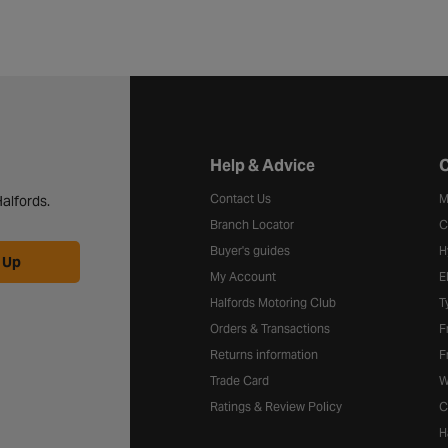
Halfords website footer
Help & Advice
C
Contact Us
M
alfords.
Branch Locator
C
Buyer's guides
H
 Up
My Account
E
Halfords Motoring Club
T
Orders & Transactions
F
Returns information
F
Trade Card
W
Ratings & Review Policy
C
H