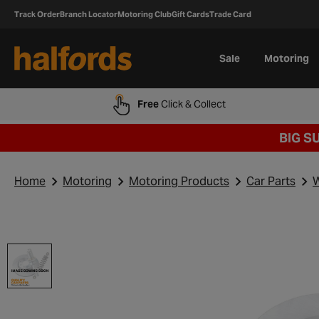
Track Order
Branch Locator
Motoring Club
Gift Cards
Trade Card
Sale
Motoring
Free
Click & Collect
BIG S
Home
Motoring
Motoring Products
Car Parts
W