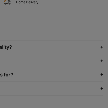
Home Delivery
ality?
s for?