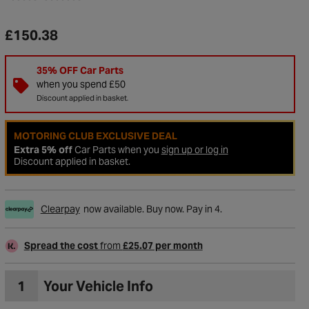
£150.38
35% OFF Car Parts
when you spend £50
Discount applied in basket.
MOTORING CLUB EXCLUSIVE DEAL
Extra 5% off
Car Parts when you
sign up or log in
Discount applied in basket.
Clearpay
now available. Buy now. Pay in 4.
to Wishlist
Spread the cost
from
£25.07 per month
1
Your Vehicle Info