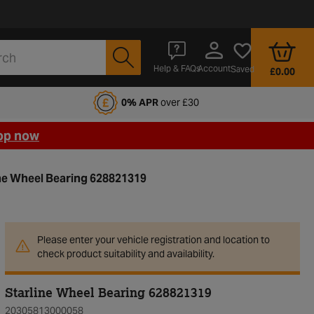
Account
Help & FAQs
Saved
£0.00
fords Motoring Club
0% APR
over £30
op now
ne Wheel Bearing 628821319
Please enter your vehicle registration and location to
check product suitability and availability.
Starline Wheel Bearing 628821319
20305813000058