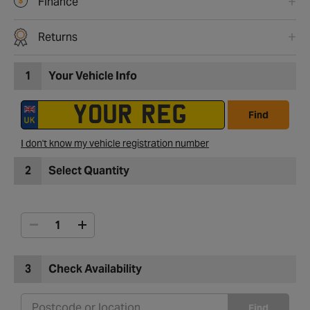
Finance
Returns
1
Your Vehicle Info
Find
I don't know my vehicle registration number
2
Select Quantity
3
Check Availability
Find