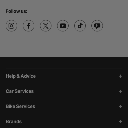
Follow us:
Halfords website footer
Help & Advice
Car Services
Bike Services
Brands