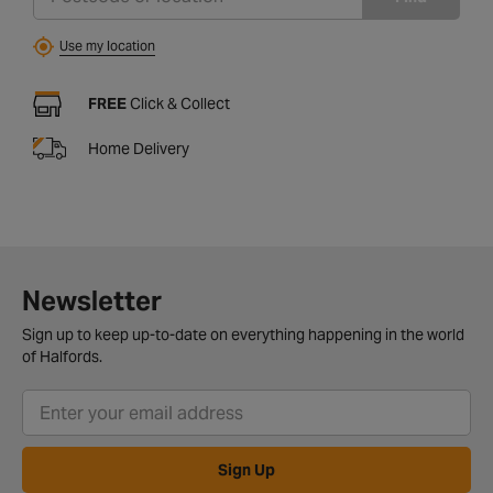
Use my location
FREE
Click & Collect
Home Delivery
Newsletter
Sign up to keep up-to-date on everything happening in the world
of Halfords.
Sign Up