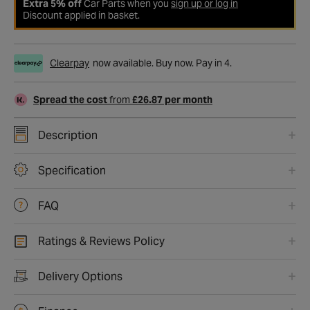
Extra 5% off
Car Parts when you
sign up or log in
Discount applied in basket.
Clearpay
now available. Buy now. Pay in 4.
Spread the cost
from
£26.87 per month
Description
Specification
FAQ
Ratings & Reviews Policy
Delivery Options