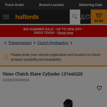
Track Order
Branch Locator
Motoring Club
£0.00
BIG SUMMER SALE - UP TO 30% OFF -
ENDS TODAY -
Shop now
Transmission
Clutch Hydraulics
Please enter your vehicle registration and location to check
product suitability and availability.
Valeo Clutch Slave Cylinder 137440220
20288029000058
Add t