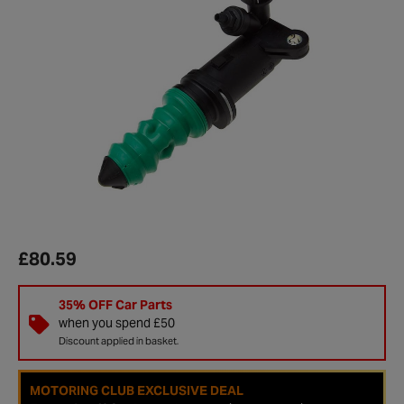
£80.59
35% OFF Car Parts
when you spend £50
Discount applied in basket.
MOTORING CLUB EXCLUSIVE DEAL