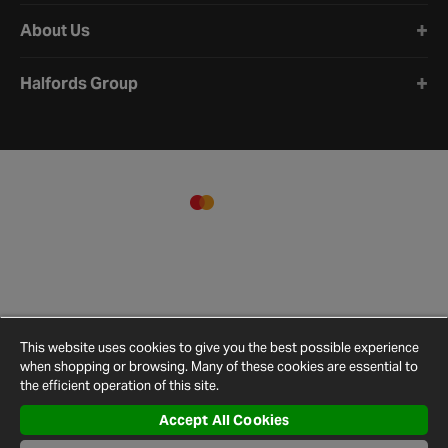
About Us
Halfords Group
This website uses cookies to give you the best possible experience
when shopping or browsing. Many of these cookies are essential to
the efficient operation of this site.
Accept All Cookies
Terms and
Privacy
Cookie
Cookies
Site
Conditions
Policy
Policy
Settings
Map