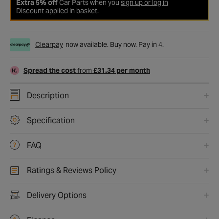
Extra 5% off
Car Parts when you
sign up or log in
Discount applied in basket.
Clearpay
now available. Buy now. Pay in 4.
Spread the cost
from
£31.34 per month
Description
Specification
FAQ
Ratings & Reviews Policy
Delivery Options