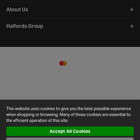
About Us
Halfords Group
This website uses cookies to give you the best possible experience
when shopping or browsing. Many of these cookies are essential to
the efficient operation of this site.
Accept All Cookies
Terms and
Privacy
Cookie
Cookies
Site
Conditions
Policy
Policy
Settings
Map