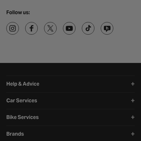
Follow us:
Halfords website footer
Help & Advice
Car Services
Bike Services
Brands