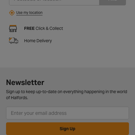
Use my location
FREE
Click & Collect
Home Delivery
Newsletter
Sign up to keep up-to-date on everything happening in the world
of Halfords.
Sign Up