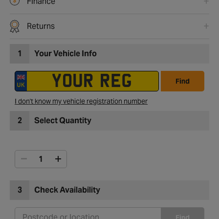
Finance
Returns
1
Your Vehicle Info
Find
I don't know my vehicle registration number
2
Select Quantity
3
Check Availability
Find