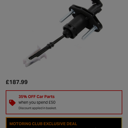
£187.99
35% OFF Car Parts
when you spend £50
Discount applied in basket.
MOTORING CLUB EXCLUSIVE DEAL