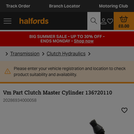
Track Order
Branch Locator
Motoring Club
£0.00
BIG SUMMER SALE - UP TO 30% OFF -
ENDS MONDAY -
Shop now
Transmission
Clutch Hydraulics
Please enter your vehicle registration and location to check
product suitability and availability.
Vm Part Clutch Master Cylinder 136720110
20286934000058
Add t