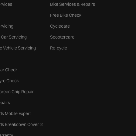
rvices
Bike Services & Repairs
Free Bike Check
rvicing
Cyclecare
 Car Servicing
Scootercare
ic Vehicle Servicing
Re-cycle
tab
Car Check
b
Tyre Check
creen Chip Repair
pairs
ds Mobile Expert
- opens in a new tab
rds Breakdown Cover
arranty