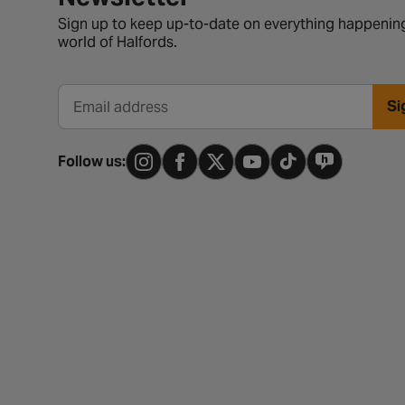
Sign up to keep up-to-date on everything happening
world of Halfords.
Si
Email address
Follow us: