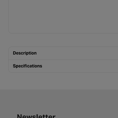
Description
Specifications
Newsletter signup form
Newsletter