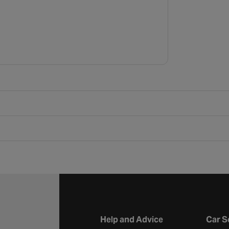
Help and Advice
Car S