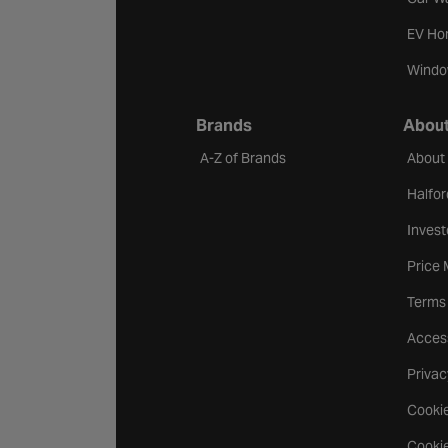
EV Ho
Windo
Brands
About
A-Z of Brands
About
Halfor
Invest
Price
Terms
Access
Privac
Cookie
Cookie