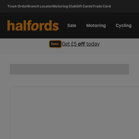
Track Order
Branch Locator
Motoring Club
Gift Cards
Trade Card
Sale
Motoring
Cycling
Get £5
off
today