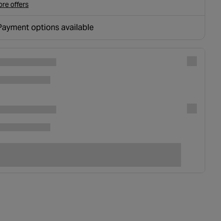
re offers
Payment options available