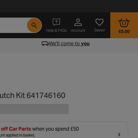
- opens in a new tab
Saved
Help & FAQs
Account
£0.00
We'll come to
you
lutch Kit 641746160
off Car Parts
when you spend £50
nt applied in basket.