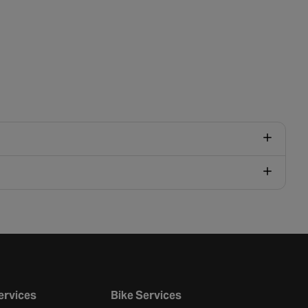
ervices
Bike Services