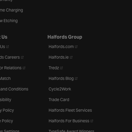
me Charging
w Etching
 Us
Halfords Group
- opens in a new tab
- opens in a new tab
 Us
Halfords.com
- opens in a new tab
- opens in a new tab
ds Careers
Halfords.ie
- opens in a new tab
- opens in a new tab
or Relations
Tredz
- opens in a new tab
 Match
Halfords Blog
 and Conditions
Cycle2Work
ibility
Trade Card
y Policy
Halfords Fleet Services
- opens in a new tab
 Policy
Halfords For Business
s Settings
TyreSafe Award Winners