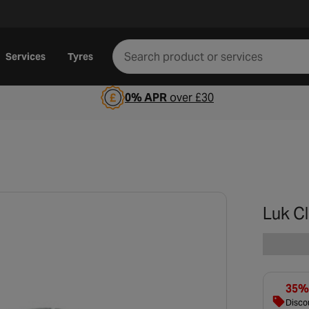
Services
Tyres
0% APR
over £30
Luk C
35% 
Discou