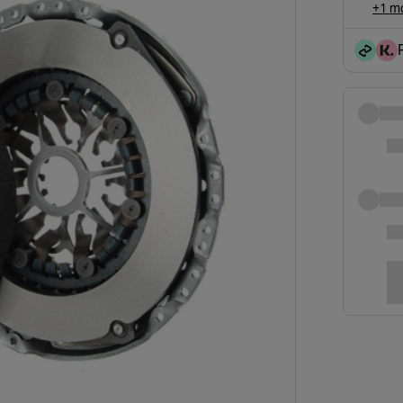
+1 mo