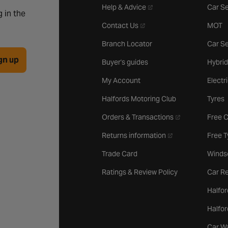
- opens in a new tab
Help & Advice
Car Se
 in the
- opens in a new tab
Contact Us
MOT
Branch Locator
Car Se
gn up
Buyer's guides
Hybrid
My Account
Electr
Halfords Motoring Club
Tyres
- opens in a new 
Orders & Transactions
Free 
- opens in a new ta
Returns information
Free 
Trade Card
Winds
Ratings & Review Policy
Car Re
Halfor
Halfo
Car W