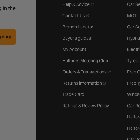
- opens in a new tab
Help & Advice
Car Se
 in the
- opens in a new tab
Contact Us
MOT
Branch Locator
Car Se
gn up
Buyer's guides
Hybrid
My Account
Electr
Halfords Motoring Club
Tyres
- opens in a new 
Orders & Transactions
Free 
- opens in a new ta
Returns information
Free 
Trade Card
Winds
Ratings & Review Policy
Car Re
Halfor
Halfo
Car W