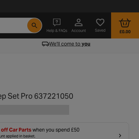
- opens in a new tab
Saved
Help & FAQs
Account
£0.00
We'll come to
you
ep Set Pro 637221050
off Car Parts
when you spend £50
nt applied in basket.