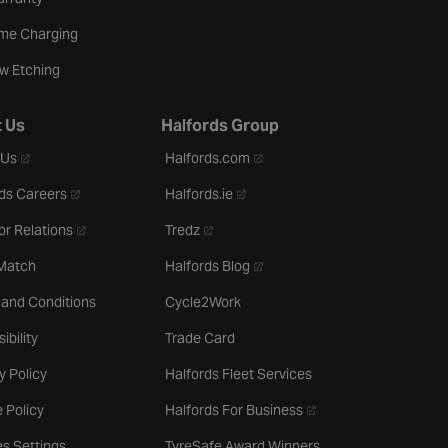
me Charging
w Etching
 Us
Halfords Group
- opens in a new tab
- opens in a new tab
 Us
Halfords.com
- opens in a new tab
- opens in a new tab
ds Careers
Halfords.ie
- opens in a new tab
- opens in a new tab
or Relations
Tredz
- opens in a new tab
 Match
Halfords Blog
 and Conditions
Cycle2Work
ibility
Trade Card
y Policy
Halfords Fleet Services
- opens in a new tab
 Policy
Halfords For Business
s Settings
TyreSafe Award Winners