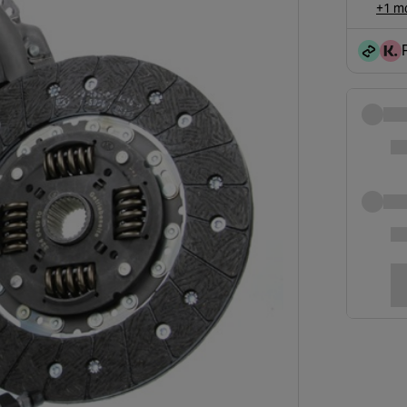
+1 mo