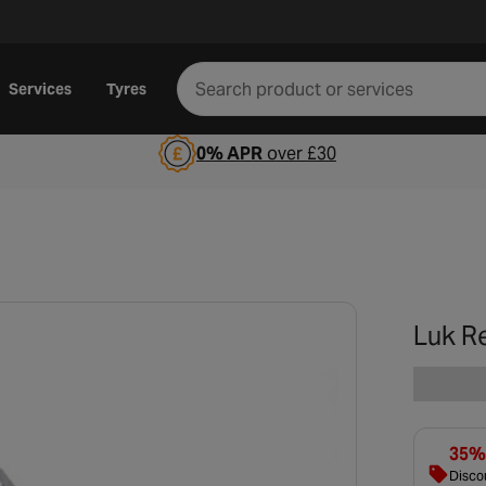
Services
Tyres
0% APR
over £30
Luk R
35% 
Discou