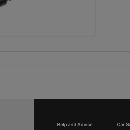
Help and Advice
Car S