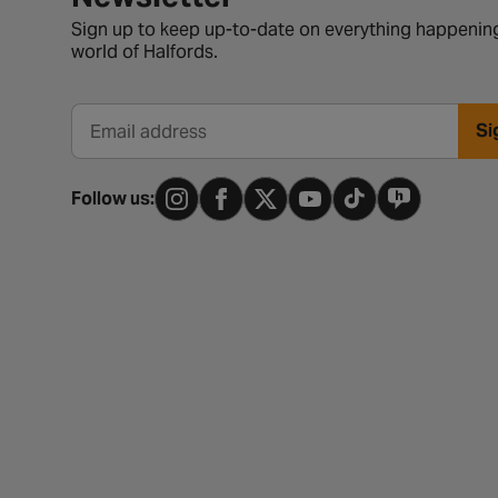
Sign up to keep up-to-date on everything happening
world of Halfords.
Si
Email address
Follow us: