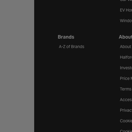
EV Ho
Windo
Brands
About
A-Z of Brands
About
Halfor
Invest
Price
Terms
Access
Privac
Cookie
Cookie