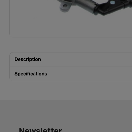
Description
Specifications
Newsletter signup form
Newsletter