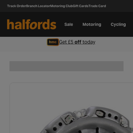
Track Order
Branch Locator
Motoring Club
Gift Cards
Trade Card
Sale
Motoring
Cycling
Get £5
off
today