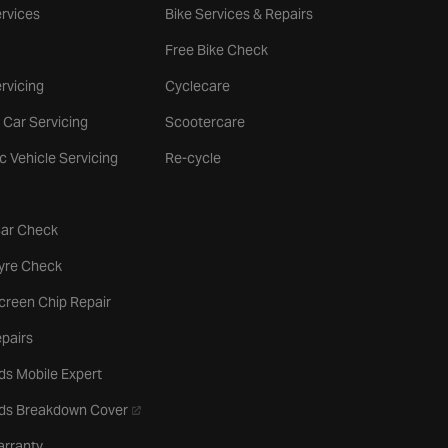
rvices
Bike Services & Repairs
Free Bike Check
rvicing
Cyclecare
 Car Servicing
Scootercare
ic Vehicle Servicing
Re-cycle
tab
Car Check
b
Tyre Check
creen Chip Repair
pairs
ds Mobile Expert
- opens in a new tab
rds Breakdown Cover
arranty