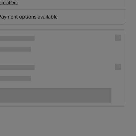
re offers
Payment options available