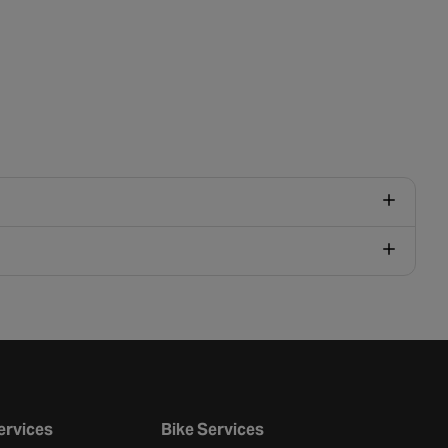
ervices
Bike Services