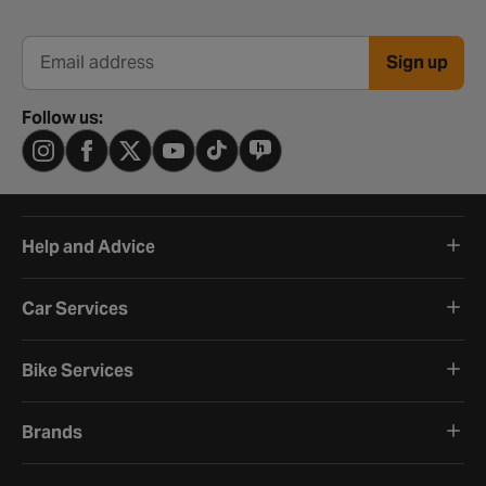
Sign up
Email address
Follow us:
Help and Advice
Car Services
Bike Services
Brands