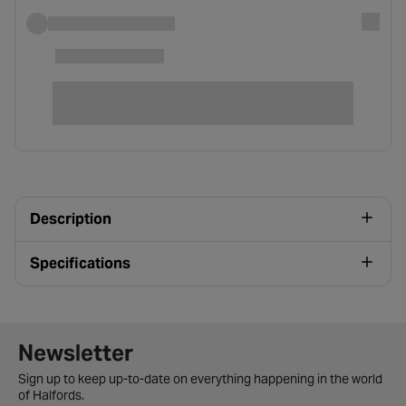
Description
Specifications
Newsletter signup form
Newsletter
Sign up to keep up-to-date on everything happening in the world
of Halfords.