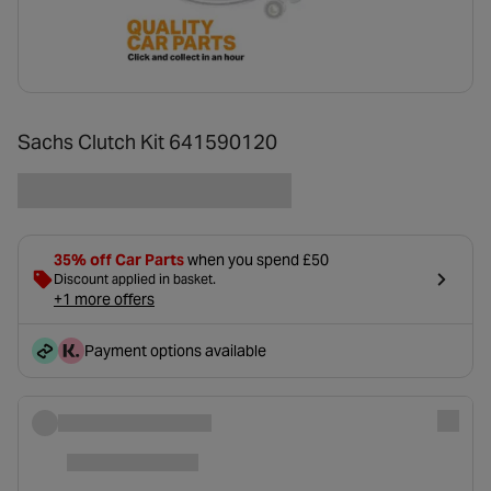
Sachs Clutch Kit 641590120
35% off Car Parts
when you spend £50
Discount applied in basket.
+1 more offers
Payment options available