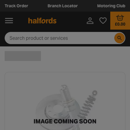
Track Order
Branch Locator
Motoring Club
£0.00