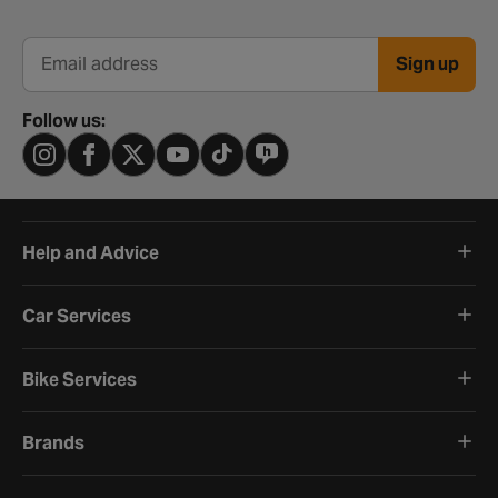
Sign up
Email address
Follow us:
Help and Advice
Car Services
Bike Services
Brands