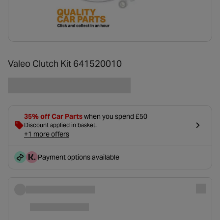
Valeo Clutch Kit 641520010
35% off Car Parts
when you spend £50
Discount applied in basket.
+1 more offers
Payment options available