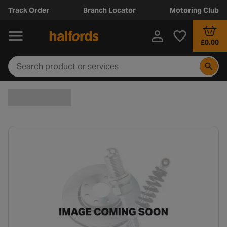
Track Order
Branch Locator
Motoring Club
£0.00