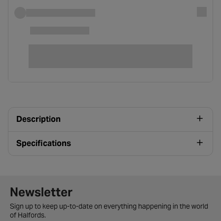
Description
Specifications
Newsletter signup form
Newsletter
Sign up to keep up-to-date on everything happening in the world
of Halfords.