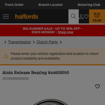
Track Order
Branch Locator
Motoring Club
£0.00
BIG SUMMER SALE - UP TO 30% OFF -
ENDS MONDAY -
Shop now
Transmission
Clutch Parts
Please enter your vehicle registration and location to check
product suitability and availability.
Aisin Release Bearing 644600050
20290089000058
Add t