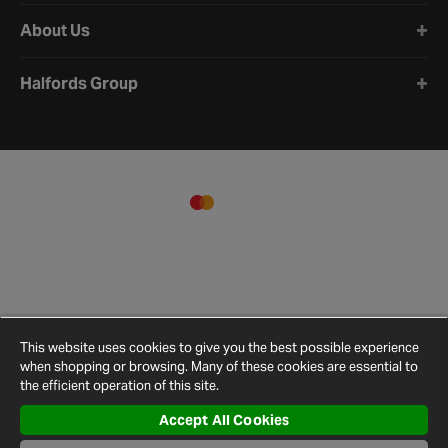
About Us
Halfords Group
This website uses cookies to give you the best possible experience
when shopping or browsing. Many of these cookies are essential to
the efficient operation of this site.
Accept All Cookies
Terms and
Privacy
Cookie
Cookies
Site
Conditions
Policy
Policy
Settings
Map