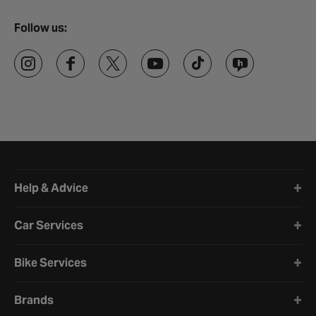
Follow us:
Halfords website footer
Help & Advice
Car Services
Bike Services
Brands