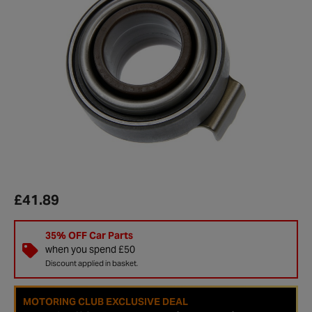
£41.89
35% OFF Car Parts
when you spend £50
Discount applied in basket.
MOTORING CLUB EXCLUSIVE DEAL