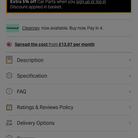
Extra 5% off
Car Parts when you
sign up or log in
Discount applied in basket.
Clearpay
now available. Buy now. Pay in 4.
Spread the cost
from
£13.97 per month
Description
Specification
FAQ
Ratings & Reviews Policy
Delivery Options