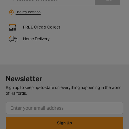
Use my location
FREE
Click & Collect
Home Delivery
Newsletter
Sign up to keep up-to-date on everything happening in the world
of Halfords.
Sign Up