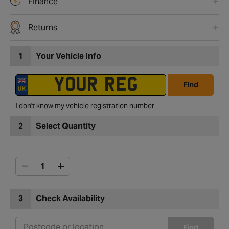
Finance
Returns
1
Your Vehicle Info
Find
I don't know my vehicle registration number
2
Select Quantity
3
Check Availability
Find