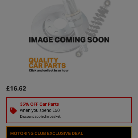
£16.62
35% OFF Car Parts
when you spend £50
Discount applied in basket.
MOTORING CLUB EXCLUSIVE DEAL