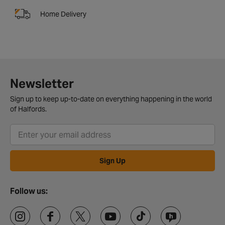
Home Delivery
Newsletter
Sign up to keep up-to-date on everything happening in the world
of Halfords.
Sign Up
Follow us: