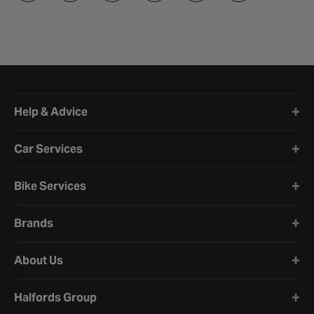
Halfords website footer
Help & Advice
Car Services
Bike Services
Brands
About Us
Halfords Group