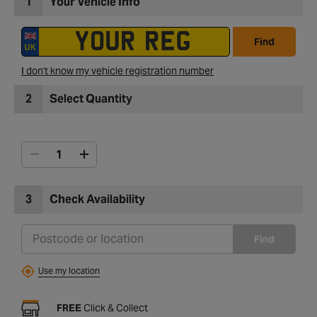
1
Your Vehicle Info
Find
I don't know my vehicle registration number
2
Select Quantity
3
Check Availability
Find
Use my location
FREE
Click & Collect