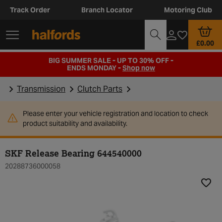
Track Order
Branch Locator
Motoring Club
£0.00
BIG SUMMER SALE - UP TO 30% OFF -
ENDS MONDAY -
Shop now
Transmission
Clutch Parts
Please enter your vehicle registration and location to check
product suitability and availability.
SKF Release Bearing 644540000
20288736000058
Add t