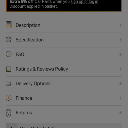
Extra 5% off
Car Parts when you
sign up or log in
Discount applied in basket.
Description
Specification
FAQ
Ratings & Reviews Policy
Delivery Options
Finance
Returns