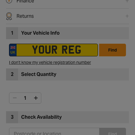
Finance
Returns
1
Your Vehicle Info
Find
I don't know my vehicle registration number
2
Select Quantity
3
Check Availability
Find