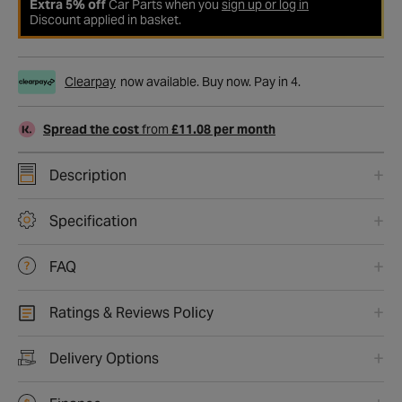
Extra 5% off
Car Parts when you
sign up or log in
Discount applied in basket.
Clearpay
now available. Buy now. Pay in 4.
Spread the cost
from
£11.08 per month
Description
Specification
FAQ
Ratings & Reviews Policy
Delivery Options