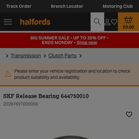
Track Order
Branch Locator
Motoring Club
£0.00
BIG SUMMER SALE - UP TO 30% OFF -
ENDS MONDAY -
Shop now
Transmission
Clutch Parts
Please enter your vehicle registration and location to check
product suitability and availability.
SKF Release Bearing 644750010
20287697000058
Add t