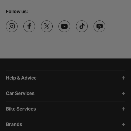
Follow us:
Halfords website footer
Help & Advice
Car Services
Bike Services
Brands