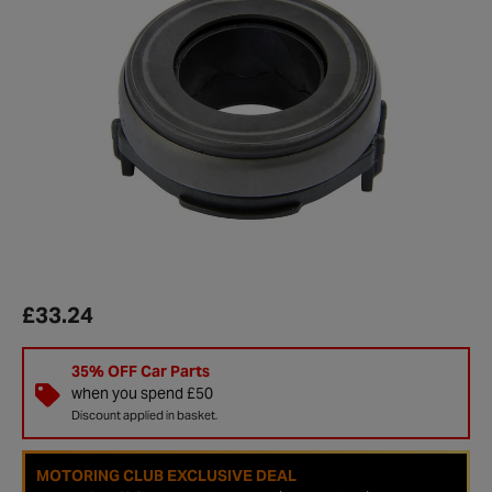
£33.24
35% OFF Car Parts
when you spend £50
Discount applied in basket.
MOTORING CLUB EXCLUSIVE DEAL