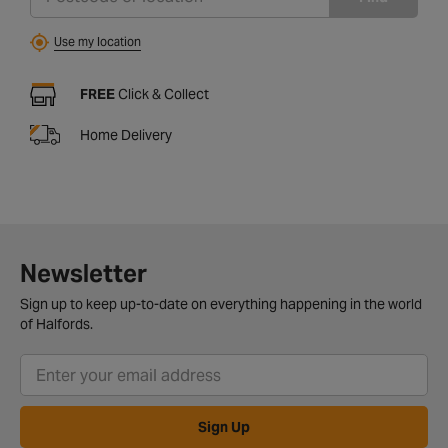
Use my location
FREE
Click & Collect
Home Delivery
Newsletter
Sign up to keep up-to-date on everything happening in the world
of Halfords.
Sign Up