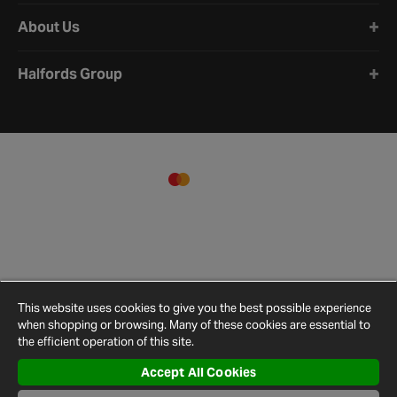
About Us
Halfords Group
This website uses cookies to give you the best possible experience
when shopping or browsing. Many of these cookies are essential to
the efficient operation of this site.
Accept All Cookies
Terms and
Privacy
Cookie
Cookies
Site
Conditions
Policy
Policy
Settings
Map